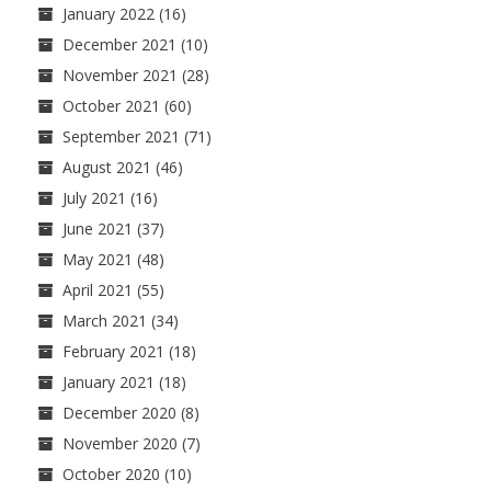
January 2022
(16)
December 2021
(10)
November 2021
(28)
October 2021
(60)
September 2021
(71)
August 2021
(46)
July 2021
(16)
June 2021
(37)
May 2021
(48)
April 2021
(55)
March 2021
(34)
February 2021
(18)
January 2021
(18)
December 2020
(8)
November 2020
(7)
October 2020
(10)