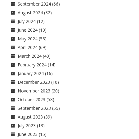
September 2024
(66)
August 2024
(32)
July 2024
(12)
June 2024
(10)
May 2024
(53)
April 2024
(69)
March 2024
(40)
February 2024
(14)
January 2024
(16)
December 2023
(10)
November 2023
(20)
October 2023
(58)
September 2023
(55)
August 2023
(39)
July 2023
(13)
June 2023
(15)