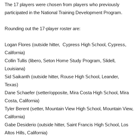
The 17 players were chosen from players who previously
participated in the National Training Development Program.
Rounding out the 17-player roster are:
Logan Flores (outside hitter, Cypress High School, Cypress,
California)
Collin Tullis (libero, Seton Home Study Program, Slidell,
Louisiana)
Sid Saikanth (outside hitter, Rouse High School, Leander,
Texas)
Dane Schaefer (setter/opposite, Mira Costa High School, Mira
Costa, California)
Tyler Berent (setter, Mountain View High School, Mountain View,
California)
Gabe Desiderio (outside hitter, Saint Francis High School, Los
Altos Hills, California)