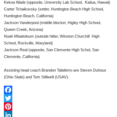
Kekoa Wade (opposite, University Lab School, Kailua, Hawaii)
Carter Tchaikovsky (setter, Huntington Beach High School,
Huntington Beach, California)
Jackson Vanderpool (middle blocker, Higley High School,
Queen Creek, Arizona)
Noah Mbaitoloum (outside hitter, Winston Churchill High
School, Rockville, Maryland)
Jackson Real (opposite, San Clemente High Schol, San
Clemente, California)
Assisting head coach Brandon Taliaferro are Steven Duhoux
(Ohio State) and Tom Stillwell (USAV).
F
a
T
c
w
P