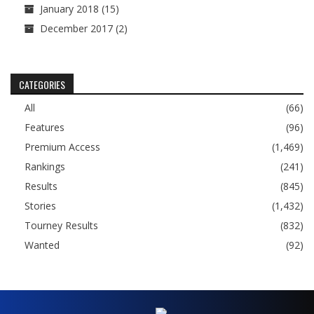
January 2018
(15)
December 2017
(2)
CATEGORIES
All
(66)
Features
(96)
Premium Access
(1,469)
Rankings
(241)
Results
(845)
Stories
(1,432)
Tourney Results
(832)
Wanted
(92)