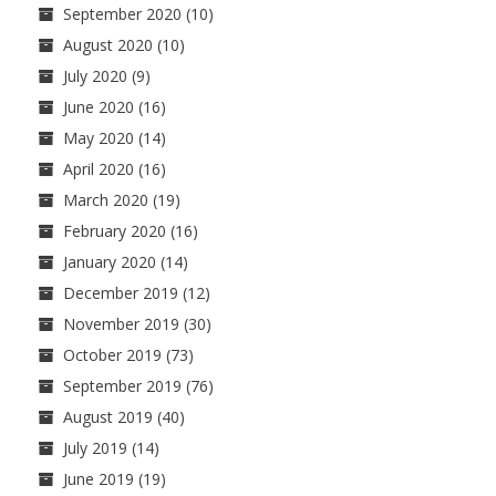
September 2020
(10)
August 2020
(10)
July 2020
(9)
June 2020
(16)
May 2020
(14)
April 2020
(16)
March 2020
(19)
February 2020
(16)
January 2020
(14)
December 2019
(12)
November 2019
(30)
October 2019
(73)
September 2019
(76)
August 2019
(40)
July 2019
(14)
June 2019
(19)