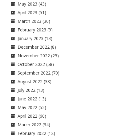
May 2023
(43)
April 2023
(51)
March 2023
(30)
February 2023
(9)
January 2023
(13)
December 2022
(8)
November 2022
(25)
October 2022
(58)
September 2022
(70)
August 2022
(38)
July 2022
(13)
June 2022
(13)
May 2022
(52)
April 2022
(60)
March 2022
(34)
February 2022
(12)