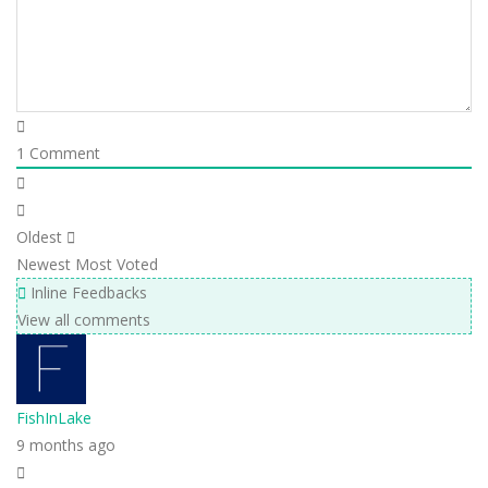
1
Comment
Oldest
Newest
Most Voted
Inline Feedbacks
View all comments
FishInLake
9 months ago