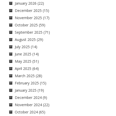
January 2026
(22)
December 2025
(15)
November 2025
(17)
October 2025
(59)
September 2025
(71)
August 2025
(29)
July 2025
(14)
June 2025
(14)
May 2025
(51)
April 2025
(64)
March 2025
(28)
February 2025
(15)
January 2025
(19)
December 2024
(9)
November 2024
(22)
October 2024
(65)