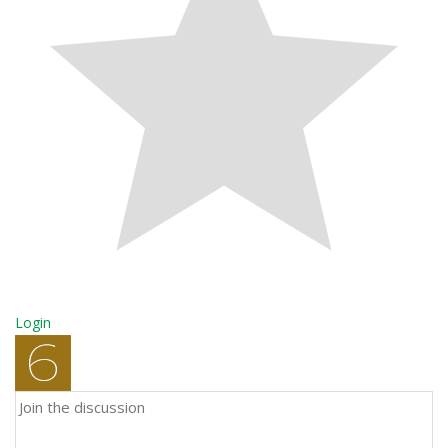
Login