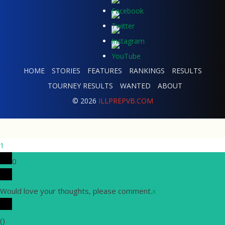
HOME
STORIES
FEATURES
RANKINGS
RESULTS
TOURNEY RESULTS
WANTED
ABOUT
© 2026
ILLPREPVB.COM
1
0
Would love your thoughts, please comment.
x
(
)