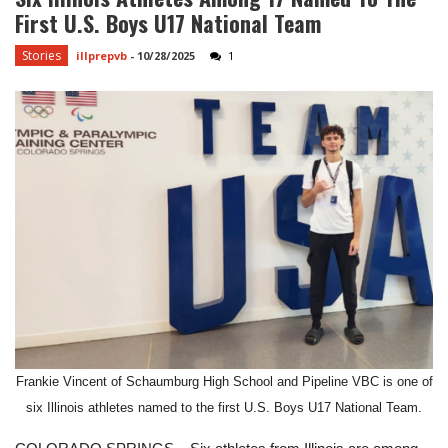
First U.S. Boys U17 National Team
Stories
illprepvb
-
10/28/2025
1
Frankie Vincent of Schaumburg High School and Pipeline VBC is one of
six Illinois athletes named to the first U.S. Boys U17 National Team.