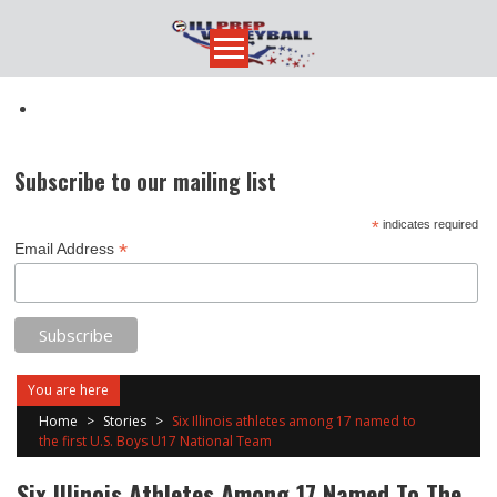
Skip
to
content
Subscribe to our mailing list
*
indicates required
*
Email Address
You are here
Home
>
Stories
>
Six Illinois athletes among 17 named to
the first U.S. Boys U17 National Team
Six Illinois Athletes Among 17 Named To The