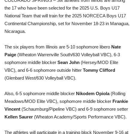
COLORADO SPRINGS – Six athletes from Illinois are among
the 17 who have been selected for the 2025 U.S. Boys U17
National Team that will train for the 2025 NORCECA Boys U17
Continental Championship, set for November 18-23 in Managua,
Nicaragua.
The six players from Illinois are 5-10 sophomore libero
Nate
Paige
(Wheaton Warrenville South/630 Volleyball VBC), 6-3
sophomore middle blocker
Sean John
(Hersey/MOD Elite
VBC), and 6-6 sophomore outside hitter
Tommy Clifford
(Glenbard West/630 Volleyball VBC).
Also, 6-5 sophomore middle blocker
Nikodem Opiola
(Rolling
Meadows/MOD Elite VBC), sophomore middle blocker
Frankie
Vincent
(Schaumburg/Pipeline VBC) and 6-9 sophomore setter
Kellen Saurer
(Wheaton Academy/Sports Performance VBC).
The athletes will participate in a training block November 9-16 at