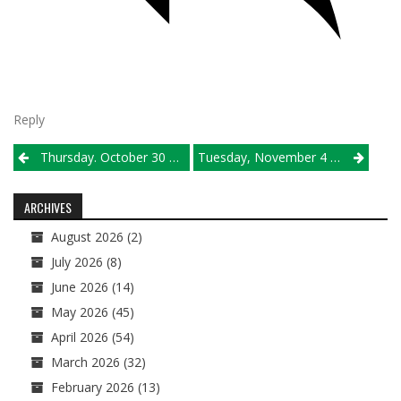
Reply
Post
Thursday. October 30 Results
Tuesday, November 4 Sectional Semifinal Pairings
navigation
ARCHIVES
August 2026
(2)
July 2026
(8)
June 2026
(14)
May 2026
(45)
April 2026
(54)
March 2026
(32)
February 2026
(13)