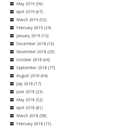
May 2019
(56)
April 2019
(67)
March 2019
(52)
February 2019
(24)
January 2019
(13)
December 2018
(10)
November 2018
(29)
October 2018
(64)
September 2018
(77)
August 2018
(64)
July 2018
(17)
June 2018
(23)
May 2018
(52)
April 2018
(81)
March 2018
(58)
February 2018
(15)