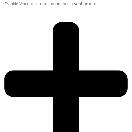
Frankie Vincent is a freshman, not a sophomore.