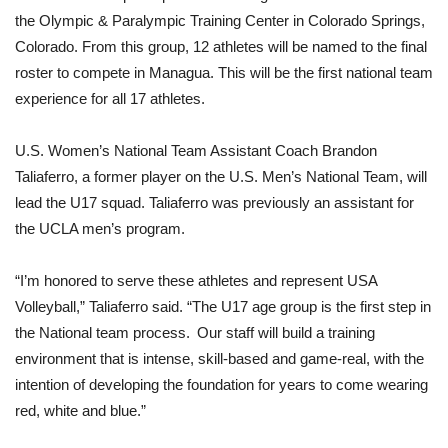
the Olympic & Paralympic Training Center in Colorado Springs,
Colorado. From this group, 12 athletes will be named to the final
roster to compete in Managua. This will be the first national team
experience for all 17 athletes.
U.S. Women’s National Team Assistant Coach Brandon
Taliaferro, a former player on the U.S. Men’s National Team, will
lead the U17 squad. Taliaferro was previously an assistant for
the UCLA men’s program.
“I’m honored to serve these athletes and represent USA
Volleyball,” Taliaferro said. “The U17 age group is the first step in
the National team process. Our staff will build a training
environment that is intense, skill-based and game-real, with the
intention of developing the foundation for years to come wearing
red, white and blue.”