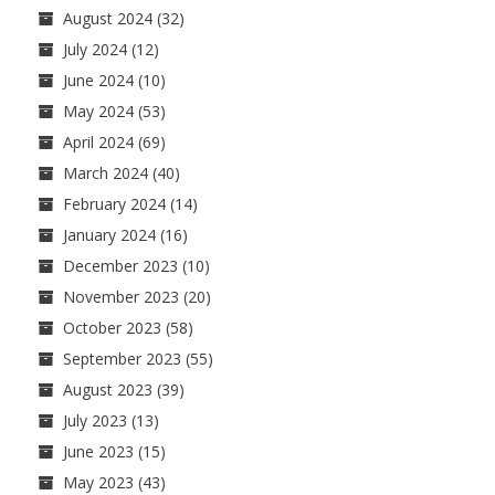
August 2024
(32)
July 2024
(12)
June 2024
(10)
May 2024
(53)
April 2024
(69)
March 2024
(40)
February 2024
(14)
January 2024
(16)
December 2023
(10)
November 2023
(20)
October 2023
(58)
September 2023
(55)
August 2023
(39)
July 2023
(13)
June 2023
(15)
May 2023
(43)