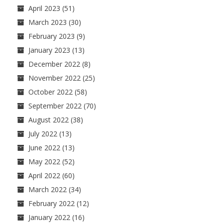
April 2023
(51)
March 2023
(30)
February 2023
(9)
January 2023
(13)
December 2022
(8)
November 2022
(25)
October 2022
(58)
September 2022
(70)
August 2022
(38)
July 2022
(13)
June 2022
(13)
May 2022
(52)
April 2022
(60)
March 2022
(34)
February 2022
(12)
January 2022
(16)