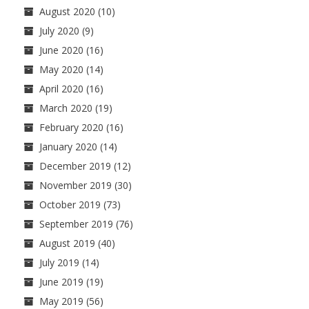
August 2020
(10)
July 2020
(9)
June 2020
(16)
May 2020
(14)
April 2020
(16)
March 2020
(19)
February 2020
(16)
January 2020
(14)
December 2019
(12)
November 2019
(30)
October 2019
(73)
September 2019
(76)
August 2019
(40)
July 2019
(14)
June 2019
(19)
May 2019
(56)