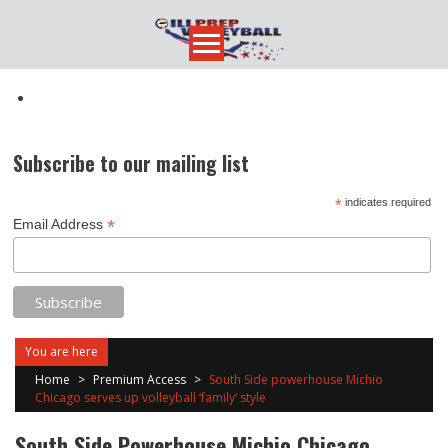
Skip
to
content
Subscribe to our mailing list
*
indicates required
*
Email Address
You are here
Home
>
Premium Access
>
South Side powerhouse Michio
Chicago serves up volleyball ‘family’ style
South Side Powerhouse Michio Chicago