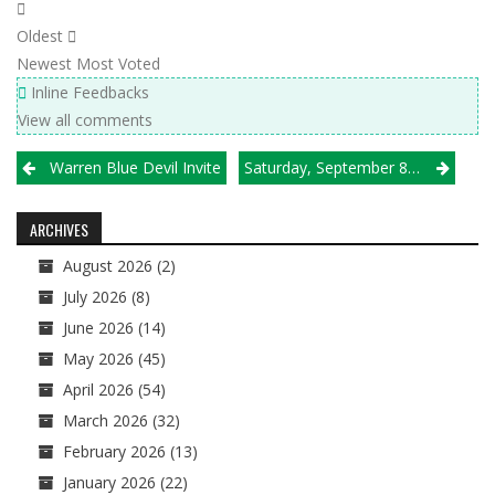
Oldest
Newest
Most Voted
Inline Feedbacks
View all comments
Post
Warren Blue Devil Invite
Saturday, September 8 Results
navigation
ARCHIVES
August 2026
(2)
July 2026
(8)
June 2026
(14)
May 2026
(45)
April 2026
(54)
March 2026
(32)
February 2026
(13)
January 2026
(22)