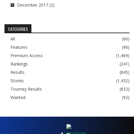
December 2017
(2)
CATEGORIES
All
(66)
Features
(96)
Premium Access
(1,469)
Rankings
(241)
Results
(845)
Stories
(1,432)
Tourney Results
(832)
Wanted
(92)