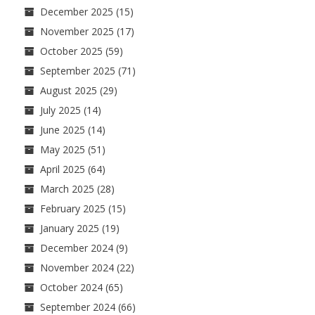
December 2025
(15)
November 2025
(17)
October 2025
(59)
September 2025
(71)
August 2025
(29)
July 2025
(14)
June 2025
(14)
May 2025
(51)
April 2025
(64)
March 2025
(28)
February 2025
(15)
January 2025
(19)
December 2024
(9)
November 2024
(22)
October 2024
(65)
September 2024
(66)