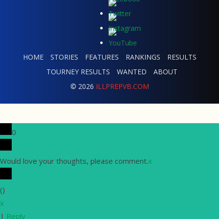
HOME
STORIES
FEATURES
RANKINGS
RESULTS
TOURNEY RESULTS
WANTED
ABOUT
© 2026
ILLPREPVB.COM
0
Would love your thoughts, please comment.
x
(
)
x
|
Reply