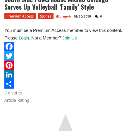
Serves Up Volleyball ‘family’ Style
Premium Access
Stories
illprepvb
-
01/30/2019
0
You must be a Premium Access member to view this content.
Please
Login
. Not a Member?
Join Us
F
a
T
c
w
P
e
i
i
L
0
0
votes
b
t
n
i
S
Article Rating
o
t
t
n
h
o
e
e
k
a
k
r
r
e
r
e
d
e