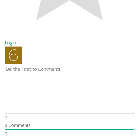
Login
0
Comments