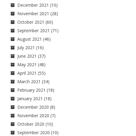
December 2021
(10)
November 2021
(28)
October 2021
(60)
September 2021
(71)
August 2021
(46)
July 2021
(16)
June 2021
(37)
May 2021
(48)
April 2021
(55)
March 2021
(34)
February 2021
(18)
January 2021
(18)
December 2020
(8)
November 2020
(7)
October 2020
(10)
September 2020
(10)