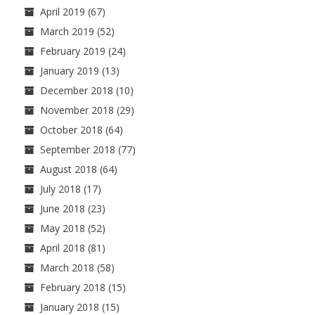
April 2019
(67)
March 2019
(52)
February 2019
(24)
January 2019
(13)
December 2018
(10)
November 2018
(29)
October 2018
(64)
September 2018
(77)
August 2018
(64)
July 2018
(17)
June 2018
(23)
May 2018
(52)
April 2018
(81)
March 2018
(58)
February 2018
(15)
January 2018
(15)