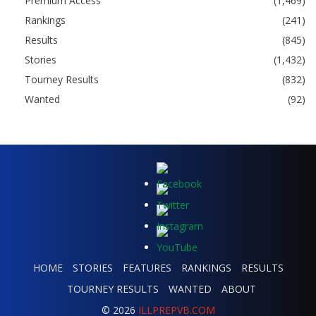
Premium Access
(1,469)
Rankings
(241)
Results
(845)
Stories
(1,432)
Tourney Results
(832)
Wanted
(92)
HOME
STORIES
FEATURES
RANKINGS
RESULTS
TOURNEY RESULTS
WANTED
ABOUT
© 2026
ILLPREPVB.COM