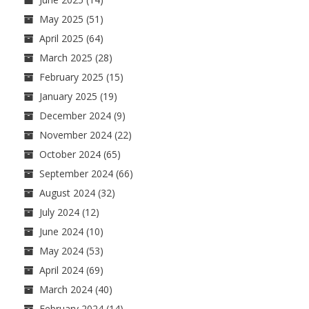
May 2025
(51)
April 2025
(64)
March 2025
(28)
February 2025
(15)
January 2025
(19)
December 2024
(9)
November 2024
(22)
October 2024
(65)
September 2024
(66)
August 2024
(32)
July 2024
(12)
June 2024
(10)
May 2024
(53)
April 2024
(69)
March 2024
(40)
February 2024
(14)