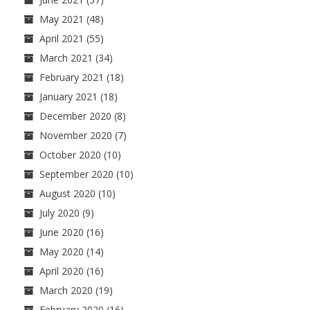
May 2021
(48)
April 2021
(55)
March 2021
(34)
February 2021
(18)
January 2021
(18)
December 2020
(8)
November 2020
(7)
October 2020
(10)
September 2020
(10)
August 2020
(10)
July 2020
(9)
June 2020
(16)
May 2020
(14)
April 2020
(16)
March 2020
(19)
February 2020
(16)