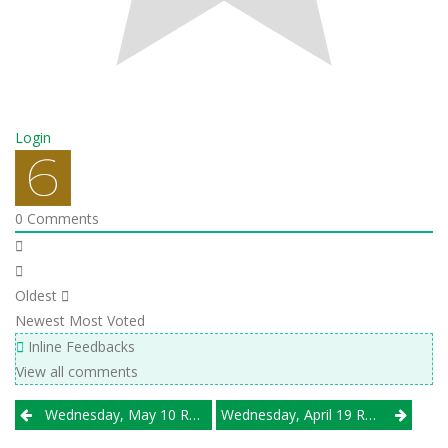
Login
0
Comments
Oldest
Newest
Most Voted
Inline Feedbacks
View all comments
Post
Wednesday, May 10 Results
Wednesday, April 19 Results