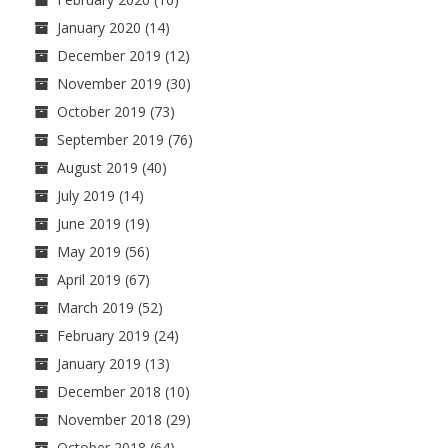
January 2020
(14)
December 2019
(12)
November 2019
(30)
October 2019
(73)
September 2019
(76)
August 2019
(40)
July 2019
(14)
June 2019
(19)
May 2019
(56)
April 2019
(67)
March 2019
(52)
February 2019
(24)
January 2019
(13)
December 2018
(10)
November 2018
(29)
October 2018
(64)