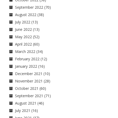
September 2022
(70)
August 2022
(38)
July 2022
(13)
June 2022
(13)
May 2022
(52)
April 2022
(60)
March 2022
(34)
February 2022
(12)
January 2022
(16)
December 2021
(10)
November 2021
(28)
October 2021
(60)
September 2021
(71)
August 2021
(46)
July 2021
(16)
June 2021
(37)