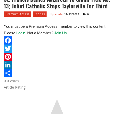
13; Joliet Catholic Stops Taylorville For Third
Premium Access
Stories
illprepvb
-
11/13/2022
0
You must be a Premium Access member to view this content.
Please
Login
. Not a Member?
Join Us
F
a
T
c
w
P
e
i
i
L
0
0
votes
b
t
n
i
S
Article Rating
o
t
t
n
h
o
e
e
k
a
k
r
r
e
r
e
d
e