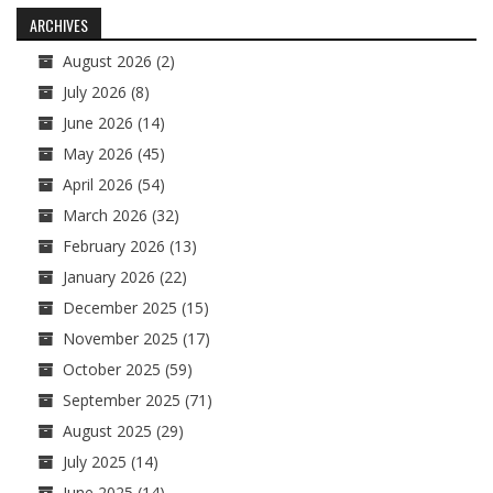
navigation
ARCHIVES
August 2026
(2)
July 2026
(8)
June 2026
(14)
May 2026
(45)
April 2026
(54)
March 2026
(32)
February 2026
(13)
January 2026
(22)
December 2025
(15)
November 2025
(17)
October 2025
(59)
September 2025
(71)
August 2025
(29)
July 2025
(14)
June 2025
(14)