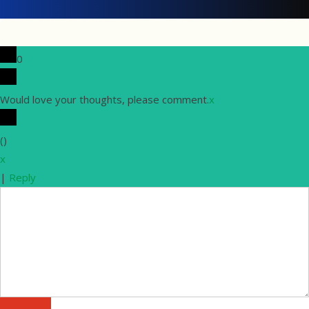
0
Would love your thoughts, please comment.
x
(
)
x
|
Reply