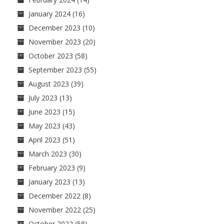
January 2024
(16)
December 2023
(10)
November 2023
(20)
October 2023
(58)
September 2023
(55)
August 2023
(39)
July 2023
(13)
June 2023
(15)
May 2023
(43)
April 2023
(51)
March 2023
(30)
February 2023
(9)
January 2023
(13)
December 2022
(8)
November 2022
(25)
October 2022
(58)