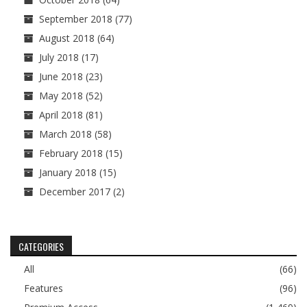
September 2018
(77)
August 2018
(64)
July 2018
(17)
June 2018
(23)
May 2018
(52)
April 2018
(81)
March 2018
(58)
February 2018
(15)
January 2018
(15)
December 2017
(2)
CATEGORIES
All
(66)
Features
(96)