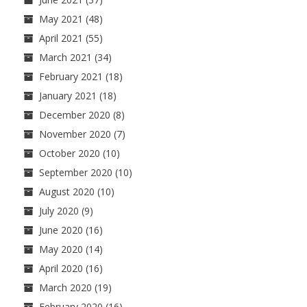
May 2021
(48)
April 2021
(55)
March 2021
(34)
February 2021
(18)
January 2021
(18)
December 2020
(8)
November 2020
(7)
October 2020
(10)
September 2020
(10)
August 2020
(10)
July 2020
(9)
June 2020
(16)
May 2020
(14)
April 2020
(16)
March 2020
(19)
February 2020
(16)