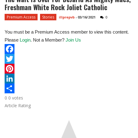
Freshman White Rock Joliet Catholic
Premium Access
Stories
illprepvb
-
03/16/2021
0
You must be a Premium Access member to view this content.
Please
Login
. Not a Member?
Join Us
F
a
T
c
w
P
e
i
i
L
0
0
votes
b
t
n
i
S
Article Rating
o
t
t
n
h
o
e
e
k
a
k
r
r
e
r
e
d
e