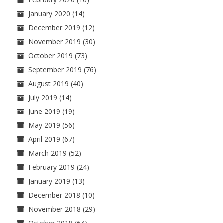
January 2020
(14)
December 2019
(12)
November 2019
(30)
October 2019
(73)
September 2019
(76)
August 2019
(40)
July 2019
(14)
June 2019
(19)
May 2019
(56)
April 2019
(67)
March 2019
(52)
February 2019
(24)
January 2019
(13)
December 2018
(10)
November 2018
(29)
October 2018
(64)