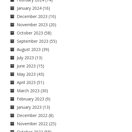
January 2024
(16)
December 2023
(10)
November 2023
(20)
October 2023
(58)
September 2023
(55)
August 2023
(39)
July 2023
(13)
June 2023
(15)
May 2023
(43)
April 2023
(51)
March 2023
(30)
February 2023
(9)
January 2023
(13)
December 2022
(8)
November 2022
(25)
October 2022
(58)