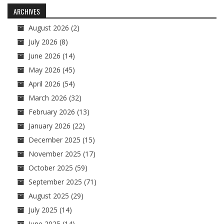
navigation
ARCHIVES
August 2026
(2)
July 2026
(8)
June 2026
(14)
May 2026
(45)
April 2026
(54)
March 2026
(32)
February 2026
(13)
January 2026
(22)
December 2025
(15)
November 2025
(17)
October 2025
(59)
September 2025
(71)
August 2025
(29)
July 2025
(14)
June 2025
(14)