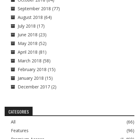
September 2018
(77)
August 2018
(64)
July 2018
(17)
June 2018
(23)
May 2018
(52)
April 2018
(81)
March 2018
(58)
February 2018
(15)
January 2018
(15)
December 2017
(2)
CATEGORIES
All
(66)
Features
(96)