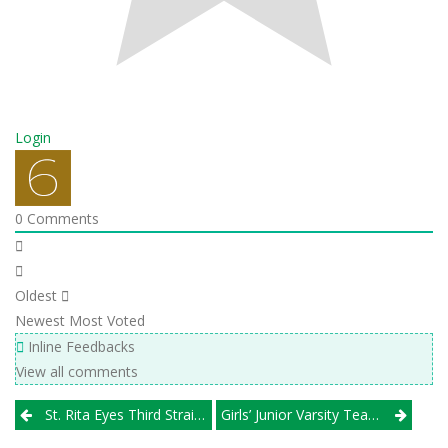
Login
0
Comments
Oldest
Newest
Most Voted
Inline Feedbacks
View all comments
Post
St. Rita Eyes Third Straight Hoffman Trip; Naperville North Towers, And More
Girls’ Junior Varsity Team Wanted For Round-Robin Tournament