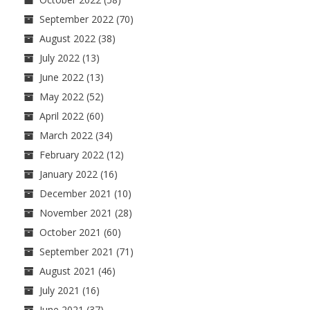
September 2022
(70)
August 2022
(38)
July 2022
(13)
June 2022
(13)
May 2022
(52)
April 2022
(60)
March 2022
(34)
February 2022
(12)
January 2022
(16)
December 2021
(10)
November 2021
(28)
October 2021
(60)
September 2021
(71)
August 2021
(46)
July 2021
(16)
June 2021
(37)