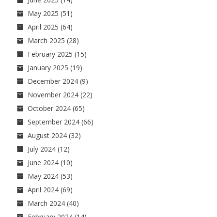
May 2025
(51)
April 2025
(64)
March 2025
(28)
February 2025
(15)
January 2025
(19)
December 2024
(9)
November 2024
(22)
October 2024
(65)
September 2024
(66)
August 2024
(32)
July 2024
(12)
June 2024
(10)
May 2024
(53)
April 2024
(69)
March 2024
(40)
February 2024
(14)