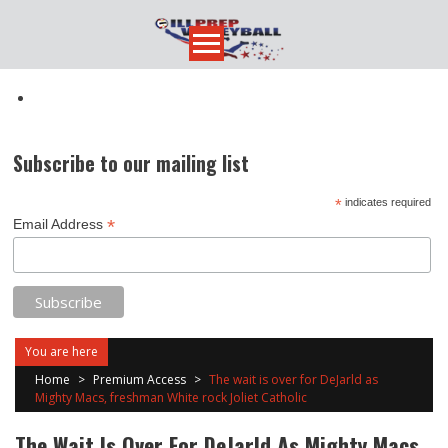
Skip
to
content
Subscribe to our mailing list
*
indicates required
*
Email Address
You are here
Home
>
Premium Access
>
The wait is over for DeJarld as
Mighty Macs, freshman White rock Joliet Catholic
The Wait Is Over For DeJarld As Mighty Macs,