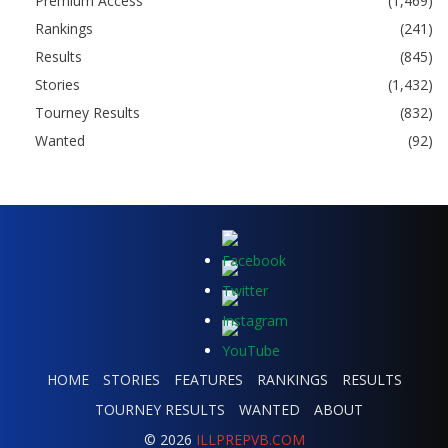
Premium Access
(1,469)
Rankings
(241)
Results
(845)
Stories
(1,432)
Tourney Results
(832)
Wanted
(92)
HOME
STORIES
FEATURES
RANKINGS
RESULTS
TOURNEY RESULTS
WANTED
ABOUT
© 2026
ILLPREPVB.COM