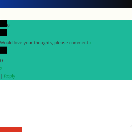
0
Would love your thoughts, please comment.
x
(
)
x
|
Reply