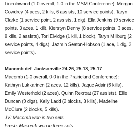
Lincolnwood (1-0 overall, 1-0 in the MSM Conference): Morgan
Cowdrey (4 aces, 2 kills, 6 assists, 10 service points), Taryn
Clarke (1 service point, 2 assists, 1 dig), Ella Jenkins (9 service
points, 3 aces, 1 kill), Kierstyn Denny (8 service points, 3 aces,
8 kills, 2 assists), Tori Elvidge (1 kill, 1 block), Taryn Millburg (2
service points, 4 digs), Jazmin Seaton-Hobson (1 ace, 1 dig, 2
service points).
Macomb def. Jacksonville 24-26, 25-13, 25-17
Macomb (1-0 overall, 0-0 in the Prairieland Conference):
Kathryn Lukkarinen (2 aces, 12 kills), Jaque Adair (6 kills),
Emily Westerhold (2 aces), Quinn Rexroat (27 assists), Ellie
Duncan (9 digs), Kelly Ladd (2 blocks, 3 kills), Madeline
McClure (2 blocks, 5 kills).
JV: Macomb won in two sets
Fresh: Macomb won in three sets