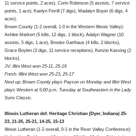
11 service points, 2 aces), Corin Robinson (5 assists, 7 service
points, 1 ace), Kaelyn Ferrill (7 digs), Madalyn Boyer (6 digs, 4
aces).
Brown County (1-2 overall, 1-0 in the Western Illinois Valley):
Ashlee Markert (5 kills, 12 digs, 1 block), Adalyn Wagner (10
assists, 5 digs, 1 ace), Brooke Garthaus (4 kills, 2 blocks),
Grace Boylen (3 digs, 11 service receptions), Kenzie Kassing (2
blocks).
JV: Illini West won 25-11, 25-19
Fresh: Illlini West won 25-23, 25-17
Next up: Brown County plays Payson on Monday and Illini West
plays Western at 5:00 p.m. Tuesday at Southeastern in the Lady
Suns Classic.
Illinois Lutheran def. Heritage Christian (Dyer, Indiana) 25-
23, 21-25, 25-21, 14-25, 15-13
Illinois Lutheran (1-2 overall, 0-1 in the River Valley Conference):