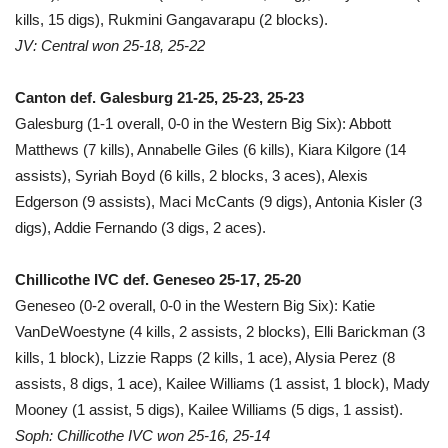
kills, 15 digs), Rukmini Gangavarapu (2 blocks).
JV: Central won 25-18, 25-22
Canton def. Galesburg 21-25, 25-23, 25-23
Galesburg (1-1 overall, 0-0 in the Western Big Six): Abbott
Matthews (7 kills), Annabelle Giles (6 kills), Kiara Kilgore (14
assists), Syriah Boyd (6 kills, 2 blocks, 3 aces), Alexis
Edgerson (9 assists), Maci McCants (9 digs), Antonia Kisler (3
digs), Addie Fernando (3 digs, 2 aces).
Chillicothe IVC def. Geneseo 25-17, 25-20
Geneseo (0-2 overall, 0-0 in the Western Big Six): Katie
VanDeWoestyne (4 kills, 2 assists, 2 blocks), Elli Barickman (3
kills, 1 block), Lizzie Rapps (2 kills, 1 ace), Alysia Perez (8
assists, 8 digs, 1 ace), Kailee Williams (1 assist, 1 block), Mady
Mooney (1 assist, 5 digs), Kailee Williams (5 digs, 1 assist).
Soph: Chillicothe IVC won 25-16, 25-14