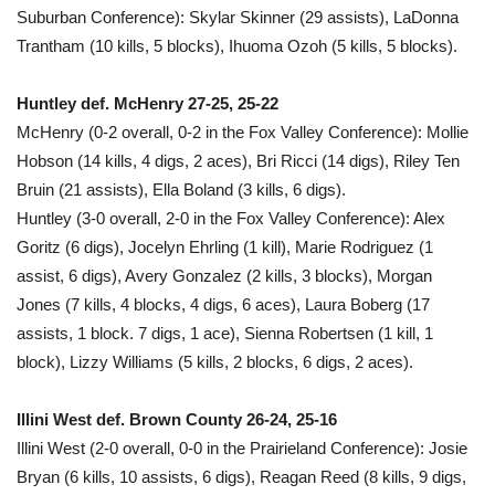
Suburban Conference): Skylar Skinner (29 assists), LaDonna
Trantham (10 kills, 5 blocks), Ihuoma Ozoh (5 kills, 5 blocks).
Huntley def. McHenry 27-25, 25-22
McHenry (0-2 overall, 0-2 in the Fox Valley Conference): Mollie
Hobson (14 kills, 4 digs, 2 aces), Bri Ricci (14 digs), Riley Ten
Bruin (21 assists), Ella Boland (3 kills, 6 digs).
Huntley (3-0 overall, 2-0 in the Fox Valley Conference): Alex
Goritz (6 digs), Jocelyn Ehrling (1 kill), Marie Rodriguez (1
assist, 6 digs), Avery Gonzalez (2 kills, 3 blocks), Morgan
Jones (7 kills, 4 blocks, 4 digs, 6 aces), Laura Boberg (17
assists, 1 block. 7 digs, 1 ace), Sienna Robertsen (1 kill, 1
block), Lizzy Williams (5 kills, 2 blocks, 6 digs, 2 aces).
Illini West def. Brown County 26-24, 25-16
Illini West (2-0 overall, 0-0 in the Prairieland Conference): Josie
Bryan (6 kills, 10 assists, 6 digs), Reagan Reed (8 kills, 9 digs,