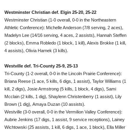
Westminster Christian def. Elgin 25-20, 25-22
Westminster Christian (1-0 overall, 0-0 in the Northeastern
Athletic Conference): Michelle Anderson (7/8 serving, 2 aces),
Madelyn Lee (14/16 serving, 4 aces, 2 assists), Hannah Steffen
(2 blocks), Emma Robledo (1 block, 1 kill), Alexis Brokke (1 kill,
4 assists), Olivia Harnek (3 kills).
Westville def. Tri-County 25-9, 25-13
Tri-County (1-2 overall, 0-0 in the Lincoln Prairie Conference):
Briana Reese (1 ace, 5 kills, 6 digs, 1 assist), Taylor Williams (1
kill, 2 digs), Josie Armstrong (5 kills, 1 block, 4 digs), Sami
Mcclain (2 kills, 1 dig), Shaylenn Christenberry (1 assist), Lily
Brown (1 dig), Amaya Duzan (10 assists).
Westville (3-0 overall, 0-0 in the Vermilion Valley Conference):
Aubrie Jenkins (17 digs, 1 assist, 9 service receptions), Lainey
Wichtowski (25 assists, 1 kill, 6 digs, 1 ace, 1 block), Ella Miller