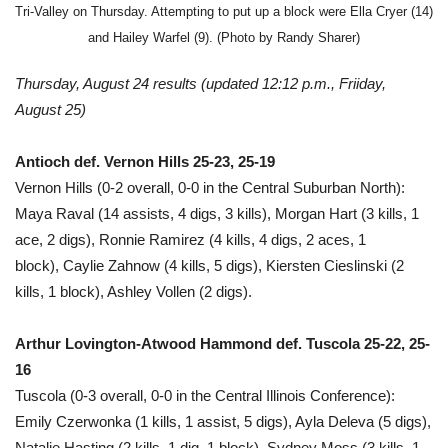
Tri-Valley on Thursday. Attempting to put up a block were Ella Cryer (14)
and Hailey Warfel (9). (Photo by Randy Sharer)
Thursday, August 24 results
(updated 12:12 p.m., Friiday,
August 25)
Antioch def. Vernon Hills 25-23, 25-19
Vernon Hills (0-2 overall, 0-0 in the Central Suburban North):
Maya Raval (14 assists, 4 digs, 3 kills), Morgan Hart (3 kills, 1
ace, 2 digs), Ronnie Ramirez (4 kills, 4 digs, 2 aces, 1
block), Caylie Zahnow (4 kills, 5 digs), Kiersten Cieslinski (2
kills, 1 block), Ashley Vollen (2 digs).
Arthur Lovington-Atwood Hammond def. Tuscola 25-22, 25-
16
Tuscola (0-3 overall, 0-0 in the Central Illinois Conference):
Emily Czerwonka (1 kills, 1 assist, 5 digs), Ayla Deleva (5 digs),
Natalie Hasting (2 kills, 1 dig, 1 block), Sydney Moss (3 kills, 1