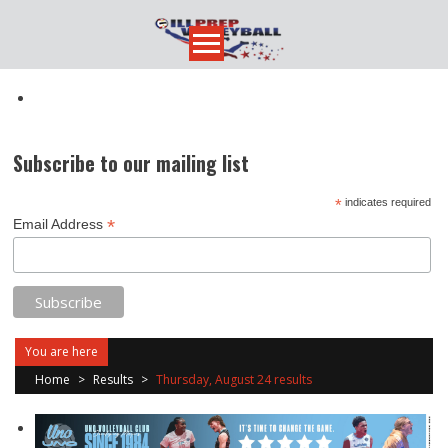
Skip
to
content
Subscribe to our mailing list
*
indicates required
*
Email Address
You are here
Home
>
Results
>
Thursday, August 24 results