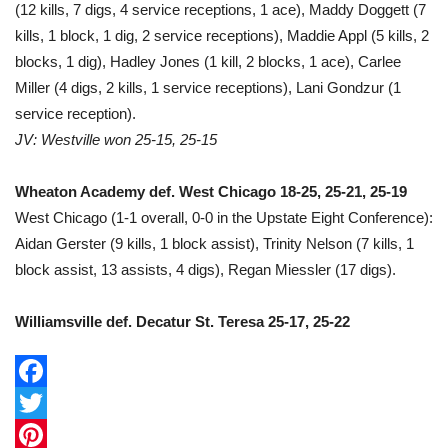
(12 kills, 7 digs, 4 service receptions, 1 ace), Maddy Doggett (7
kills, 1 block, 1 dig, 2 service receptions), Maddie Appl (5 kills, 2
blocks, 1 dig), Hadley Jones (1 kill, 2 blocks, 1 ace), Carlee
Miller (4 digs, 2 kills, 1 service receptions), Lani Gondzur (1
service reception).
JV: Westville won 25-15, 25-15
Wheaton Academy def. West Chicago 18-25, 25-21, 25-19
West Chicago (1-1 overall, 0-0 in the Upstate Eight Conference):
Aidan Gerster (9 kills, 1 block assist), Trinity Nelson (7 kills, 1
block assist, 13 assists, 4 digs), Regan Miessler (17 digs).
Williamsville def. Decatur St. Teresa 25-17, 25-22
F
a
T