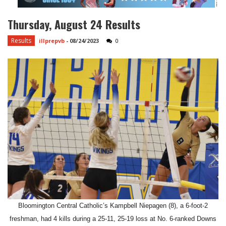
Thursday, August 24 Results
Results
illprepvb
-
08/24/2023
0
Bloomington Central Catholic’s Kampbell Niepagen (8), a 6-foot-2
freshman, had 4 kills during a 25-11, 25-19 loss at No. 6-ranked Downs