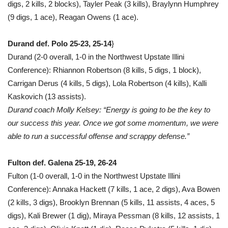
digs, 2 kills, 2 blocks), Tayler Peak (3 kills), Braylynn Humphrey
(9 digs, 1 ace), Reagan Owens (1 ace).
Durand def. Polo 25-23, 25-14
}
Durand (2-0 overall, 1-0 in the Northwest Upstate Illini
Conference): Rhiannon Robertson (8 kills, 5 digs, 1 block),
Carrigan Derus (4 kills, 5 digs), Lola Robertson (4 kills), Kalli
Kaskovich (13 assists).
Durand coach Molly Kelsey: “Energy is going to be the key to
our success this year. Once we got some momentum, we were
able to run a successful offense and scrappy defense.”
Fulton def. Galena 25-19, 26-24
Fulton (1-0 overall, 1-0 in the Northwest Upstate Illini
Conference): Annaka Hackett (7 kills, 1 ace, 2 digs), Ava Bowen
(2 kills, 3 digs), Brooklyn Brennan (5 kills, 11 assists, 4 aces, 5
digs), Kali Brewer (1 dig), Miraya Pessman (8 kills, 12 assists, 1