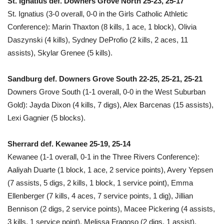
St. Ignatius def. Downers Grove North 25-23, 25-17
St. Ignatius (3-0 overall, 0-0 in the Girls Catholic Athletic
Conference): Marin Thaxton (8 kills, 1 ace, 1 block), Olivia
Daszynski (4 kills), Sydney DeProfio (2 kills, 2 aces, 11
assists), Skylar Grenee (5 kills).
Sandburg def. Downers Grove South 22-25, 25-21, 25-21
Downers Grove South (1-1 overall, 0-0 in the West Suburban
Gold): Jayda Dixon (4 kills, 7 digs), Alex Barcenas (15 assists),
Lexi Gagnier (5 blocks).
Sherrard def. Kewanee 25-19, 25-14
Kewanee (1-1 overall, 0-1 in the Three Rivers Conference):
Aaliyah Duarte (1 block, 1 ace, 2 service points), Avery Yepsen
(7 assists, 5 digs, 2 kills, 1 block, 1 service point), Emma
Ellenberger (7 kills, 4 aces, 7 service points, 1 dig), Jillian
Bennison (2 digs, 2 service points), Macee Pickering (4 assists,
3 kills, 1 service point), Melissa Fragoso (2 digs, 1 assist),