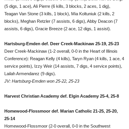
(5 digs, 1 ace), Ali Pierre (6 kills, 3 blocks, 2 aces, 1 dig),
Teagan Van Stone (3 kills, 1 block), Mia Koltuniuk (2 kills, 2
blocks), Meghan Retzler (7 assists, 6 digs), Abby Deacon (7
assists, 6 digs), Gracie Breeze (2 ace, 12 digs, 1 assist).
Hartsburg-Emden def. Deer Creek-Mackinaw 25-19, 25-23
Deer Creek-Mackinaw (1-2 overall, 0-0 in the Heart of Illinois
Conference): Reagan Kelly (4 kills), Taryn Ryan (4 kills, 1 ace, 4
service points), Izzy Weir (14 assists, 7 digs, 4 service points),
Lailah Armendarez (9 digs).
JV: Hartsburg-Emden won 25-22, 25-23
Harvest Christian Academy def. Elgin Academy 25-4, 25-8
Homewood-Flossmoor def. Marian Catholic 21-25, 25-20,
25-14
Homewood-Flossmoor (2-0 overall, 0-0 in the Southwest