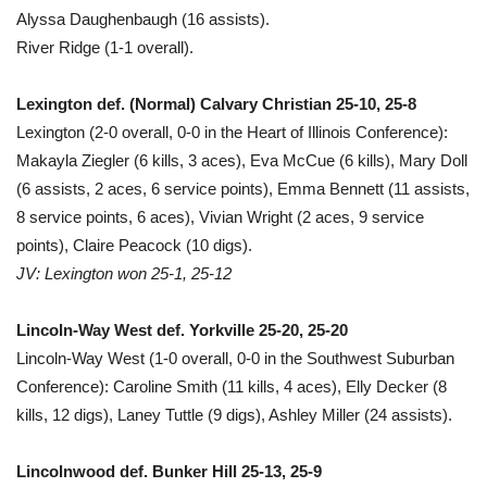
Alyssa Daughenbaugh (16 assists).
River Ridge (1-1 overall).
Lexington def. (Normal) Calvary Christian 25-10, 25-8
Lexington (2-0 overall, 0-0 in the Heart of Illinois Conference):
Makayla Ziegler (6 kills, 3 aces), Eva McCue (6 kills), Mary Doll
(6 assists, 2 aces, 6 service points), Emma Bennett (11 assists,
8 service points, 6 aces), Vivian Wright (2 aces, 9 service
points), Claire Peacock (10 digs).
JV: Lexington won 25-1, 25-12
Lincoln-Way West def. Yorkville 25-20, 25-20
Lincoln-Way West (1-0 overall, 0-0 in the Southwest Suburban
Conference): Caroline Smith (11 kills, 4 aces), Elly Decker (8
kills, 12 digs), Laney Tuttle (9 digs), Ashley Miller (24 assists).
Lincolnwood def. Bunker Hill 25-13, 25-9