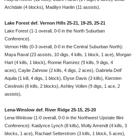
Archdale (4 blocks), Madilyn Hanlin (11 assists).
Lake Forest def. Vernon Hills 25-21, 19-25, 25-21
Lake Forest (1-1 overall, 0-0 in the North Suburban
Conference).
Vernon Hills (0-3 overall, 0-0 in the Central Suburban North):
Maya Raval (23 assists, 10 digs, 4 kills, 1 block, 1 ace), Morgan
Hart (4 kills, 1 block), Ronnie Ramirez (9 kills, 9 digs, 4
aces), Caylie Zahnow (2 kills, 4 digs, 2 aces), Gabriela Dell’
Aquila (1 kill, 4 digs, 1 block), Elyse Davis (3 kills), Kiersten
Cieslinski (6 kills, 2 blocks), Ashley Vollen (9 digs, 1 ace, 2
assists).
Lena-Winslow def. River Ridge 25-15, 25-20
Lena-Winlsow (1-0 overall, 0-0 in the Northwest Upstate Illini
Conference): Kaidynce Lynch (8 kills), Molly Amendt (4 kills, 3
blocks, 1 ace), Rachael Setterstrom (3 kills, 1 block, 5 aces),