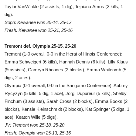
Taylor VanWinkle (2 assists, 1 dig), Tejhiana Amos (2 kills, 1
dig).
Soph: Kewanee won 25-14, 25-12
Fresh: Kewanee won 25-21, 25-16
Tremont def. Olympia 25-15, 25-20
Tremont (1-0 overall, 0-0 in the Herat of Illinois Conference):
Emma Schweigert (6 kills), Hannah Dennis (6 kills), Lilly Klaus
(9 assists), Camryn Rhoades (2 blocks), Emma Whitcomb (5
digs, 2 aces).
Olympia (0-1 overall, 0-0 in the Sangamo Conference): Aubrey
Rycyzyn (5 kills, 5 dig, 1 ace), Jorgi Dupureur (5 kills), Shelby
Finchum (9 assists), Sarah Cross (2 blocks), Emma Books (2
blocks), Kensie Kleinschmidt (2 blocks), Kat Springer (5 digs, 1
ace), Keaton Wille (5 digs).
JV: Tremont won 25-18, 25-20
Fresh: Olympia won 25-13, 25-16