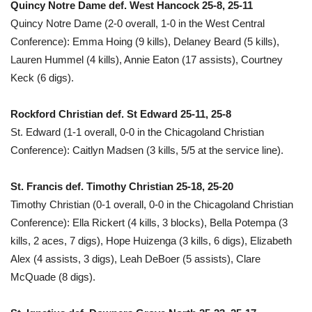
Quincy Notre Dame def. West Hancock 25-8, 25-11
Quincy Notre Dame (2-0 overall, 1-0 in the West Central
Conference): Emma Hoing (9 kills), Delaney Beard (5 kills),
Lauren Hummel (4 kills), Annie Eaton (17 assists), Courtney
Keck (6 digs).
Rockford Christian def. St Edward 25-11, 25-8
St. Edward (1-1 overall, 0-0 in the Chicagoland Christian
Conference): Caitlyn Madsen (3 kills, 5/5 at the service line).
St. Francis def. Timothy Christian 25-18, 25-20
Timothy Christian (0-1 overall, 0-0 in the Chicagoland Christian
Conference): Ella Rickert (4 kills, 3 blocks), Bella Potempa (3
kills, 2 aces, 7 digs), Hope Huizenga (3 kills, 6 digs), Elizabeth
Alex (4 assists, 3 digs), Leah DeBoer (5 assists), Clare
McQuade (8 digs).