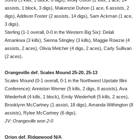
assists, 1 block, 3 digs), Makenzie Duhon (1 ace, 6 assists, 2
digs), Addison Foster (2 assists, 14 digs), Sam Ackman (1 ace,
3 digs).
Sterling (1-1 overall, 0-0 in the Western Big Six): Delali
Amankwa (3 kills), Sienna Stingley (3 kills), Maggie Rowzie (4
assists, 2 aces), Olivia Melcher (4 digs, 2 aces), Carly Sullivan
(2 aces).
Orangeville def. Scales Mound 25-20, 25-13
Scales Mound (0-1 overall, 0-1 in the Northwest Upstate Illini
Conference): Anniston Werner (5 kills, 2 digs, 8 assists), Ava
Wiederholt (4 kills, 1 block), Emily Wiederholt (5 kills, 2 aces),
Brooklynn McCartney (1 assist, 18 digs), Amanda Withington (8
assists), Rylee McCartney (6 digs).
JV: Orangeville won 2-0
Orion def. Ridgewood N/A