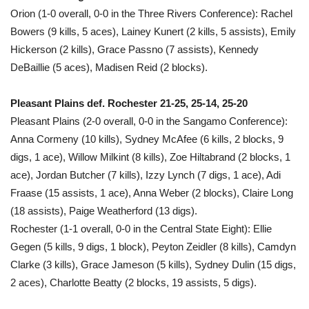
Orion (1-0 overall, 0-0 in the Three Rivers Conference): Rachel
Bowers (9 kills, 5 aces), Lainey Kunert (2 kills, 5 assists), Emily
Hickerson (2 kills), Grace Passno (7 assists), Kennedy
DeBaillie (5 aces), Madisen Reid (2 blocks).
Pleasant Plains def. Rochester 21-25, 25-14, 25-20
Pleasant Plains (2-0 overall, 0-0 in the Sangamo Conference):
Anna Cormeny (10 kills), Sydney McAfee (6 kills, 2 blocks, 9
digs, 1 ace), Willow Milkint (8 kills), Zoe Hiltabrand (2 blocks, 1
ace), Jordan Butcher (7 kills), Izzy Lynch (7 digs, 1 ace), Adi
Fraase (15 assists, 1 ace), Anna Weber (2 blocks), Claire Long
(18 assists), Paige Weatherford (13 digs).
Rochester (1-1 overall, 0-0 in the Central State Eight): Ellie
Gegen (5 kills, 9 digs, 1 block), Peyton Zeidler (8 kills), Camdyn
Clarke (3 kills), Grace Jameson (5 kills), Sydney Dulin (15 digs,
2 aces), Charlotte Beatty (2 blocks, 19 assists, 5 digs).