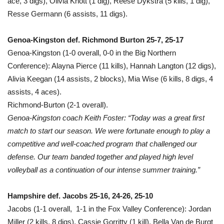
ace, 3 digs), Olivia Knott (1 dig), Reese Dykstra (5 kills, 1 dig),
Resse Germann (6 assists, 11 digs).
Genoa-Kingston def. Richmond Burton 25-7, 25-17
Genoa-Kingston (1-0 overall, 0-0 in the Big Northern
Conference): Alayna Pierce (11 kills), Hannah Langton (12 digs),
Alivia Keegan (14 assists, 2 blocks), Mia Wise (6 kills, 8 digs, 4
assists, 4 aces).
Richmond-Burton (2-1 overall).
Genoa-Kingston coach Keith Foster: “Today was a great first
match to start our season. We were fortunate enough to play a
competitive and well-coached program that challenged our
defense. Our team banded together and played high level
volleyball as a continuation of our intense summer training.”
Hampshire def. Jacobs 25-16, 24-26, 25-10
Jacobs (1-1 overall, 1-1 in the Fox Valley Conference): Jordan
Miller (2 kills, 8 digs), Cassie Gorritty (1 kill), Bella Van de Burgt