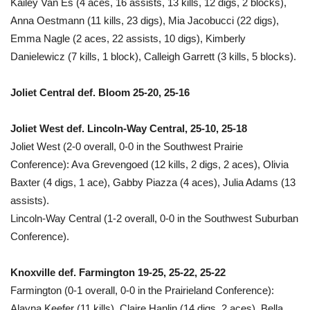
Kailey Van Es (4 aces, 16 assists, 13 kills, 12 digs, 2 blocks),
Anna Oestmann (11 kills, 23 digs), Mia Jacobucci (22 digs),
Emma Nagle (2 aces, 22 assists, 10 digs), Kimberly
Danielewicz (7 kills, 1 block), Calleigh Garrett (3 kills, 5 blocks).
Joliet Central def. Bloom 25-20, 25-16
Joliet West def. Lincoln-Way Central, 25-10, 25-18
Joliet West (2-0 overall, 0-0 in the Southwest Prairie
Conference): Ava Grevengoed (12 kills, 2 digs, 2 aces), Olivia
Baxter (4 digs, 1 ace), Gabby Piazza (4 aces), Julia Adams (13
assists).
Lincoln-Way Central (1-2 overall, 0-0 in the Southwest Suburban
Conference).
Knoxville def. Farmington 19-25, 25-22, 25-22
Farmington (0-1 overall, 0-0 in the Prairieland Conference):
Alayna Keefer (11 kills), Claire Hanlin (14 digs, 2 aces), Bella