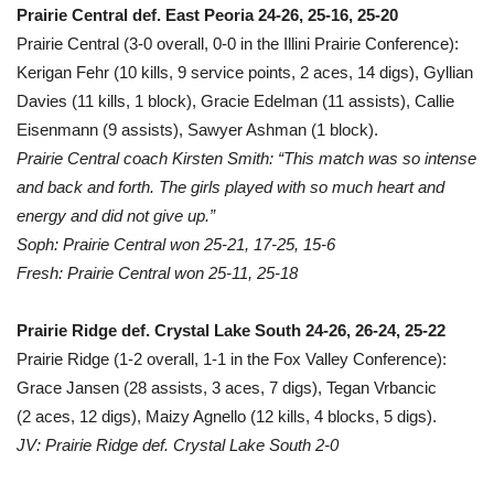
Prairie Central def. East Peoria 24-26, 25-16, 25-20
Prairie Central (3-0 overall, 0-0 in the Illini Prairie Conference):
Kerigan Fehr (10 kills, 9 service points, 2 aces, 14 digs), Gyllian
Davies (11 kills, 1 block), Gracie Edelman (11 assists), Callie
Eisenmann (9 assists), Sawyer Ashman (1 block).
Prairie Central coach Kirsten Smith: “This match was so intense
and back and forth. The girls played with so much heart and
energy and did not give up.”
Soph: Prairie Central won 25-21, 17-25, 15-6
Fresh: Prairie Central won 25-11, 25-18
Prairie Ridge def. Crystal Lake South 24-26, 26-24, 25-22
Prairie Ridge (1-2 overall, 1-1 in the Fox Valley Conference):
Grace Jansen (28 assists, 3 aces, 7 digs), Tegan Vrbancic
(2 aces, 12 digs), Maizy Agnello (12 kills, 4 blocks, 5 digs).
JV: Prairie Ridge def. Crystal Lake South 2-0