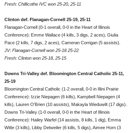
Fresh: Chillicothe IVC won 25-20, 25-11
Clinton def. Flanagan-Cornell 25-19, 25-11
Flanagan-Cornell (0-1 overall, 0-0 in the Heart of Illinois
Conference): Emme Wallace (4 kills, 3 digs, 2 aces), Giulia
Pace (2 kills, 7 digs, 2 aces), Cameran Corrigan (5 assists).
JV: Flanagan-Cornell won 25-18 25-22
Fresh: Clinton won 25-18, 25-15
Downs Tri-Valley def. Bloomington Central Catholic 25-11,
25-19
Bloomington Central Catholic (1-2 overall, 0-0 in Illini Prairie
Conference): Izzie Niepagen (6 kills), Kampbell Niepagen (4
kills), Lauren O’Brien (10 assists), Makayla Wieduwilt (17 digs).
Downs Tri-Valley (1-0 overall, 0-0 in the Heart of Illinois
Conference): Hailey Warfel (14 assists, 8 kills, 1 dig), Emma
Witte (3 kills), Libby Detweiler (6 kills, 5 digs), Aimee Horn (3