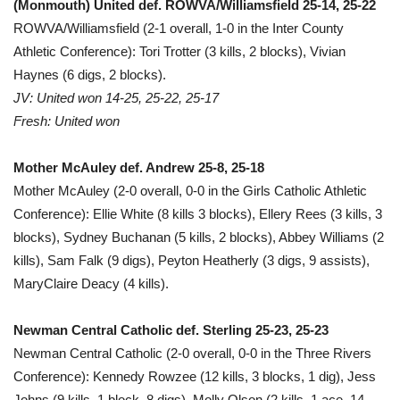
(Monmouth) United def. ROWVA/Williamsfield 25-14, 25-22
ROWVA/Williamsfield (2-1 overall, 1-0 in the Inter County
Athletic Conference): Tori Trotter (3 kills, 2 blocks), Vivian
Haynes (6 digs, 2 blocks).
JV: United won 14-25, 25-22, 25-17
Fresh: United won
Mother McAuley def. Andrew 25-8, 25-18
Mother McAuley (2-0 overall, 0-0 in the Girls Catholic Athletic
Conference): Ellie White (8 kills 3 blocks), Ellery Rees (3 kills, 3
blocks), Sydney Buchanan (5 kills, 2 blocks), Abbey Williams (2
kills), Sam Falk (9 digs), Peyton Heatherly (3 digs, 9 assists),
MaryClaire Deacy (4 kills).
Newman Central Catholic def. Sterling 25-23, 25-23
Newman Central Catholic (2-0 overall, 0-0 in the Three Rivers
Conference): Kennedy Rowzee (12 kills, 3 blocks, 1 dig), Jess
Johns (9 kills, 1 block, 8 digs), Molly Olson (2 kills, 1 ace, 14