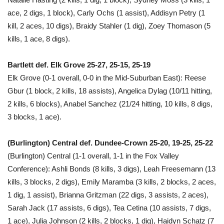
ace, 2 digs, 1 block), Carly Ochs (1 assist), Addisyn Petry (1
kill, 2 aces, 10 digs), Braidy Stahler (1 dig), Zoey Thomason (5
kills, 1 ace, 8 digs).
Bartlett def. Elk Grove 25-27, 25-15, 25-19
Elk Grove (0-1 overall, 0-0 in the Mid-Suburban East): Reese
Gbur (1 block, 2 kills, 18 assists), Angelica Dylag (10/11 hitting,
2 kills, 6 blocks), Anabel Sanchez (21/24 hitting, 10 kills, 8 digs,
3 blocks, 1 ace).
(Burlington) Central def. Dundee-Crown 25-20, 19-25, 25-22
(Burlington) Central (1-1 overall, 1-1 in the Fox Valley
Conference): Ashli Bonds (8 kills, 3 digs), Leah Freesemann (13
kills, 3 blocks, 2 digs), Emily Maramba (3 kills, 2 blocks, 2 aces,
1 dig, 1 assist), Brianna Gritzman (22 digs, 3 assists, 2 aces),
Sarah Jack (17 assists, 6 digs), Tea Cetina (10 assists, 7 digs,
1 ace), Julia Johnson (2 kills, 2 blocks, 1 dig), Haidyn Schatz (7