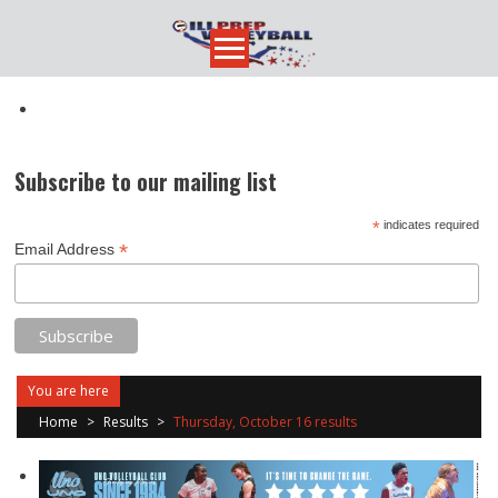
Skip
to
content
Subscribe to our mailing list
*
indicates required
*
Email Address
You are here
Home
>
Results
>
Thursday, October 16 results