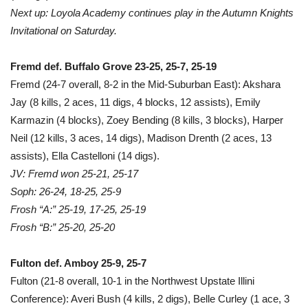
Next up: Loyola Academy continues play in the Autumn Knights
Invitational on Saturday.
Fremd def. Buffalo Grove 23-25, 25-7, 25-19
Fremd (24-7 overall, 8-2 in the Mid-Suburban East): Akshara
Jay (8 kills, 2 aces, 11 digs, 4 blocks, 12 assists), Emily
Karmazin (4 blocks), Zoey Bending (8 kills, 3 blocks), Harper
Neil (12 kills, 3 aces, 14 digs), Madison Drenth (2 aces, 13
assists), Ella Castelloni (14 digs).
JV: Fremd won 25-21, 25-17
Soph: 26-24, 18-25, 25-9
Frosh “A:” 25-19, 17-25, 25-19
Frosh “B:” 25-20, 25-20
Fulton def. Amboy 25-9, 25-7
Fulton (21-8 overall, 10-1 in the Northwest Upstate Illini
Conference): Averi Bush (4 kills, 2 digs), Belle Curley (1 ace, 3