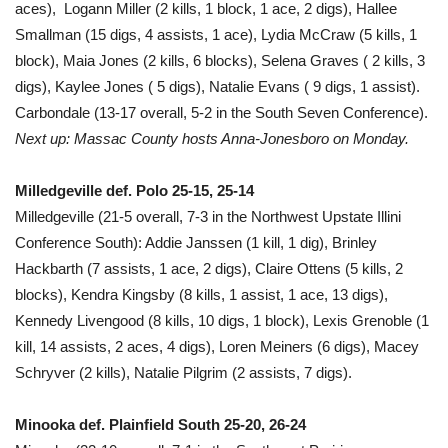
aces), Logann Miller (2 kills, 1 block, 1 ace, 2 digs), Hallee
Smallman (15 digs, 4 assists, 1 ace), Lydia McCraw (5 kills, 1
block), Maia Jones (2 kills, 6 blocks), Selena Graves ( 2 kills, 3
digs), Kaylee Jones ( 5 digs), Natalie Evans ( 9 digs, 1 assist).
Carbondale (13-17 overall, 5-2 in the South Seven Conference).
Next up: Massac County hosts Anna-Jonesboro on Monday.
Milledgeville def. Polo 25-15, 25-14
Milledgeville (21-5 overall, 7-3 in the Northwest Upstate Illini
Conference South): Addie Janssen (1 kill, 1 dig), Brinley
Hackbarth (7 assists, 1 ace, 2 digs), Claire Ottens (5 kills, 2
blocks), Kendra Kingsby (8 kills, 1 assist, 1 ace, 13 digs),
Kennedy Livengood (8 kills, 10 digs, 1 block), Lexis Grenoble (1
kill, 14 assists, 2 aces, 4 digs), Loren Meiners (6 digs), Macey
Schryver (2 kills), Natalie Pilgrim (2 assists, 7 digs).
Minooka def. Plainfield South 25-20, 26-24