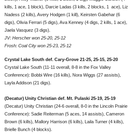
kills, 1 ace, 1 block), Darcie Ladas (3 kills, 2 blocks, 1 ace), Liz
Nadess (2 kills), Avery Hodgen (1 kill), Keirsten Gabehar (6
digs), Olivia Ferrari (5 digs), Ava Kenney (4 digs, 2 kills, 1 ace),
Jaela Vasquez (3 digs).
JV: Herscher won 25-20, 25-12
Frosh: Coal City won 25-23, 25-12
Crystal Lake South def. Cary-Grove 21-25, 25-15, 25-20
Crystal Lake South (11-11 overall, 8-8 in the Fox Valley
Conference): Bobbi Wire (16 kills), Nora Wiggs (27 assists),
Layla Addison (21 digs).
(Decatur) Unity Christian def. Mt. Pulaski 25-19, 25-19
(Decatur) Unity Christian (24-6 overall, 8-0 in the Lincoln Prairie
Conference): Sadie Reiterman (5 aces, 14 assists), Cameron
Brown (6 kills), Mallory Harrison (6 kills), Laila Turner (4 kills),
Brielle Bunch (4 blocks).