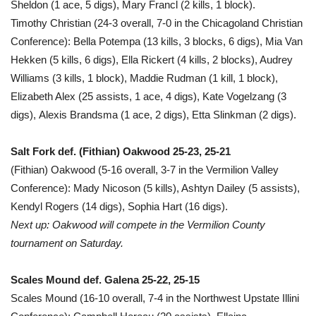
Sheldon (1 ace, 5 digs), Mary Francl (2 kills, 1 block).
Timothy Christian (24-3 overall, 7-0 in the Chicagoland Christian
Conference): Bella Potempa (13 kills, 3 blocks, 6 digs), Mia Van
Hekken (5 kills, 6 digs), Ella Rickert (4 kills, 2 blocks), Audrey
Williams (3 kills, 1 block), Maddie Rudman (1 kill, 1 block),
Elizabeth Alex (25 assists, 1 ace, 4 digs), Kate Vogelzang (3
digs), Alexis Brandsma (1 ace, 2 digs), Etta Slinkman (2 digs).
Salt Fork def. (Fithian) Oakwood 25-23, 25-21
(Fithian) Oakwood (5-16 overall, 3-7 in the Vermilion Valley
Conference): Mady Nicoson (5 kills), Ashtyn Dailey (5 assists),
Kendyl Rogers (14 digs), Sophia Hart (16 digs).
Next up: Oakwood will compete in the Vermilion County
tournament on Saturday.
Scales Mound def. Galena 25-22, 25-15
Scales Mound (16-10 overall, 7-4 in the Northwest Upstate Illini