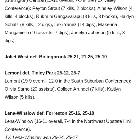
(Burlington) Central (15-12 overall, 7-9 in the Fox Valley
Conference): Peyton Strout (7 kills, 2 blocks), Ainsley Wilson (4
kills, 4 blocks), Rukmini Gangavarapu (3 kills, 3 blocks), Haidyn
Schatz (8 kills, 12 digs), Lexi Yanez (14 digs), Makenna
Manganiello (16 assists, 7 digs), Joselyn Johnson (5 kills, 3
digs).
Joliet West def. Bolingbrook 25-21, 21-25, 25-10
Lemont def. Tinley Park 25-12, 25-7
Lemont (19-9 overall, 12-0 in the South Suburban Conference):
Olivia Sarno (20 assists), Colleen Arundel (7 kills), Kaitlyn
Wilson (5 kills).
Lena-Winslow def. Forreston 25-16, 25-18
Lena-Winslow (16-11 overall, 7-4 in the Northwest Upstate Illini
Conference).
JV: Lena-Winslow won 26-24, 25-17