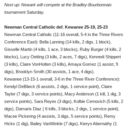
Next up: Newark will compete at the Bradley-Bourbonnais
tournament Saturday.
Newman Central Catholic def. Kewanee 25-19, 25-23
Newman Central Catholic (11-16 overall, 5-4 in the Three Rivers
Conference East): Bella Lanning (14 kills, 2 digs, 1 block),
Gisselle Martin (4 kills, 1 ace, 3 blocks), Ruby Burger (4 kills, 2
blocks), Lucy Oetting (3 kills, 2 aces, 7 digs), Kennedi Shippert
(3 kills), Claire VonHolten (3 kills), Amaya Gomez (1 assist, 9
digs), Brooklyn Smith (30 assists, 1 ace, 4 digs).
Kewanee (13-15-1 overall, 3-6 in the Three River Conference):
Kendyl DeBlieck (6 assists, 2 digs, 1 service point), Claire
Taylor (7 digs, 3 service points), Macy Anderson (1 kill, 1 dig, 3
service points), Sara Reyes (3 digs), Kolbie Cernovich (5 kills, 2
digs), Damaris Diaz ( 6 kills, 3 blocks, 2 digs, 1 service point),
Macee Pickering (4 assists, 3 digs, 5 service points), Remy
Hicks (1 dig), Bailey VanWinkle (7 digs), Kieryn Abernathy (1