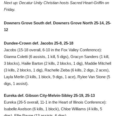
Next up: Decatur Unity Christian hosts Sacred Heart-Griffin on
Friday.
Downers Grove South def. Downers Grove North 25-14, 25-
12
Dundee-Crown def. Jacobs 25-8, 25-18
Jacobs (15-18 overall, 6-10 in the Fox Valley Conference):
Gianna Coletti (6 assists, 1 kill, 5 digs), Gracyn Sanders (1 kill,
3 blocks), Hailie Barton (2 kills, 2 blocks, 1 dig), Maddie Mitchell
(3 kills, 2 blocks, 1 dig), Rachelle Zieba (6 kills, 2 digs, 2 aces),
Layla Merlin (3 kills, 1 block, 9 digs, 1 ace), Rylee Van Stone (5
digs, 1 assist).
Eureka def. Gibson City-Melvin-Sibley 25-19, 25-13
Eureka (26-5 overall, 11-1 in the Heart of Illinois Conference):
Isabelle Axelson (6 kills, 1 block), Chloe Williams (4 kills, 5
digs), Ellie Payne (13 assists, 6 digs).