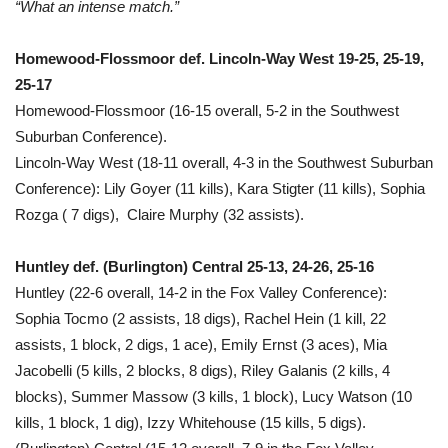
“What an intense match.”
Homewood-Flossmoor def. Lincoln-Way West 19-25, 25-19,
25-17
Homewood-Flossmoor (16-15 overall, 5-2 in the Southwest
Suburban Conference).
Lincoln-Way West (18-11 overall, 4-3 in the Southwest Suburban
Conference): Lily Goyer (11 kills), Kara Stigter (11 kills), Sophia
Rozga ( 7 digs), Claire Murphy (32 assists).
Huntley def. (Burlington) Central 25-13, 24-26, 25-16
Huntley (22-6 overall, 14-2 in the Fox Valley Conference):
Sophia Tocmo (2 assists, 18 digs), Rachel Hein (1 kill, 22
assists, 1 block, 2 digs, 1 ace), Emily Ernst (3 aces), Mia
Jacobelli (5 kills, 2 blocks, 8 digs), Riley Galanis (2 kills, 4
blocks), Summer Massow (3 kills, 1 block), Lucy Watson (10
kills, 1 block, 1 dig), Izzy Whitehouse (15 kills, 5 digs).