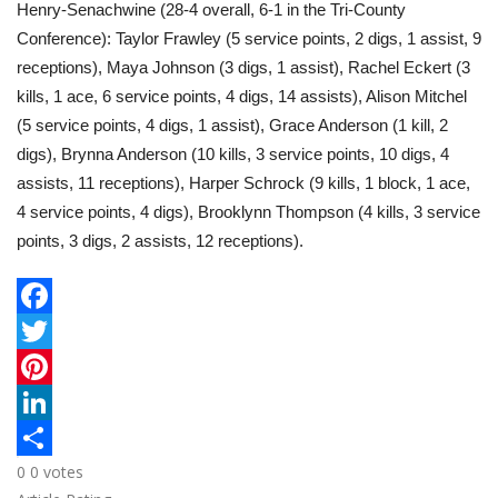
Henry-Senachwine (28-4 overall, 6-1 in the Tri-County
Conference): Taylor Frawley (5 service points, 2 digs, 1 assist, 9
receptions), Maya Johnson (3 digs, 1 assist), Rachel Eckert (3
kills, 1 ace, 6 service points, 4 digs, 14 assists), Alison Mitchel
(5 service points, 4 digs, 1 assist), Grace Anderson (1 kill, 2
digs), Brynna Anderson (10 kills, 3 service points, 10 digs, 4
assists, 11 receptions), Harper Schrock (9 kills, 1 block, 1 ace,
4 service points, 4 digs), Brooklynn Thompson (4 kills, 3 service
points, 3 digs, 2 assists, 12 receptions).
F
a
T
c
w
P
e
i
i
L
0
0
votes
b
t
n
i
S