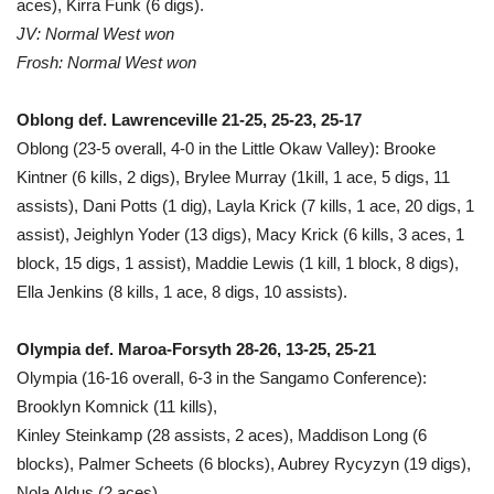
aces), Kirra Funk (6 digs).
JV: Normal West won
Frosh: Normal West won
Oblong def. Lawrenceville 21-25, 25-23, 25-17
Oblong (23-5 overall, 4-0 in the Little Okaw Valley): Brooke
Kintner (6 kills, 2 digs), Brylee Murray (1kill, 1 ace, 5 digs, 11
assists), Dani Potts (1 dig), Layla Krick (7 kills, 1 ace, 20 digs, 1
assist), Jeighlyn Yoder (13 digs), Macy Krick (6 kills, 3 aces, 1
block, 15 digs, 1 assist), Maddie Lewis (1 kill, 1 block, 8 digs),
Ella Jenkins (8 kills, 1 ace, 8 digs, 10 assists).
Olympia def. Maroa-Forsyth 28-26, 13-25, 25-21
Olympia (16-16 overall, 6-3 in the Sangamo Conference):
Brooklyn Komnick (11 kills),
Kinley Steinkamp (28 assists, 2 aces), Maddison Long (6
blocks), Palmer Scheets (6 blocks), Aubrey Rycyzyn (19 digs),
Nola Aldus (2 aces).