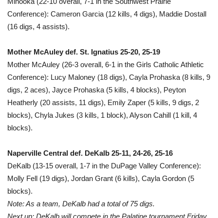
Minooka (22-10 overall, 7-1 in the Southwest Prairie
Conference): Cameron Garcia (12 kills, 4 digs), Maddie Dostall
(16 digs, 4 assists).
Mother McAuley def. St. Ignatius 25-20, 25-19
Mother McAuley (26-3 overall, 6-1 in the Girls Catholic Athletic
Conference): Lucy Maloney (18 digs), Cayla Prohaska (8 kills, 9
digs, 2 aces), Jayce Prohaska (5 kills, 4 blocks), Peyton
Heatherly (20 assists, 11 digs), Emily Zaper (5 kills, 9 digs, 2
blocks), Chyla Jukes (3 kills, 1 block), Alyson Cahill (1 kill, 4
blocks).
Naperville Central def. DeKalb 25-11, 24-26, 25-16
DeKalb (13-15 overall, 1-7 in the DuPage Valley Conference):
Molly Fell (19 digs), Jordan Grant (6 kills), Cayla Gordon (5
blocks).
Note: As a team, DeKalb had a total of 75 digs.
Next up: DeKalb will compete in the Palatine tournament Friday