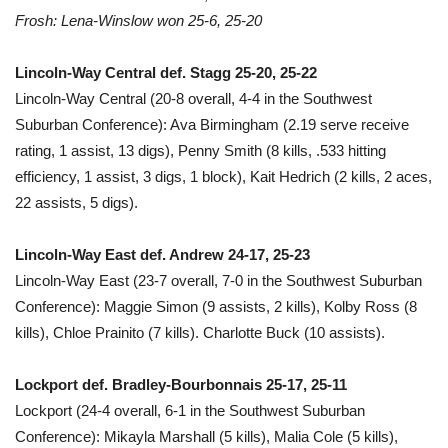
Frosh: Lena-Winslow won 25-6, 25-20
Lincoln-Way Central def. Stagg 25-20, 25-22
Lincoln-Way Central (20-8 overall, 4-4 in the Southwest
Suburban Conference): Ava Birmingham (2.19 serve receive
rating, 1 assist, 13 digs), Penny Smith (8 kills, .533 hitting
efficiency, 1 assist, 3 digs, 1 block), Kait Hedrich (2 kills, 2 aces,
22 assists, 5 digs).
Lincoln-Way East def. Andrew 24-17, 25-23
Lincoln-Way East (23-7 overall, 7-0 in the Southwest Suburban
Conference): Maggie Simon (9 assists, 2 kills), Kolby Ross (8
kills), Chloe Prainito (7 kills). Charlotte Buck (10 assists).
Lockport def. Bradley-Bourbonnais 25-17, 25-11
Lockport (24-4 overall, 6-1 in the Southwest Suburban
Conference): Mikayla Marshall (5 kills), Malia Cole (5 kills),