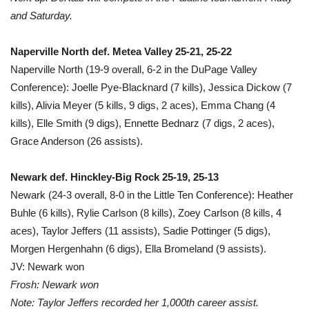
and Saturday.
Naperville North def. Metea Valley 25-21, 25-22
Naperville North (19-9 overall, 6-2 in the DuPage Valley
Conference): Joelle Pye-Blacknard (7 kills), Jessica Dickow (7
kills), Alivia Meyer (5 kills, 9 digs, 2 aces), Emma Chang (4
kills), Elle Smith (9 digs), Ennette Bednarz (7 digs, 2 aces),
Grace Anderson (26 assists).
Newark def. Hinckley-Big Rock 25-19, 25-13
Newark (24-3 overall, 8-0 in the Little Ten Conference): Heather
Buhle (6 kills), Rylie Carlson (8 kills), Zoey Carlson (8 kills, 4
aces), Taylor Jeffers (11 assists), Sadie Pottinger (5 digs),
Morgen Hergenhahn (6 digs), Ella Bromeland (9 assists).
JV: Newark won
Frosh: Newark won
Note: Taylor Jeffers recorded her 1,000th career assist.