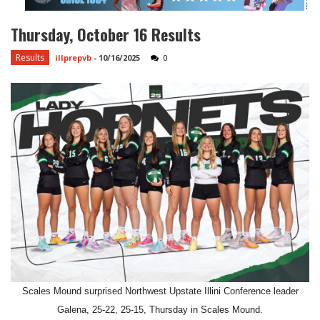
Thursday, October 16 Results
Results
illprepvb
-
10/16/2025
0
Scales Mound surprised Northwest Upstate Illini Conference leader
Galena, 25-22, 25-15, Thursday in Scales Mound.