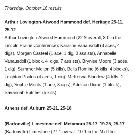
Thursday, October 16 results
Arthur Lovington-Atwood Hammond def. Heritage 25-11,
25-12
Arthur Lovington-Atwood Hammond (22-9 overall, 8-0 in the
Lincoln Prairie Conference): Karaline Vanausdoll (3 aces, 4
digs), Morgan Casteel (1 ace, 1 dig, 9 assists), Annabelle
Vanausdoll (1 block, 4 digs, 7 assists), Brynlee Moore (3 aces,
1 dig), Summer Melton (5 kills), Bella Romine (6 kills, 4 blocks),
Leighton Poulos (4 aces, 1 dig), McKenna Blaudow (4 kills, 1
dig), Sophie Monts (1 ace, 3 digs), Addison Dixon (1 block),
Savannah Butcher (5 kills).
Athens def. Auburn 25-21, 25-18
(Bartonville) Limestone def. Metamora 25-17, 19-25, 25-17
(Bartonville) Limestone (27-1 overall, 10-1 in the Mid-Illini