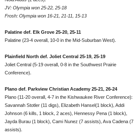
JV: Olympia won 25-22, 25-18
Frosh: Olympia won 16-21, 21-11, 15-13
Palatine def. Elk Grove 25-20, 25-11
Palatine (23-4 overall, 10-0 in the Mid-Suburban West).
Plainfield North def. Joliet Central 25-19, 25-19
Joliet Central (5-19 overall, 0-8 in the Southwest Prairie
Conference).
Plano def. Parkview Christian Academy 25-21, 26-24
Plano (11-20 overall, 4-7 in the Kishwaukee River Conference):
Savannah Stotler (11 digs), Elizabeth Hansel(1 block), Addi
Johnson (6 kills, 1 block, 2 aces), Hennessy Pena (1 block),
Jayda Burau (1 block), Cami Nunez (7 assists), Ava Cadena (7
assists).