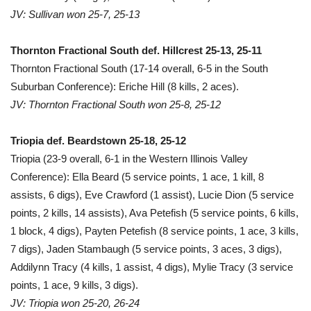
JV: Sullivan won 25-7, 25-13
Thornton Fractional South def. Hillcrest 25-13, 25-11
Thornton Fractional South (17-14 overall, 6-5 in the South
Suburban Conference): Eriche Hill (8 kills, 2 aces).
JV: Thornton Fractional South won 25-8, 25-12
Triopia def. Beardstown 25-18, 25-12
Triopia (23-9 overall, 6-1 in the Western Illinois Valley
Conference): Ella Beard (5 service points, 1 ace, 1 kill, 8
assists, 6 digs), Eve Crawford (1 assist), Lucie Dion (5 service
points, 2 kills, 14 assists), Ava Petefish (5 service points, 6 kills,
1 block, 4 digs), Payten Petefish (8 service points, 1 ace, 3 kills,
7 digs), Jaden Stambaugh (5 service points, 3 aces, 3 digs),
Addilynn Tracy (4 kills, 1 assist, 4 digs), Mylie Tracy (3 service
points, 1 ace, 9 kills, 3 digs).
JV: Triopia won 25-20, 26-24