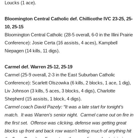
Loucks (1 ace).
Bloomington Central Catholic def. Chillicothe IVC 23-25, 25-
10, 25-15
Bloomington Central Catholic (28-5 overall, 6-0 in the Illini Prairie
Conference): Josie Certa (16 assists, 4 aces), Kampbell
Niepagen (14 kills, 11 digs).
Carmel def. Warren 25-12, 25-19
Carmel (25-9 overall, 2-3 in the East Suburban Catholic
Conference): Scarlett Olszowka (6 kills, 2 blocks, 1 ace, 1 dig),
Liv Johnson (3 kills, 5 aces, 3 blocks, 4 digs), Charlotte
Shepherd (15 assists, 1 block, 4 digs).
Carmel coach David Pazely: “It was a late start for tonight’s
match. It was Warren’s senior night. Carmel came out on fire in
the first set. Offense was clicking, defense was getting great
blocks up front and back row wasn’t letting much of anything hit