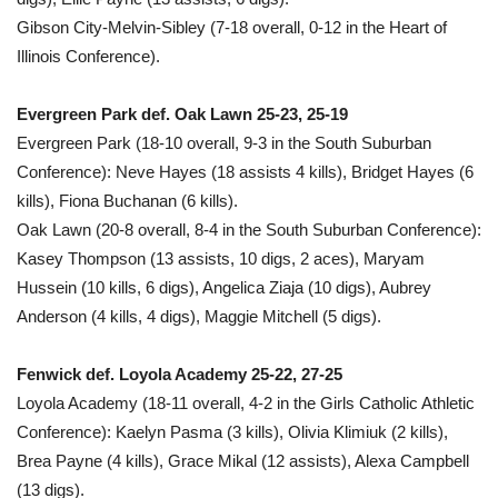
Gibson City-Melvin-Sibley (7-18 overall, 0-12 in the Heart of
Illinois Conference).
Evergreen Park def. Oak Lawn 25-23, 25-19
Evergreen Park (18-10 overall, 9-3 in the South Suburban
Conference): Neve Hayes (18 assists 4 kills), Bridget Hayes (6
kills), Fiona Buchanan (6 kills).
Oak Lawn (20-8 overall, 8-4 in the South Suburban Conference):
Kasey Thompson (13 assists, 10 digs, 2 aces), Maryam
Hussein (10 kills, 6 digs), Angelica Ziaja (10 digs), Aubrey
Anderson (4 kills, 4 digs), Maggie Mitchell (5 digs).
Fenwick def. Loyola Academy 25-22, 27-25
Loyola Academy (18-11 overall, 4-2 in the Girls Catholic Athletic
Conference): Kaelyn Pasma (3 kills), Olivia Klimiuk (2 kills),
Brea Payne (4 kills), Grace Mikal (12 assists), Alexa Campbell
(13 digs).