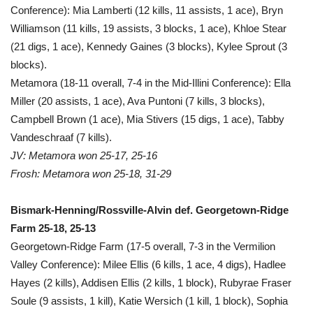
Conference): Mia Lamberti (12 kills, 11 assists, 1 ace), Bryn
Williamson (11 kills, 19 assists, 3 blocks, 1 ace), Khloe Stear
(21 digs, 1 ace), Kennedy Gaines (3 blocks), Kylee Sprout (3
blocks).
Metamora (18-11 overall, 7-4 in the Mid-Illini Conference): Ella
Miller (20 assists, 1 ace), Ava Puntoni (7 kills, 3 blocks),
Campbell Brown (1 ace), Mia Stivers (15 digs, 1 ace), Tabby
Vandeschraaf (7 kills).
JV: Metamora won 25-17, 25-16
Frosh: Metamora won 25-18, 31-29
Bismark-Henning/Rossville-Alvin def. Georgetown-Ridge
Farm 25-18, 25-13
Georgetown-Ridge Farm (17-5 overall, 7-3 in the Vermilion
Valley Conference): Milee Ellis (6 kills, 1 ace, 4 digs), Hadlee
Hayes (2 kills), Addisen Ellis (2 kills, 1 block), Rubyrae Fraser
Soule (9 assists, 1 kill), Katie Wersich (1 kill, 1 block), Sophia