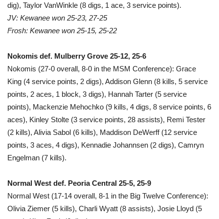
dig), Taylor VanWinkle (8 digs, 1 ace, 3 service points).
JV: Kewanee won 25-23, 27-25
Frosh: Kewanee won 25-15, 25-22
Nokomis def. Mulberry Grove 25-12, 25-6
Nokomis (27-0 overall, 8-0 in the MSM Conference): Grace
King (4 service points, 2 digs), Addison Glenn (8 kills, 5 service
points, 2 aces, 1 block, 3 digs), Hannah Tarter (5 service
points), Mackenzie Mehochko (9 kills, 4 digs, 8 service points, 6
aces), Kinley Stolte (3 service points, 28 assists), Remi Tester
(2 kills), Alivia Sabol (6 kills), Maddison DeWerff (12 service
points, 3 aces, 4 digs), Kennadie Johannsen (2 digs), Camryn
Engelman (7 kills).
Normal West def. Peoria Central 25-5, 25-9
Normal West (17-14 overall, 8-1 in the Big Twelve Conference):
Olivia Ziemer (5 kills), Charli Wyatt (8 assists), Josie Lloyd (5