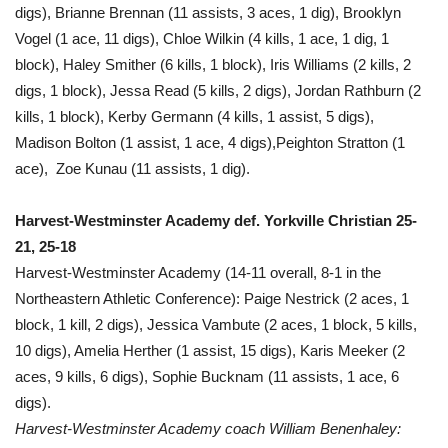
digs), Brianne Brennan (11 assists, 3 aces, 1 dig), Brooklyn
Vogel (1 ace, 11 digs), Chloe Wilkin (4 kills, 1 ace, 1 dig, 1
block), Haley Smither (6 kills, 1 block), Iris Williams (2 kills, 2
digs, 1 block), Jessa Read (5 kills, 2 digs), Jordan Rathburn (2
kills, 1 block), Kerby Germann (4 kills, 1 assist, 5 digs),
Madison Bolton (1 assist, 1 ace, 4 digs),Peighton Stratton (1
ace), Zoe Kunau (11 assists, 1 dig).
Harvest-Westminster Academy def. Yorkville Christian 25-
21, 25-18
Harvest-Westminster Academy (14-11 overall, 8-1 in the
Northeastern Athletic Conference): Paige Nestrick (2 aces, 1
block, 1 kill, 2 digs), Jessica Vambute (2 aces, 1 block, 5 kills,
10 digs), Amelia Herther (1 assist, 15 digs), Karis Meeker (2
aces, 9 kills, 6 digs), Sophie Bucknam (11 assists, 1 ace, 6
digs).
Harvest-Westminster Academy coach William Benenhaley: