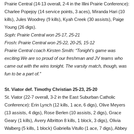
Prairie Central (14-13 overall, 2-4 in the Illini Prairie Conference):
Charlee Popejoy (14 service points, 3 aces), Miranda Hari (10
kills), Jules Woodrey (9 kills), Kyah Creek (30 assists), Paige
Young (26 digs).
Soph: Prairie Central won 25-17, 25-21
Frosh: Prairie Central won 25-22, 20-25, 15-12
Prairie Central coach Kirsten Smith: “Tonight’s game was
exciting.We are so proud of our freshman and JV teams who
came out with the wins tonight. The varsity match, though, was
fun to be a part of.”
St. Viator def. Timothy Christian 25-23, 25-20
St. Viator (22-7 overall, 3-2 in the East Suburban Catholic
Conference): Erin Lynch (12 kills, 1 ace, 6 digs), Olive Meyers
(13 assists, 4 digs), Rose Berlen (10 assists, 2 digs), Grace
Geary (1 kills), Avery Albritton 8 kills, 1 block, 3 digs), Olivia
Walberg (5 kills, 1 block) Gabriella Vitullo (1 ace, 7 digs), Abbey