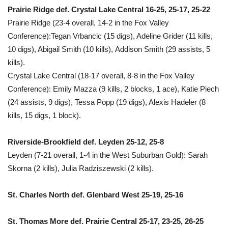
Prairie Ridge def. Crystal Lake Central 16-25, 25-17, 25-22
Prairie Ridge (23-4 overall, 14-2 in the Fox Valley
Conference):Tegan Vrbancic (15 digs), Adeline Grider (11 kills,
10 digs), Abigail Smith (10 kills), Addison Smith (29 assists, 5
kills).
Crystal Lake Central (18-17 overall, 8-8 in the Fox Valley
Conference): Emily Mazza (9 kills, 2 blocks, 1 ace), Katie Piech
(24 assists, 9 digs), Tessa Popp (19 digs), Alexis Hadeler (8
kills, 15 digs, 1 block).
Riverside-Brookfield def. Leyden 25-12, 25-8
Leyden (7-21 overall, 1-4 in the West Suburban Gold): Sarah
Skorna (2 kills), Julia Radziszewski (2 kills).
St. Charles North def. Glenbard West 25-19, 25-16
St. Thomas More def. Prairie Central 25-17, 23-25, 26-25