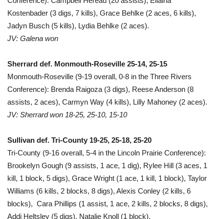
Conference): Campbell Hereau (20 assists), Ellaina
Kostenbader (3 digs, 7 kills), Grace Behlke (2 aces, 6 kills),
Jadyn Busch (5 kills), Lydia Behlke (2 aces).
JV: Galena won
Sherrard def. Monmouth-Roseville 25-14, 25-15
Monmouth-Roseville (9-19 overall, 0-8 in the Three Rivers
Conference): Brenda Raigoza (3 digs), Reese Anderson (8
assists, 2 aces), Carmyn Way (4 kills), Lilly Mahoney (2 aces).
JV: Sherrard won 18-25, 25-10, 15-10
Sullivan def. Tri-County 19-25, 25-18, 25-20
Tri-County (9-16 overall, 5-4 in the Lincoln Prairie Conference):
Brookelyn Gough (9 assists, 1 ace, 1 dig), Rylee Hill (3 aces, 1
kill, 1 block, 5 digs), Grace Wright (1 ace, 1 kill, 1 block), Taylor
Williams (6 kills, 2 blocks, 8 digs), Alexis Conley (2 kills, 6
blocks), Cara Phillips (1 assist, 1 ace, 2 kills, 2 blocks, 8 digs),
Addi Heltsley (5 digs), Natalie Knoll (1 block).