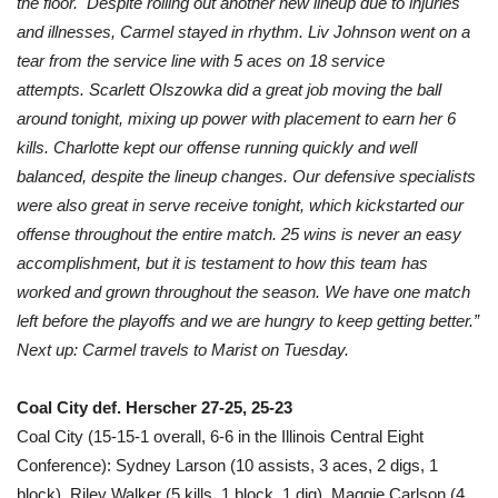
the floor. Despite rolling out another new lineup due to injuries
and illnesses, Carmel stayed in rhythm. Liv Johnson went on a
tear from the service line with 5 aces on 18 service
attempts. Scarlett Olszowka did a great job moving the ball
around tonight, mixing up power with placement to earn her 6
kills. Charlotte kept our offense running quickly and well
balanced, despite the lineup changes. Our defensive specialists
were also great in serve receive tonight, which kickstarted our
offense throughout the entire match. 25 wins is never an easy
accomplishment, but it is testament to how this team has
worked and grown throughout the season. We have one match
left before the playoffs and we are hungry to keep getting better.”
Next up: Carmel travels to Marist on Tuesday.
Coal City def. Herscher 27-25, 25-23
Coal City (15-15-1 overall, 6-6 in the Illinois Central Eight
Conference): Sydney Larson (10 assists, 3 aces, 2 digs, 1
block), Riley Walker (5 kills, 1 block, 1 dig), Maggie Carlson (4