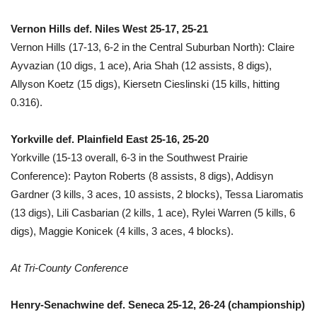
Vernon Hills def. Niles West 25-17, 25-21
Vernon Hills (17-13, 6-2 in the Central Suburban North): Claire
Ayvazian (10 digs, 1 ace), Aria Shah (12 assists, 8 digs),
Allyson Koetz (15 digs), Kiersetn Cieslinski (15 kills, hitting
0.316).
Yorkville def. Plainfield East 25-16, 25-20
Yorkville (15-13 overall, 6-3 in the Southwest Prairie
Conference): Payton Roberts (8 assists, 8 digs), Addisyn
Gardner (3 kills, 3 aces, 10 assists, 2 blocks), Tessa Liaromatis
(13 digs), Lili Casbarian (2 kills, 1 ace), Rylei Warren (5 kills, 6
digs), Maggie Konicek (4 kills, 3 aces, 4 blocks).
At Tri-County Conference
Henry-Senachwine def. Seneca 25-12, 26-24 (championship)