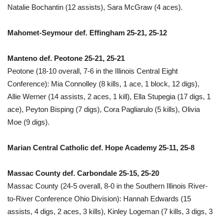
Natalie Bochantin (12 assists), Sara McGraw (4 aces).
Mahomet-Seymour def. Effingham 25-21, 25-12
Manteno def. Peotone 25-21, 25-21
Peotone (18-10 overall, 7-6 in the Illinois Central Eight
Conference): Mia Connolley (8 kills, 1 ace, 1 block, 12 digs),
Allie Werner (14 assists, 2 aces, 1 kill), Ella Stupegia (17 digs, 1
ace), Peyton Bisping (7 digs), Cora Pagliarulo (5 kills), Olivia
Moe (9 digs).
Marian Central Catholic def. Hope Academy 25-11, 25-8
Massac County def. Carbondale 25-15, 25-20
Massac County (24-5 overall, 8-0 in the Southern Illinois River-
to-River Conference Ohio Division): Hannah Edwards (15
assists, 4 digs, 2 aces, 3 kills), Kinley Logeman (7 kills, 3 digs, 3