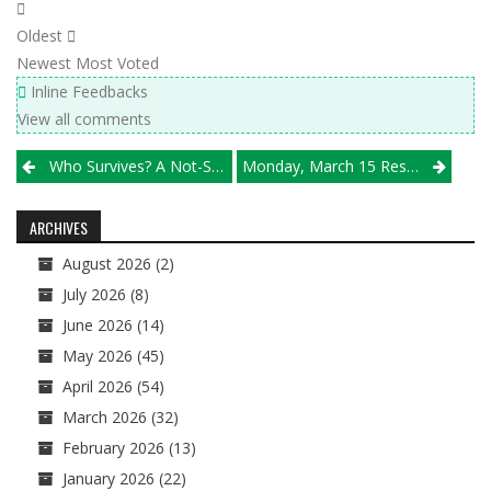
Oldest
Newest
Most Voted
Inline Feedbacks
View all comments
Post
Who Survives? A Not-So-Brief Look At All 32 Sectionals, From Bolingbrook To Waterloo
Monday, March 15 Results
navigation
ARCHIVES
August 2026
(2)
July 2026
(8)
June 2026
(14)
May 2026
(45)
April 2026
(54)
March 2026
(32)
February 2026
(13)
January 2026
(22)