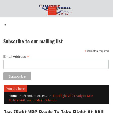
Skip
to
content
Subscribe to our mailing list
*
indicates required
*
Email Address
You are here
Home
>
Premium Access
>
Top Flight VBC ready to take
flight at AAU nationals in Orlando
Top Flight VBC Ready To Take Flight At AAU