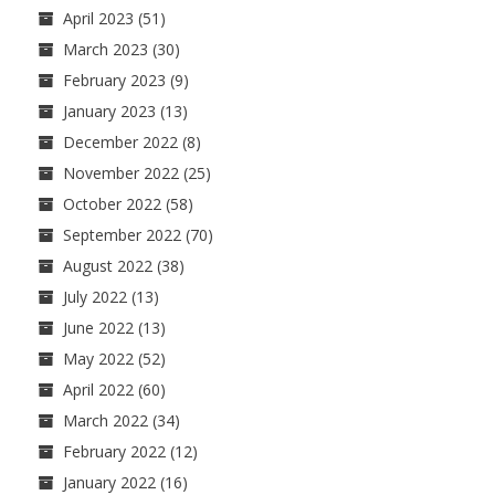
April 2023
(51)
March 2023
(30)
February 2023
(9)
January 2023
(13)
December 2022
(8)
November 2022
(25)
October 2022
(58)
September 2022
(70)
August 2022
(38)
July 2022
(13)
June 2022
(13)
May 2022
(52)
April 2022
(60)
March 2022
(34)
February 2022
(12)
January 2022
(16)