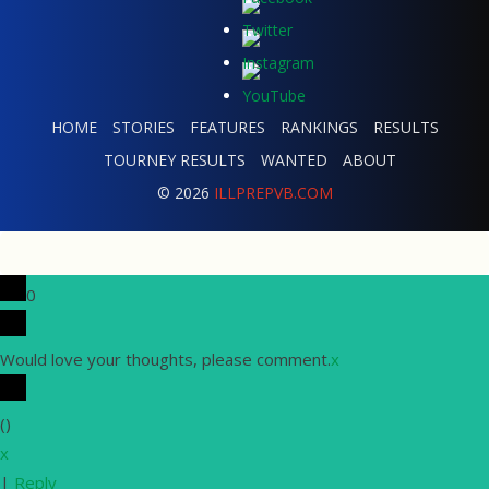
HOME
STORIES
FEATURES
RANKINGS
RESULTS
TOURNEY RESULTS
WANTED
ABOUT
© 2026
ILLPREPVB.COM
0
Would love your thoughts, please comment.
x
(
)
x
|
Reply