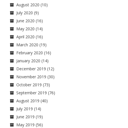
August 2020
(10)
July 2020
(9)
June 2020
(16)
May 2020
(14)
April 2020
(16)
March 2020
(19)
February 2020
(16)
January 2020
(14)
December 2019
(12)
November 2019
(30)
October 2019
(73)
September 2019
(76)
August 2019
(40)
July 2019
(14)
June 2019
(19)
May 2019
(56)