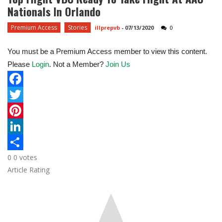
Nationals In Orlando
Premium Access
Stories
illprepvb
-
07/13/2020
0
You must be a Premium Access member to view this content.
Please
Login
. Not a Member?
Join Us
F
a
T
c
w
P
e
i
i
L
0
0
votes
b
t
n
i
S
Article Rating
o
t
t
n
h
o
e
e
k
a
k
r
r
e
r
e
d
e