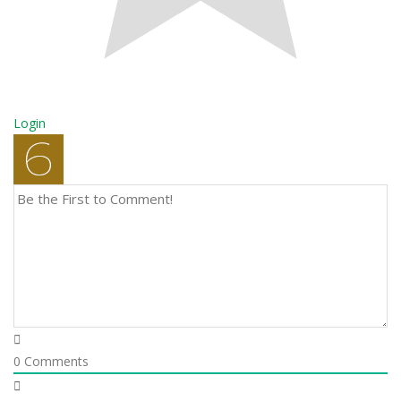
Login
0
Comments