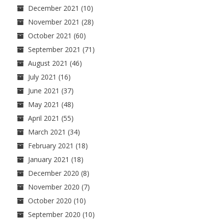
December 2021
(10)
November 2021
(28)
October 2021
(60)
September 2021
(71)
August 2021
(46)
July 2021
(16)
June 2021
(37)
May 2021
(48)
April 2021
(55)
March 2021
(34)
February 2021
(18)
January 2021
(18)
December 2020
(8)
November 2020
(7)
October 2020
(10)
September 2020
(10)