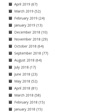
April 2019
(67)
March 2019
(52)
February 2019
(24)
January 2019
(13)
December 2018
(10)
November 2018
(29)
October 2018
(64)
September 2018
(77)
August 2018
(64)
July 2018
(17)
June 2018
(23)
May 2018
(52)
April 2018
(81)
March 2018
(58)
February 2018
(15)
January 2018
(15)