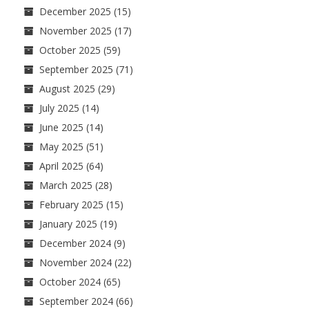
December 2025
(15)
November 2025
(17)
October 2025
(59)
September 2025
(71)
August 2025
(29)
July 2025
(14)
June 2025
(14)
May 2025
(51)
April 2025
(64)
March 2025
(28)
February 2025
(15)
January 2025
(19)
December 2024
(9)
November 2024
(22)
October 2024
(65)
September 2024
(66)