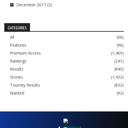
December 2017
(2)
CATEGORIES
All
(66)
Features
(96)
Premium Access
(1,469)
Rankings
(241)
Results
(845)
Stories
(1,432)
Tourney Results
(832)
Wanted
(92)