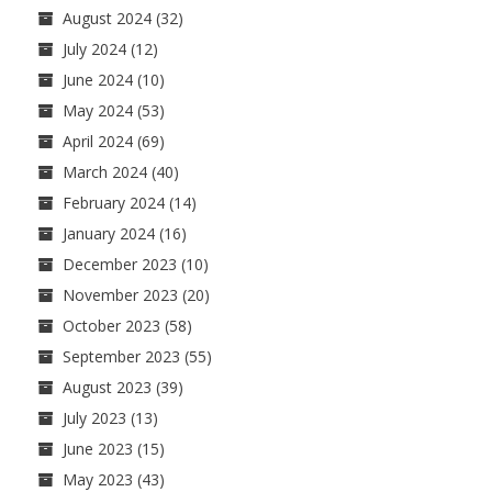
August 2024
(32)
July 2024
(12)
June 2024
(10)
May 2024
(53)
April 2024
(69)
March 2024
(40)
February 2024
(14)
January 2024
(16)
December 2023
(10)
November 2023
(20)
October 2023
(58)
September 2023
(55)
August 2023
(39)
July 2023
(13)
June 2023
(15)
May 2023
(43)