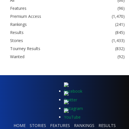
All
(66)
Features
(96)
Premium Access
(1,470)
Rankings
(241)
Results
(845)
Stories
(1,433)
Tourney Results
(832)
Wanted
(92)
HOME
STORIES
FEATURES
RANKINGS
RESULTS