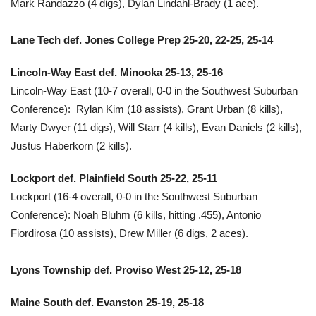
Mark Randazzo (4 digs), Dylan Lindahl-Brady (1 ace).
Lane Tech def. Jones College Prep 25-20, 22-25, 25-14
Lincoln-Way East def. Minooka 25-13, 25-16
Lincoln-Way East (10-7 overall, 0-0 in the Southwest Suburban
Conference): Rylan Kim (18 assists), Grant Urban (8 kills),
Marty Dwyer (11 digs), Will Starr (4 kills), Evan Daniels (2 kills),
Justus Haberkorn (2 kills).
Lockport def. Plainfield South 25-22, 25-11
Lockport (16-4 overall, 0-0 in the Southwest Suburban
Conference): Noah Bluhm (6 kills, hitting .455), Antonio
Fiordirosa (10 assists), Drew Miller (6 digs, 2 aces).
Lyons Township def. Proviso West 25-12, 25-18
Maine South def. Evanston 25-19, 25-18