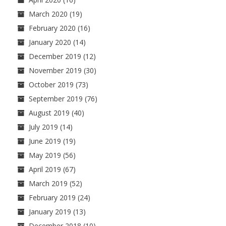
March 2020
(19)
February 2020
(16)
January 2020
(14)
December 2019
(12)
November 2019
(30)
October 2019
(73)
September 2019
(76)
August 2019
(40)
July 2019
(14)
June 2019
(19)
May 2019
(56)
April 2019
(67)
March 2019
(52)
February 2019
(24)
January 2019
(13)
December 2018
(10)