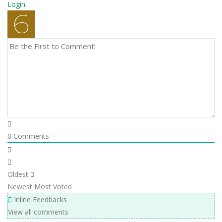
Login
0
Comments
Oldest
Newest
Most Voted
Inline Feedbacks
View all comments