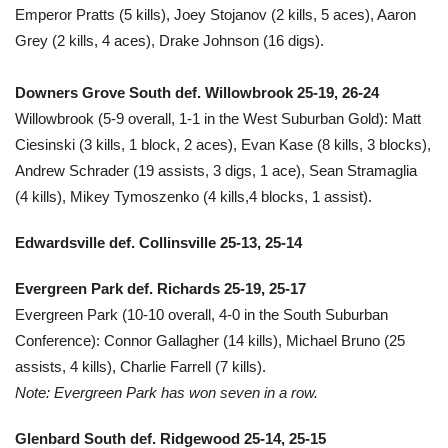
Emperor Pratts (5 kills), Joey Stojanov (2 kills, 5 aces), Aaron
Grey (2 kills, 4 aces), Drake Johnson (16 digs).
Downers Grove South def. Willowbrook 25-19, 26-24
Willowbrook (5-9 overall, 1-1 in the West Suburban Gold): Matt
Ciesinski (3 kills, 1 block, 2 aces), Evan Kase (8 kills, 3 blocks),
Andrew Schrader (19 assists, 3 digs, 1 ace), Sean Stramaglia
(4 kills), Mikey Tymoszenko (4 kills,4 blocks, 1 assist).
Edwardsville def. Collinsville 25-13, 25-14
Evergreen Park def. Richards 25-19, 25-17
Evergreen Park (10-10 overall, 4-0 in the South Suburban
Conference): Connor Gallagher (14 kills), Michael Bruno (25
assists, 4 kills), Charlie Farrell (7 kills).
Note: Evergreen Park has won seven in a row.
Glenbard South def. Ridgewood 25-14, 25-15