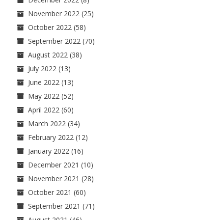
November 2022
(25)
October 2022
(58)
September 2022
(70)
August 2022
(38)
July 2022
(13)
June 2022
(13)
May 2022
(52)
April 2022
(60)
March 2022
(34)
February 2022
(12)
January 2022
(16)
December 2021
(10)
November 2021
(28)
October 2021
(60)
September 2021
(71)
August 2021
(46)