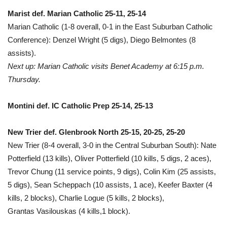
Marist def. Marian Catholic 25-11, 25-14
Marian Catholic (1-8 overall, 0-1 in the East Suburban Catholic
Conference): Denzel Wright (5 digs), Diego Belmontes (8
assists).
Next up: Marian Catholic visits Benet Academy at 6:15 p.m.
Thursday.
Montini def. IC Catholic Prep 25-14, 25-13
New Trier def. Glenbrook North 25-15, 20-25, 25-20
New Trier (8-4 overall, 3-0 in the Central Suburban South): Nate
Potterfield (13 kills), Oliver Potterfield (10 kills, 5 digs, 2 aces),
Trevor Chung (11 service points, 9 digs), Colin Kim (25 assists,
5 digs), Sean Scheppach (10 assists, 1 ace), Keefer Baxter (4
kills, 2 blocks), Charlie Logue (5 kills, 2 blocks),
Grantas Vasilouskas (4 kills,1 block).