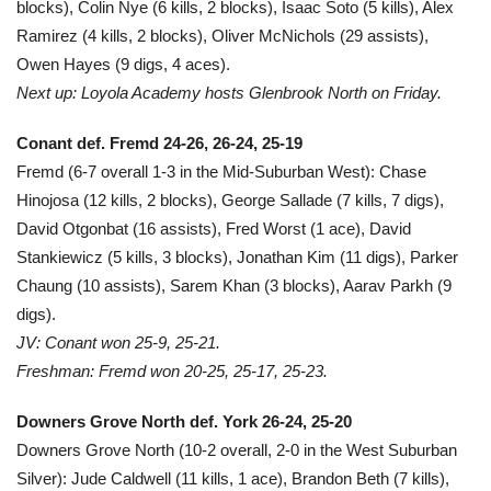
blocks), Colin Nye (6 kills, 2 blocks), Isaac Soto (5 kills), Alex
Ramirez (4 kills, 2 blocks), Oliver McNichols (29 assists),
Owen Hayes (9 digs, 4 aces).
Next up: Loyola Academy hosts Glenbrook North on Friday.
Conant def. Fremd 24-26, 26-24, 25-19
Fremd (6-7 overall 1-3 in the Mid-Suburban West): Chase
Hinojosa (12 kills, 2 blocks), George Sallade (7 kills, 7 digs),
David Otgonbat (16 assists), Fred Worst (1 ace), David
Stankiewicz (5 kills, 3 blocks), Jonathan Kim (11 digs), Parker
Chaung (10 assists), Sarem Khan (3 blocks), Aarav Parkh (9
digs).
JV: Conant won 25-9, 25-21.
Freshman: Fremd won 20-25, 25-17, 25-23.
Downers Grove North def. York 26-24, 25-20
Downers Grove North (10-2 overall, 2-0 in the West Suburban
Silver): Jude Caldwell (11 kills, 1 ace), Brandon Beth (7 kills),