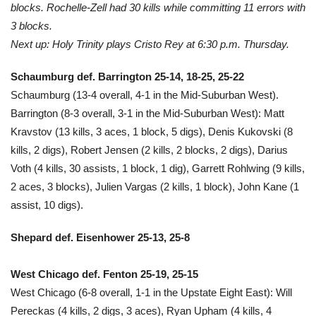
blocks. Rochelle-Zell had 30 kills while committing 11 errors with
3 blocks.
Next up: Holy Trinity plays Cristo Rey at 6:30 p.m. Thursday.
Schaumburg def. Barrington 25-14, 18-25, 25-22
Schaumburg (13-4 overall, 4-1 in the Mid-Suburban West).
Barrington (8-3 overall, 3-1 in the Mid-Suburban West): Matt
Kravstov (13 kills, 3 aces, 1 block, 5 digs), Denis Kukovski (8
kills, 2 digs), Robert Jensen (2 kills, 2 blocks, 2 digs), Darius
Voth (4 kills, 30 assists, 1 block, 1 dig), Garrett Rohlwing (9 kills,
2 aces, 3 blocks), Julien Vargas (2 kills, 1 block), John Kane (1
assist, 10 digs).
Shepard def. Eisenhower 25-13, 25-8
West Chicago def. Fenton 25-19, 25-15
West Chicago (6-8 overall, 1-1 in the Upstate Eight East): Will
Pereckas (4 kills, 2 digs, 3 aces), Ryan Upham (4 kills, 4