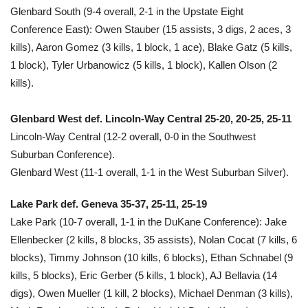
Glenbard South (9-4 overall, 2-1 in the Upstate Eight
Conference East): Owen Stauber (15 assists, 3 digs, 2 aces, 3
kills), Aaron Gomez (3 kills, 1 block, 1 ace), Blake Gatz (5 kills,
1 block), Tyler Urbanowicz (5 kills, 1 block), Kallen Olson (2
kills).
Glenbard West def. Lincoln-Way Central 25-20, 20-25, 25-11
Lincoln-Way Central (12-2 overall, 0-0 in the Southwest
Suburban Conference).
Glenbard West (11-1 overall, 1-1 in the West Suburban Silver).
Lake Park def. Geneva 35-37, 25-11, 25-19
Lake Park (10-7 overall, 1-1 in the DuKane Conference): Jake
Ellenbecker (2 kills, 8 blocks, 35 assists), Nolan Cocat (7 kills, 6
blocks), Timmy Johnson (10 kills, 6 blocks), Ethan Schnabel (9
kills, 5 blocks), Eric Gerber (5 kills, 1 block), AJ Bellavia (14
digs), Owen Mueller (1 kill, 2 blocks), Michael Denman (3 kills),