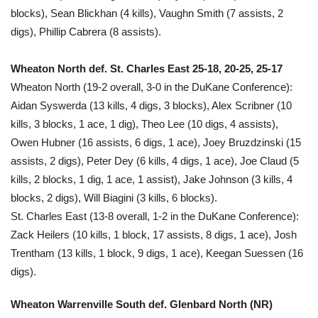
blocks), Sean Blickhan (4 kills), Vaughn Smith (7 assists, 2
digs), Phillip Cabrera (8 assists).
Wheaton North def. St. Charles East 25-18, 20-25, 25-17
Wheaton North (19-2 overall, 3-0 in the DuKane Conference):
Aidan Syswerda (13 kills, 4 digs, 3 blocks), Alex Scribner (10
kills, 3 blocks, 1 ace, 1 dig), Theo Lee (10 digs, 4 assists),
Owen Hubner (16 assists, 6 digs, 1 ace), Joey Bruzdzinski (15
assists, 2 digs), Peter Dey (6 kills, 4 digs, 1 ace), Joe Claud (5
kills, 2 blocks, 1 dig, 1 ace, 1 assist), Jake Johnson (3 kills, 4
blocks, 2 digs), Will Biagini (3 kills, 6 blocks).
St. Charles East (13-8 overall, 1-2 in the DuKane Conference):
Zack Heilers (10 kills, 1 block, 17 assists, 8 digs, 1 ace), Josh
Trentham (13 kills, 1 block, 9 digs, 1 ace), Keegan Suessen (16
digs).
Wheaton Warrenville South def. Glenbard North (NR)