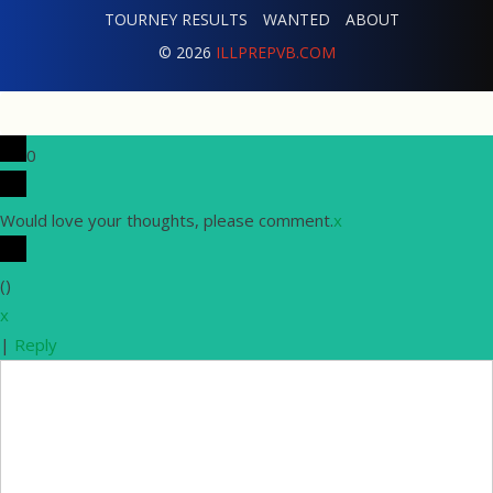
TOURNEY RESULTS
WANTED
ABOUT
© 2026
ILLPREPVB.COM
0
Would love your thoughts, please comment.
x
(
)
x
|
Reply