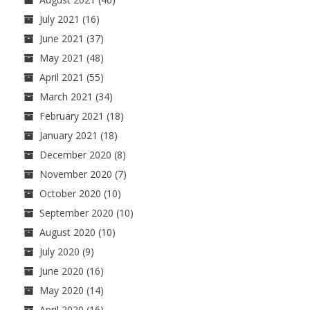
July 2021
(16)
June 2021
(37)
May 2021
(48)
April 2021
(55)
March 2021
(34)
February 2021
(18)
January 2021
(18)
December 2020
(8)
November 2020
(7)
October 2020
(10)
September 2020
(10)
August 2020
(10)
July 2020
(9)
June 2020
(16)
May 2020
(14)
April 2020
(16)