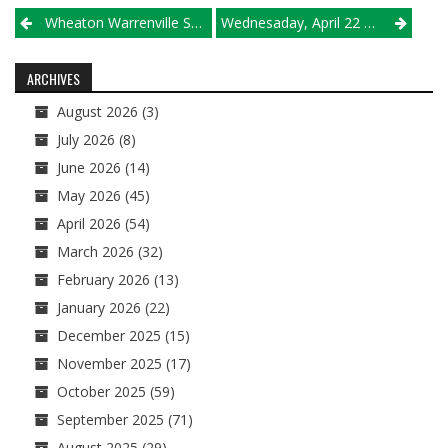
Post
Wheaton Warrenville South’s Simon Bratt Is Illinois High Schools’ New ‘King Of The Kill’
Wednesaday, April 22 Results
navigation
ARCHIVES
August 2026
(3)
July 2026
(8)
June 2026
(14)
May 2026
(45)
April 2026
(54)
March 2026
(32)
February 2026
(13)
January 2026
(22)
December 2025
(15)
November 2025
(17)
October 2025
(59)
September 2025
(71)
August 2025
(29)