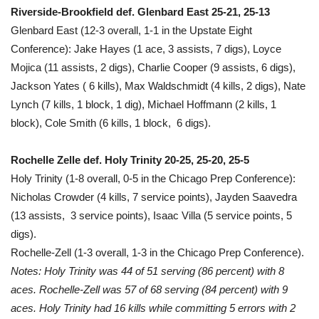
Riverside-Brookfield def. Glenbard East 25-21, 25-13
Glenbard East (12-3 overall, 1-1 in the Upstate Eight
Conference): Jake Hayes (1 ace, 3 assists, 7 digs), Loyce
Mojica (11 assists, 2 digs), Charlie Cooper (9 assists, 6 digs),
Jackson Yates ( 6 kills), Max Waldschmidt (4 kills, 2 digs), Nate
Lynch (7 kills, 1 block, 1 dig), Michael Hoffmann (2 kills, 1
block), Cole Smith (6 kills, 1 block, 6 digs).
Rochelle Zelle def. Holy Trinity 20-25, 25-20, 25-5
Holy Trinity (1-8 overall, 0-5 in the Chicago Prep Conference):
Nicholas Crowder (4 kills, 7 service points), Jayden Saavedra
(13 assists, 3 service points), Isaac Villa (5 service points, 5
digs).
Rochelle-Zell (1-3 overall, 1-3 in the Chicago Prep Conference).
Notes: Holy Trinity was 44 of 51 serving (86 percent) with 8
aces. Rochelle-Zell was 57 of 68 serving (84 percent) with 9
aces. Holy Trinity had 16 kills while committing 5 errors with 2