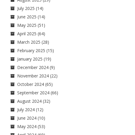
July 2025
(14)
June 2025
(14)
May 2025
(51)
April 2025
(64)
March 2025
(28)
February 2025
(15)
January 2025
(19)
December 2024
(9)
November 2024
(22)
October 2024
(65)
September 2024
(66)
August 2024
(32)
July 2024
(12)
June 2024
(10)
May 2024
(53)
April 2024
(69)