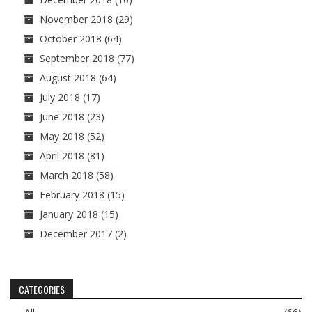
November 2018
(29)
October 2018
(64)
September 2018
(77)
August 2018
(64)
July 2018
(17)
June 2018
(23)
May 2018
(52)
April 2018
(81)
March 2018
(58)
February 2018
(15)
January 2018
(15)
December 2017
(2)
CATEGORIES