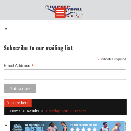
Skip
to
content
Subscribe to our mailing list
*
indicates required
*
Email Address
You are here
Home
>
Results
>
Tuesday, April 21 results