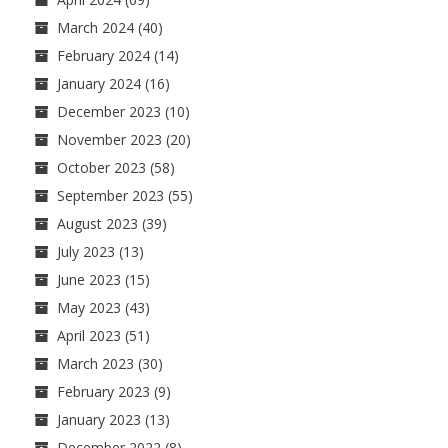
March 2024
(40)
February 2024
(14)
January 2024
(16)
December 2023
(10)
November 2023
(20)
October 2023
(58)
September 2023
(55)
August 2023
(39)
July 2023
(13)
June 2023
(15)
May 2023
(43)
April 2023
(51)
March 2023
(30)
February 2023
(9)
January 2023
(13)
December 2022
(8)