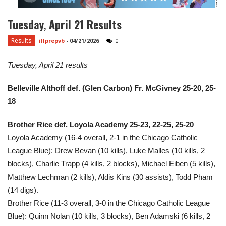
Tuesday, April 21 Results
Results
illprepvb
-
04/21/2026
0
Tuesday, April 21 results
Belleville Althoff def. (Glen Carbon) Fr. McGivney 25-20, 25-
18
Brother Rice def. Loyola Academy 25-23, 22-25, 25-20
Loyola Academy (16-4 overall, 2-1 in the Chicago Catholic
League Blue): Drew Bevan (10 kills), Luke Malles (10 kills, 2
blocks), Charlie Trapp (4 kills, 2 blocks), Michael Eiben (5 kills),
Matthew Lechman (2 kills), Aldis Kins (30 assists), Todd Pham
(14 digs).
Brother Rice (11-3 overall, 3-0 in the Chicago Catholic League
Blue): Quinn Nolan (10 kills, 3 blocks), Ben Adamski (6 kills, 2