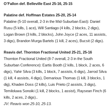
O’Fallon def. Belleville East 25-16, 25-15
Palatine def. Hoffman Estates 25-20, 25-14
Palatine (5-10 overall, 2-3 in the Mid-Suburban East): Daniel
Rusu (5 kills, 1 ace), Will Santiago (4 kills, 2 blocks, 2 digs),
Logan Brown (3 kills, 2 blocks), John Joyce (2 aces, 11 assists,
3 digs), Brandon Murga Bartels (1 kill, 2 aces), Bucsit (2 digs).
Reavis def. Thornton Fractional United 25-21, 25-16
Thornton Fractional United (8-7 overall, 2-3 in the South
Suburban Conference): Eartis Booth (2 kills, 1 block, 2 aces, 6
digs), Yahir Silva (3 kills, 1 block, 7 assists, 6 digs), Jarrod Silva
(1 kill, 4 assists, 4 digs), Demarious Thomas (1 kill, 3 blocks, 1
dig), Khaden Doss (2 kills), Luis Prieto (2 assists, 3 digs),
Temiloluwa Sonoiki (1 kill, 2 blocks, 1 assist), Raysean Finch (6
kills, 2 aces, 2 digs)..
JV: Reavis won 25-10, 25-13.