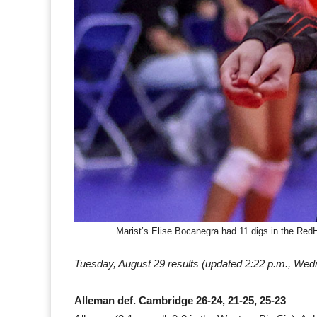
. Marist’s Elise Bocanegra had 11 digs in the Re
Tuesday, August 29 results
(updated 2:22 p.m., Wed
Alleman def. Cambridge 26-24, 21-25, 25-23