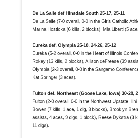
De La Salle def Hinsdale South 25-17, 25-11
De La Salle (7-0 overall, 0-0 in the Girls Catholic Ath
Marina Hosticka (6 kills, 2 blocks), Mia Liberti (5 ace
Eureka def. Olympia 25-18, 24-26, 25-12
Eureka (5-2 overall, 0-0 in the Heart of Illinois Confe
Rokey (13 kills, 2 blocks), Allison deFreese (39 assi
Olympia (2-3 overall, 0-0 in the Sangamo Conference
Kat Springer (3 aces).
Fulton def. Northeast (Goose Lake, Iowa) 30-28, 2
Fulton (2-0 overall, 0-0 in the Northwest Upstate Illin
Bowen (7 kills, 1 ace, 1 dig, 3 blocks), Brooklyn Bren
assists, 4 aces, 9 digs, 1 block), Reese Dykstra (3 ki
11 digs).