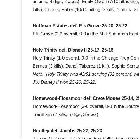
assists, 4 digs, 2 aces), Emily Owen (7/10 attacking, 
kills), Chanea Butler (10/10 hitting, 3 kills, 1 block, 2
Hoffman Estates def. Elk Grove 25-20, 25-22
Elk Grove (0-2 overall, 0-0 in the Mid-Suburban East)
Holy Trinity def. Disney II 25-17, 25-16
Holy Trinity (1-0 overall, 0-0 in the Chicago Prep Con
Barnes (3 kills), Daneli Taberez (1 kill), Sophie Serr
Note: Holy Trinity was 42/51 serving (82 percent) wi
JV: Disney II won 25-20, 25-22.
Homewood-Flossmoor def. Crete Monee 25-14, 2
Homewood-Flossmoor (3-0 overall, 0-0 in the South
Trantham (7 kills, 5 digs, 3 aces).
Huntley def. Jacobs 25-22, 25-23
Jacobs (1-2 overall, 1-2 in the Fox Valley Conference):