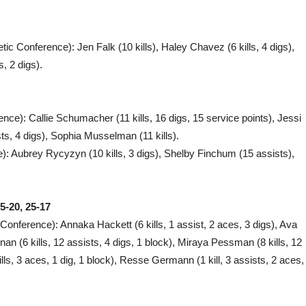
letic Conference): Jen Falk (10 kills), Haley Chavez (6 kills, 4 digs),
s, 2 digs).
rence): Callie Schumacher (11 kills, 16 digs, 15 service points), Jessi
sts, 4 digs), Sophia Musselman (11 kills).
): Aubrey Rycyzyn (10 kills, 3 digs), Shelby Finchum (15 assists),
5-20, 25-17
i Conference): Annaka Hackett (6 kills, 1 assist, 2 aces, 3 digs), Ava
nan (6 kills, 12 assists, 4 digs, 1 block), Miraya Pessman (8 kills, 12
lls, 3 aces, 1 dig, 1 block), Resse Germann (1 kill, 3 assists, 2 aces,