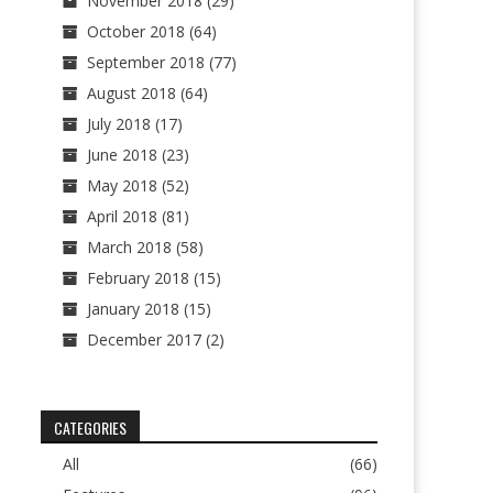
November 2018
(29)
October 2018
(64)
September 2018
(77)
August 2018
(64)
July 2018
(17)
June 2018
(23)
May 2018
(52)
April 2018
(81)
March 2018
(58)
February 2018
(15)
January 2018
(15)
December 2017
(2)
CATEGORIES
All
(66)