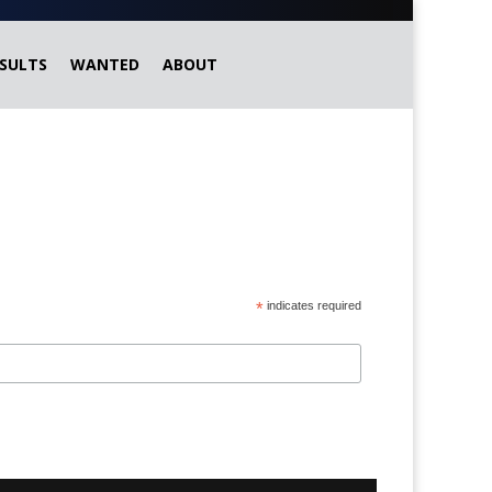
SULTS
WANTED
ABOUT
*
indicates required