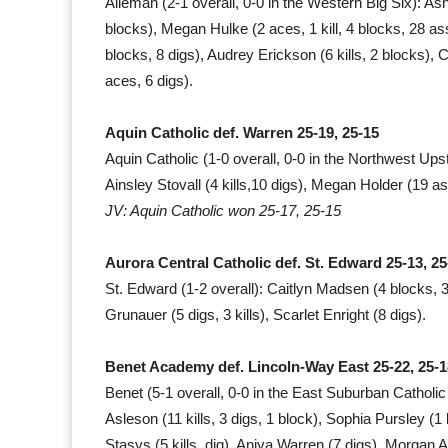
Alleman (2-1 overall, 0-0 in the Western Big Six): Ashl
blocks), Megan Hulke (2 aces, 1 kill, 4 blocks, 28 ass
blocks, 8 digs), Audrey Erickson (6 kills, 2 blocks), C
aces, 6 digs).
Aquin Catholic def. Warren 25-19, 25-15
Aquin Catholic (1-0 overall, 0-0 in the Northwest Upsta
Ainsley Stovall (4 kills,10 digs), Megan Holder (19 assi
JV: Aquin Catholic won 25-17, 25-15
Aurora Central Catholic def. St. Edward 25-13, 25
St. Edward (1-2 overall): Caitlyn Madsen (4 blocks, 3 
Grunauer (5 digs, 3 kills), Scarlet Enright (8 digs).
Benet Academy def. Lincoln-Way East 25-22, 25-1
Benet (5-1 overall, 0-0 in the East Suburban Catholic 
Asleson (11 kills, 3 digs, 1 block), Sophia Pursley (1 
Stasys (5 kills, dig), Aniya Warren (7 digs), Morgan A