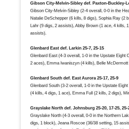
Gibson City-Melvin-Sibley def. Paxton-Buckley-Lo
Gibson City-Melvin-Sibley (2-4 overall, 0-0 in the Hea
Natalie DeSchepper (6 kills, 8 digs), Sophia Ray (2 bloc
Lahr (9 digs, 2 assists), Abby Brown (1 ace, 4 kills, 1
assists).
Glenbard East def. Larkin 25-7, 25-15
Glenbard East (4-3 overall, 1-0 in the Upstate Eight 
2 aces), Emma Iwaniszyn (4 kills), Belle McDermott (3
Glenbard South def. East Aurora 25-17, 25-9
Glenbard South (3-2 overall, 1-0 in the Upstate Eight
(4 kills, 4 digs, 1 ace), Emma Full (2 kills, 2 digs), Mi
Grayslake North def. Johnsburg 25-20, 17-25, 25-
Grayslake North (4-3 overall, 0-0 in the Northern Lak
digs, 1 block), Jeana Roscoe (36/38 setting, 15 assist