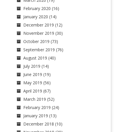
March 2020
(19)
February 2020
(16)
January 2020
(14)
December 2019
(12)
November 2019
(30)
October 2019
(73)
September 2019
(76)
August 2019
(40)
July 2019
(14)
June 2019
(19)
May 2019
(56)
April 2019
(67)
March 2019
(52)
February 2019
(24)
January 2019
(13)
December 2018
(10)