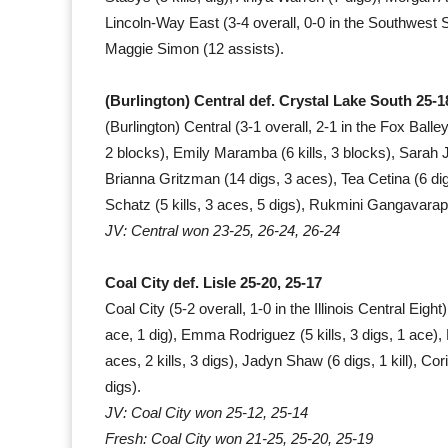
Lincoln-Way East (3-4 overall, 0-0 in the Southwest 
Maggie Simon (12 assists).
(Burlington) Central def. Crystal Lake South 25-18
(Burlington) Central (3-1 overall, 2-1 in the Fox Ball
2 blocks), Emily Maramba (6 kills, 3 blocks), Sarah Ja
Brianna Gritzman (14 digs, 3 aces), Tea Cetina (6 digs
Schatz (5 kills, 3 aces, 5 digs), Rukmini Gangavarapu 
JV: Central won 23-25, 26-24, 26-24
Coal City def. Lisle 25-20, 25-17
Coal City (5-2 overall, 1-0 in the Illinois Central Eigh
ace, 1 dig), Emma Rodriguez (5 kills, 3 digs, 1 ace), 
aces, 2 kills, 3 digs), Jadyn Shaw (6 digs, 1 kill), Co
digs).
JV: Coal City won 25-12, 25-14
Fresh: Coal City won 21-25, 25-20, 25-19