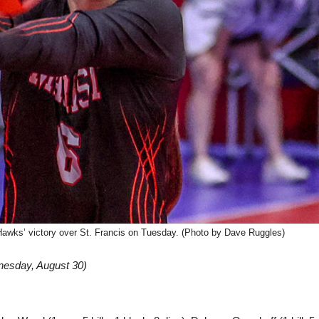
dHawks’ victory over St. Francis on Tuesday. (Photo by Dave Ruggles)
nesday, August 30)