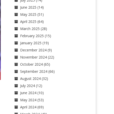
July 2025
(14)
June 2025
(14)
May 2025
(51)
April 2025
(64)
March 2025
(28)
February 2025
(15)
January 2025
(19)
December 2024
(9)
November 2024
(22)
October 2024
(65)
September 2024
(66)
August 2024
(32)
July 2024
(12)
June 2024
(10)
May 2024
(53)
April 2024
(69)