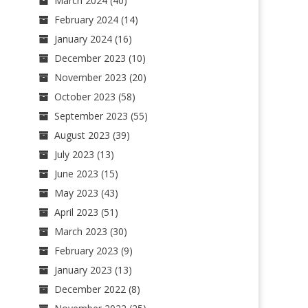
March 2024
(40)
February 2024
(14)
January 2024
(16)
December 2023
(10)
November 2023
(20)
October 2023
(58)
September 2023
(55)
August 2023
(39)
July 2023
(13)
June 2023
(15)
May 2023
(43)
April 2023
(51)
March 2023
(30)
February 2023
(9)
January 2023
(13)
December 2022
(8)