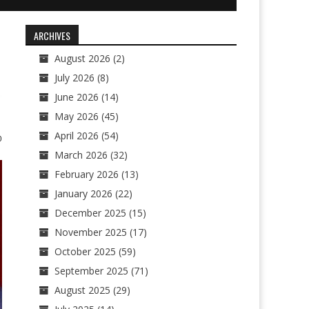
ARCHIVES
August 2026
(2)
July 2026
(8)
June 2026
(14)
May 2026
(45)
April 2026
(54)
0
March 2026
(32)
February 2026
(13)
January 2026
(22)
December 2025
(15)
November 2025
(17)
October 2025
(59)
September 2025
(71)
August 2025
(29)