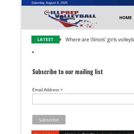
Skip
Saturday, August 8, 2026
to
HOME
content
Where are Illinois’ girls volley
LATEST
Subscribe to our mailing list
*
Email Address