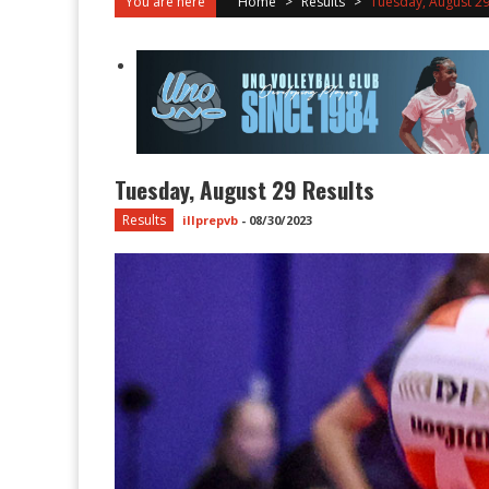
You are here
Home
>
Results
>
Tuesday, August 29
Tuesday, August 29 Results
Results
illprepvb
-
08/30/2023