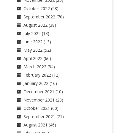
November 2022
(25)
October 2022
(58)
September 2022
(70)
August 2022
(38)
July 2022
(13)
June 2022
(13)
May 2022
(52)
April 2022
(60)
March 2022
(34)
February 2022
(12)
January 2022
(16)
December 2021
(10)
November 2021
(28)
October 2021
(60)
September 2021
(71)
August 2021
(46)