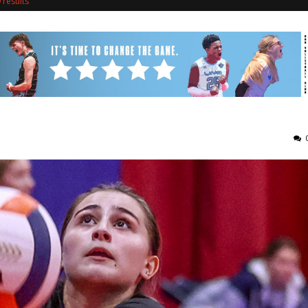
 results