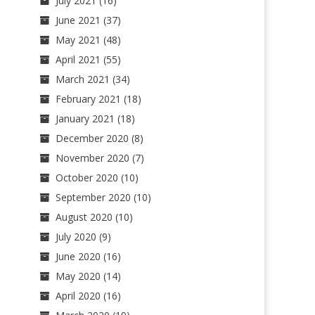
July 2021
(16)
June 2021
(37)
May 2021
(48)
April 2021
(55)
March 2021
(34)
February 2021
(18)
January 2021
(18)
December 2020
(8)
November 2020
(7)
October 2020
(10)
September 2020
(10)
August 2020
(10)
July 2020
(9)
June 2020
(16)
May 2020
(14)
April 2020
(16)