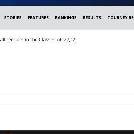
STORIES
FEATURES
RANKINGS
RESULTS
TOURNEY RE
ball recruits in the Classes of ’27, ’28 and ’29 headed?