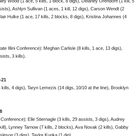
ey Wood (1 ace, 5 kills, 1 block, 8 digs), Delaney Orendorff (1 kill, 5
ists), Ashlyn Sullivan (1 aces, 1 kill, 12 digs), Carson Wendt (2
lair Hulke (1 ace, 17 kills, 2 blocks, 8 digs), Kristina Johannes (4
te Illini Conference): Meghan Carlisle (8 kills, 1 ace, 13 digs),
sts, 3 kills).
-21
kills, 4 digs), Taryn Lemezis (14 digs, 10/10 at the line), Brooklyn
8
Conference): Elle Stiernagle (3 kills, 29 assists, 3 digs), Audrey
kill), Lynney Tarnow (7 kills, 2 blocks), Ava Novak (2 kills), Gabby
sleson (3 digs), Taylor Kunka (1 dig).