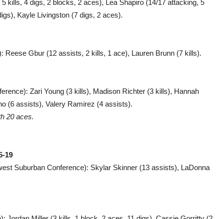
5 kills, 4 digs, 2 blocks, 2 aces), Lea Shapiro (14/17 attacking, 5
 digs), Kayle Livingston (7 digs, 2 aces).
: Reese Gbur (12 assists, 2 kills, 1 ace), Lauren Brunn (7 kills).
ference): Zari Young (3 kills), Madison Richter (3 kills), Hannah
ano (6 assists), Valery Ramirez (4 assists).
th 20 aces.
5-19
west Suburban Conference): Skylar Skinner (13 assists), LaDonna
 Jordan Miller (3 kills, 1 block, 2 aces, 11 digs), Cassie Gorritty (2