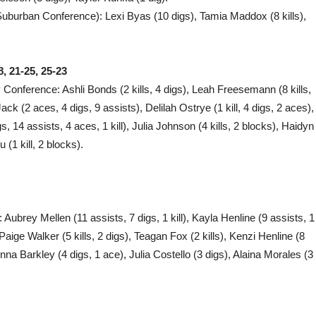
Suburban Conference): Lexi Byas (10 digs), Tamia Maddox (8 kills),
, 21-25, 25-23
ey Conference: Ashli Bonds (2 kills, 4 digs), Leah Freesemann (8 kills,
ck (2 aces, 4 digs, 9 assists), Delilah Ostrye (1 kill, 4 digs, 2 aces),
, 14 assists, 4 aces, 1 kill), Julia Johnson (4 kills, 2 blocks), Haidyn
(1 kill, 2 blocks).
t): Aubrey Mellen (11 assists, 7 digs, 1 kill), Kayla Henline (9 assists, 1
Paige Walker (5 kills, 2 digs), Teagan Fox (2 kills), Kenzi Henline (8
rinna Barkley (4 digs, 1 ace), Julia Costello (3 digs), Alaina Morales (3