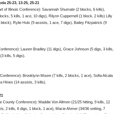
da 25-23, 13-25, 25-21
rt of Illinois Conference): Savannah Shumate (2 blocks, 6 kills),
ks, 5 kills, 1 ace, 10 digs), Rilynn Cuppernell (1 block, 2 kills) Lilly
 block), Rylie Huls (9 assists, 1 ace, 7 digs), Bailey Fitzpatrick (9
Conference): Lauren Bradley (11 digs), Grace Johnson (5 digs, 3 kills,
 kills, 5 digs).
 Conference): Brooklynn Moore (7 kills, 2 blocks, 1 ace), Sofia Alcala
ra Hines (14 assists, 3 kills).
21
e County Conference): Maddie Von Allmen (21/25 hitting, 9 kills, 12
s, 2 kills, 6 digs, 1 block, 1 ace), Macie Ahmer (34/36 setting, 7