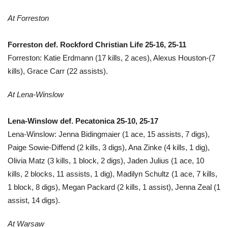
At Forreston
Forreston def. Rockford Christian Life 25-16, 25-11
Forreston: Katie Erdmann (17 kills, 2 aces), Alexus Houston-(7
kills), Grace Carr (22 assists).
At Lena-Winslow
Lena-Winslow def. Pecatonica 25-10, 25-17
Lena-Winslow: Jenna Bidingmaier (1 ace, 15 assists, 7 digs),
Paige Sowie-Diffend (2 kills, 3 digs), Ana Zinke (4 kills, 1 dig),
Olivia Matz (3 kills, 1 block, 2 digs), Jaden Julius (1 ace, 10
kills, 2 blocks, 11 assists, 1 dig), Madilyn Schultz (1 ace, 7 kills,
1 block, 8 digs), Megan Packard (2 kills, 1 assist), Jenna Zeal (1
assist, 14 digs).
At Warsaw