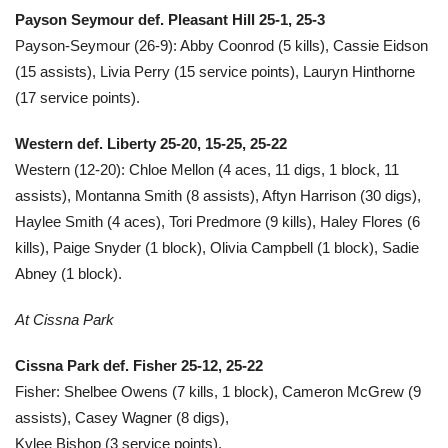
Payson Seymour def. Pleasant Hill 25-1, 25-3
Payson-Seymour (26-9): Abby Coonrod (5 kills), Cassie Eidson
(15 assists), Livia Perry (15 service points), Lauryn Hinthorne
(17 service points).
Western def. Liberty 25-20, 15-25, 25-22
Western (12-20): Chloe Mellon (4 aces, 11 digs, 1 block, 11
assists), Montanna Smith (8 assists), Aftyn Harrison (30 digs),
Haylee Smith (4 aces), Tori Predmore (9 kills), Haley Flores (6
kills), Paige Snyder (1 block), Olivia Campbell (1 block), Sadie
Abney (1 block).
At Cissna Park
Cissna Park def. Fisher 25-12, 25-22
Fisher: Shelbee Owens (7 kills, 1 block), Cameron McGrew (9
assists), Casey Wagner (8 digs),
Kylee Bishop (3 service points).