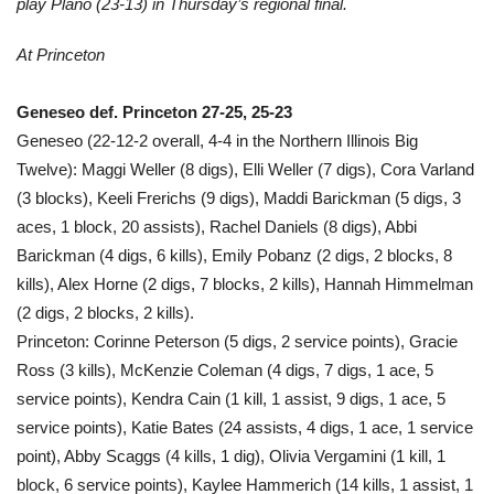
play Plano (23-13) in Thursday’s regional final.
At Princeton
Geneseo def. Princeton 27-25, 25-23
Geneseo (22-12-2 overall, 4-4 in the Northern Illinois Big
Twelve): Maggi Weller (8 digs), Elli Weller (7 digs), Cora Varland
(3 blocks), Keeli Frerichs (9 digs), Maddi Barickman (5 digs, 3
aces, 1 block, 20 assists), Rachel Daniels (8 digs), Abbi
Barickman (4 digs, 6 kills), Emily Pobanz (2 digs, 2 blocks, 8
kills), Alex Horne (2 digs, 7 blocks, 2 kills), Hannah Himmelman
(2 digs, 2 blocks, 2 kills).
Princeton: Corinne Peterson (5 digs, 2 service points), Gracie
Ross (3 kills), McKenzie Coleman (4 digs, 7 digs, 1 ace, 5
service points), Kendra Cain (1 kill, 1 assist, 9 digs, 1 ace, 5
service points), Katie Bates (24 assists, 4 digs, 1 ace, 1 service
point), Abby Scaggs (4 kills, 1 dig), Olivia Vergamini (1 kill, 1
block, 6 service points), Kaylee Hammerich (14 kills, 1 assist, 1