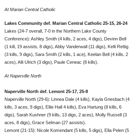
At Marian Central Catholic
Lakes Community def. Marian Central Catholic 25-15, 26-24
Lakes (24-7 overall, 7-0 in the Northern Lake County
Conference): Ashley Smith (4 kills, 2 aces, 4 digs), Devinn Bell
(1 kill, 19 assists, 8 digs), Abby Vanderwall (11 digs), Kelli Rettig
(3 kills, 9 digs), Sara Smith (2 kills, 1 ace), Keelan Bell (4 kills, 2
aces), Alli Ulrich (3 digs), Paule Ceneac (8 kills).
At Naperville North
Naperville North def. Lemont 25-17, 25-8
Naperville North (29-6): Linnea Dale (4 kills), Kayla Griesbach (4
kills, 3 aces, 9 digs), Ellie Hall 4 kills), Eva Hartung (8 kills, 6
digs), Sarah Kushner (9 kills, 13 digs, 2 aces), Molly Russell (3
aces, 8 digs), Grace Selman (27 assists).
Lemont (21-15): Nicole Komendant (5 kills, 5 digs), Ella Pelen (5