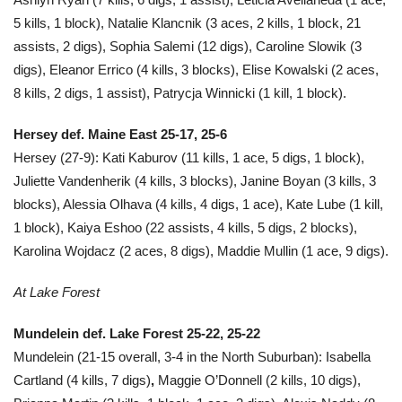
5 kills, 1 block), Natalie Klancnik (3 aces, 2 kills, 1 block, 21
assists, 2 digs), Sophia Salemi (12 digs), Caroline Slowik (3
digs), Eleanor Errico (4 kills, 3 blocks), Elise Kowalski (2 aces,
8 kills, 2 digs, 1 assist), Patrycja Winnicki (1 kill, 1 block).
Hersey def. Maine East 25-17, 25-6
Hersey (27-9): Kati Kaburov (11 kills, 1 ace, 5 digs, 1 block),
Juliette Vandenherik (4 kills, 3 blocks), Janine Boyan (3 kills, 3
blocks), Alessia Olhava (4 kills, 4 digs, 1 ace), Kate Lube (1 kill,
1 block), Kaiya Eshoo (22 assists, 4 kills, 5 digs, 2 blocks),
Karolina Wojdacz (2 aces, 8 digs), Maddie Mullin (1 ace, 9 digs).
At Lake Forest
Mundelein def. Lake Forest 25-22, 25-22
Mundelein (21-15 overall, 3-4 in the North Suburban): Isabella
Cartland (4 kills, 7 digs)
,
Maggie O’Donnell (2 kills, 10 digs),