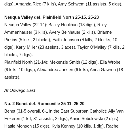
digs), Amanda Rice (7 kills), Amy Schwem (11 assists, 5 digs).
Neuqua Valley def. Plainfield North 25-15, 25-23
Neuqua Valley (22-14): Bailey Houlihan (13 digs), Riley
Ammenhauser (3 kills), Avery Beinhauer (2 kills), Brianne
Pirkins (5 kills, 2 blocks), Faith Johnson (9 kills, 2 blocks, 10
digs), Karly Miller (23 assists, 3 aces), Taylor O’Malley (7 kills, 2
blocks, 7 digs).
Plainfield North (21-14): Mekenzie Smith (12 digs), Ella Wrobel
(9 kills, 10 digs,), Alexandrea Jansen (6 kills), Anna Gawron (18
assists).
At Oswego East
No. 2 Benet def. Romeoville 25-11, 25-20
Benet (31-5 overall, 6-1 in the East Suburban Catholic): Ally Van
Eekeren (1 kill, 31 assists, 2 digs), Annie Sobolewski (2 digs),
Hattie Monson (15 digs), Kyla Kenney (10 kills, 1 dig), Rachel