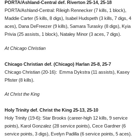
PORTA/Ashland-Central def. Riverton 25-14, 25-18
PORTA/Ashland-Central: Rileigh Rennecker (7 kills, 1 block),
Maddie Carter (5 kills, 8 digs), Isabel Hudspeth (3 kills, 7 digs, 4
aces), Dana DeFreezer (9 kills), Samara Turasky (8 digs), Kyia
Privia (25 assists, 1 block), Nataley Minor (3 aces, 7 digs).
At Chicago Christian
Chicago Christian def. (Chicago) Harlan 25-8, 25-7
Chicago Christian (20-16): Emma Dykstra (11 assists), Kasey
Pfister (8 kills).
At Christ the King
Holy Trinity def. Christ the King 25-13, 25-10
Holy Trinity (19-6): Star Brooks (career-high 12 kills, 9 service
points), Karol Gonzalez (28 service points), Cece Gardner (6
service points, 3 digs), Evelyn Padilla (6 service points, 5 aces).