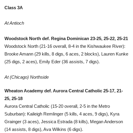
Class 3A
At Antioch
Woodstock North def. Regina Dominican 23-25, 25-22, 25-21
Woodstock North (21-16 overall, 8-4 in the Kishwaukee River):
Brooke Amann (29 kills, 8 digs, 6 aces, 2 blocks), Lauren Kunke
(25 digs, 2 aces), Emily Eder (36 assists, 7 digs).
At (Chicago) Northside
Wheaton Academy def. Aurora Central Catholic 25-17, 21-
25, 25-18
Aurora Central Catholic (15-20 overall, 2-5 in the Metro
Suburban): Kaileigh Remlinger (5 kills, 4 aces, 9 digs), Kyra
Grainger (3 aces), Jessica Estrada (8 kills), Megan Anderson
(14 assists, 8 digs), Ava Wilkins (6 digs).