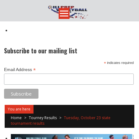
Skip
to
content
Subscribe to our mailing list
*
indicates required
*
Email Address
You are here
Home
>
Tourney Results
>
Tuesday, October 23 state
tournament results