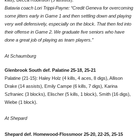
Batavia coach Lori Trippi-Payne: “Credit Geneva for overcoming
some jitters early in Game 1 and then settling down and playing
very well defensively, especially on the block. That then fed into
their offense in Game 2. We graduate five seniors who have
done a great job of playing as team players.”
At Schaumburg
Glenbrook South def. Palatine 25-18, 25-21
Palatine (21-15): Haley Holz (4 kills, 4 aces, 8 digs), Allison
Drake (14 assists), Emily Campe (6 kills, 7 digs), Karina
Szfraniec (3 blocks), Elischer (5 kills, 1 block), Smith (16 digs),
Wiebe (1 block).
At Shepard
Shepard def. Homewood-Flossmoor 25-20, 22-25, 25-15