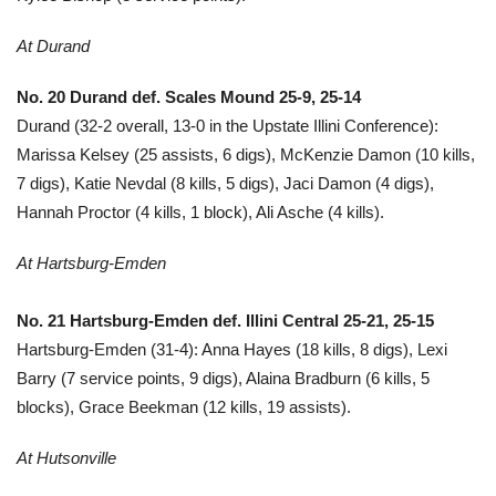
At Durand
No. 20 Durand def. Scales Mound 25-9, 25-14
Durand (32-2 overall, 13-0 in the Upstate Illini Conference):
Marissa Kelsey (25 assists, 6 digs), McKenzie Damon (10 kills,
7 digs), Katie Nevdal (8 kills, 5 digs), Jaci Damon (4 digs),
Hannah Proctor (4 kills, 1 block), Ali Asche (4 kills).
At Hartsburg-Emden
No. 21
Hart
sburg-Emden def.
Illini Central 25-21, 25-15
Hartsburg-Emden (31-4): Anna Hayes (18 kills, 8 digs), Lexi
Barry (7 service points, 9 digs), Alaina Bradburn (6 kills, 5
blocks), Grace Beekman (12 kills, 19 assists).
At Hutsonville