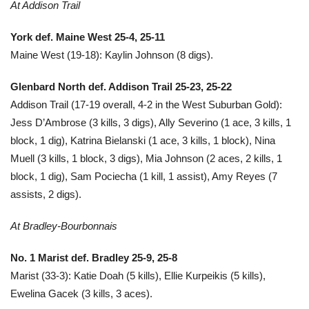
At Addison Trail
York def. Maine West 25-4, 25-11
Maine West (19-18): Kaylin Johnson (8 digs).
Glenbard North def. Addison Trail 25-23, 25-22
Addison Trail (17-19 overall, 4-2 in the West Suburban Gold):
Jess D’Ambrose (3 kills, 3 digs), Ally Severino (1 ace, 3 kills, 1
block, 1 dig), Katrina Bielanski (1 ace, 3 kills, 1 block), Nina
Muell (3 kills, 1 block, 3 digs), Mia Johnson (2 aces, 2 kills, 1
block, 1 dig), Sam Pociecha (1 kill, 1 assist), Amy Reyes (7
assists, 2 digs).
At Bradley-Bourbonnais
No. 1 Marist def. Bradley 25-9, 25-8
Marist (33-3): Katie Doah (5 kills), Ellie Kurpeikis (5 kills),
Ewelina Gacek (3 kills, 3 aces).