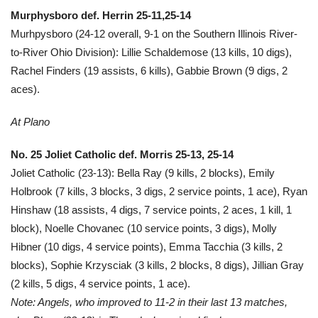
Murphysboro def. Herrin 25-11,25-14
Murhpysboro (24-12 overall, 9-1 on the Southern Illinois River-
to-River Ohio Division): Lillie Schaldemose (13 kills, 10 digs),
Rachel Finders (19 assists, 6 kills), Gabbie Brown (9 digs, 2
aces).
At Plano
No. 25 Joliet Catholic def. Morris 25-13, 25-14
Joliet Catholic (23-13): Bella Ray (9 kills, 2 blocks), Emily
Holbrook (7 kills, 3 blocks, 3 digs, 2 service points, 1 ace), Ryan
Hinshaw (18 assists, 4 digs, 7 service points, 2 aces, 1 kill, 1
block), Noelle Chovanec (10 service points, 3 digs), Molly
Hibner (10 digs, 4 service points), Emma Tacchia (3 kills, 2
blocks), Sophie Krzysciak (3 kills, 2 blocks, 8 digs), Jillian Gray
(2 kills, 5 digs, 4 service points, 1 ace).
Note: Angels, who improved to 11-2 in their last 13 matches,