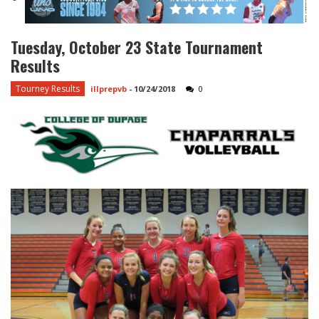
Tuesday, October 23 State Tournament
Results
Tourney Results
illprepvb
-
10/24/2018
0