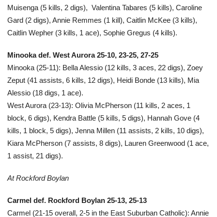
Muisenga (5 kills, 2 digs), Valentina Tabares (5 kills), Caroline
Gard (2 digs), Annie Remmes (1 kill), Caitlin McKee (3 kills),
Caitlin Wepher (3 kills, 1 ace), Sophie Gregus (4 kills).
Minooka def. West Aurora 25-10, 23-25, 27-25
Minooka (25-11): Bella Alessio (12 kills, 3 aces, 22 digs), Zoey
Zeput (41 assists, 6 kills, 12 digs), Heidi Bonde (13 kills), Mia
Alessio (18 digs, 1 ace).
West Aurora (23-13): Olivia McPherson (11 kills, 2 aces, 1
block, 6 digs), Kendra Battle (5 kills, 5 digs), Hannah Gove (4
kills, 1 block, 5 digs), Jenna Millen (11 assists, 2 kills, 10 digs),
Kiara McPherson (7 assists, 8 digs), Lauren Greenwood (1 ace,
1 assist, 21 digs).
At Rockford Boylan
Carmel def. Rockford Boylan 25-13, 25-13
Carmel (21-15 overall, 2-5 in the East Suburban Catholic): Annie