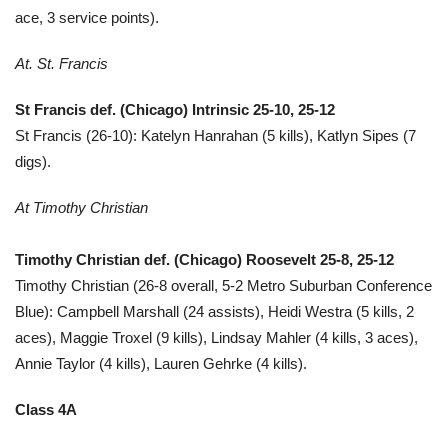
ace, 3 service points).
At. St. Francis
St Francis def. (Chicago) Intrinsic 25-10, 25-12
St Francis (26-10): Katelyn Hanrahan (5 kills), Katlyn Sipes (7
digs).
At Timothy Christian
Timothy Christian def. (Chicago) Roosevelt 25-8, 25-12
Timothy Christian (26-8 overall, 5-2 Metro Suburban Conference
Blue): Campbell Marshall (24 assists), Heidi Westra (5 kills, 2
aces), Maggie Troxel (9 kills), Lindsay Mahler (4 kills, 3 aces),
Annie Taylor (4 kills), Lauren Gehrke (4 kills).
Class 4A