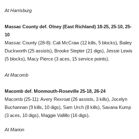
At Harrisburg
Massac County def. Olney (East Richland) 18-25, 25-10, 25-
10
Massac County (28-8): Cali McCraw (12 kills, 5 blocks), Bailey
Duckworth (25 assists), Brooke Stepter (21 digs), Jessie Lewis
(5 blocks), Macy Pierce (3 aces, 15 service points).
At Macomb
Macomb def. Monmouth-Roseville 25-18, 26-24
Macomb (25-11): Avery Rexroat (26 assists, 3 kills), Jocelyn
Buchannan (9 kills, 10 digs), Sam Urch (8 kills), Savana Kump
(3 aces, 10 digs), Maggie Vallillo (16 digs).
At Marion