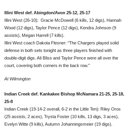
Illini West def. Abingdon/Avon 25-12, 25-17
Illini West (26-10): Gracie McDowell (6 kills, 12 digs), Hannah
Wood (12 digs), Taylor Pence (12 digs), Kendra Johnson (9
assists), Megan Harrell (7 kills).
Illini West coach Dakota Flesner: “The Chargers played solid
defense in both sets tonight as three players finished with
double-digit digs. Ali Bliss and Taylor Pence were all over the
court, covering both corners in the back row.”
At Wilmington
Indian Creek def. Kankakee Bishop McNamara 21-25, 25-18,
25-8
Indian Creek (19-14-2 overall, 6-2 in the Little Ten): Riley Oros
(25 assists, 2 aces), Trysta Foster (10 kills, 13 digs, 3 aces),
Evelyn Witte (9 kills), Autumn Johanningsmeier (19 digs).