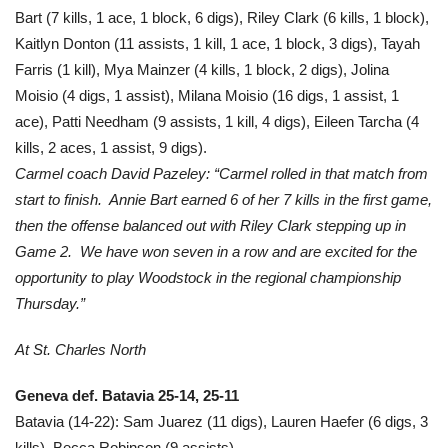
Bart (7 kills, 1 ace, 1 block, 6 digs), Riley Clark (6 kills, 1 block),
Kaitlyn Donton (11 assists, 1 kill, 1 ace, 1 block, 3 digs), Tayah
Farris (1 kill), Mya Mainzer (4 kills, 1 block, 2 digs), Jolina
Moisio (4 digs, 1 assist), Milana Moisio (16 digs, 1 assist, 1
ace), Patti Needham (9 assists, 1 kill, 4 digs), Eileen Tarcha (4
kills, 2 aces, 1 assist, 9 digs).
Carmel coach David Pazeley: “Carmel rolled in that match from
start to finish. Annie Bart earned 6 of her 7 kills in the first game,
then the offense balanced out with Riley Clark stepping up in
Game 2. We have won seven in a row and are excited for the
opportunity to play Woodstock in the regional championship
Thursday.”
At St. Charles North
Geneva def. Batavia 25-14, 25-11
Batavia (14-22): Sam Juarez (11 digs), Lauren Haefer (6 digs, 3
kills), Becca Robinson (9 assists).