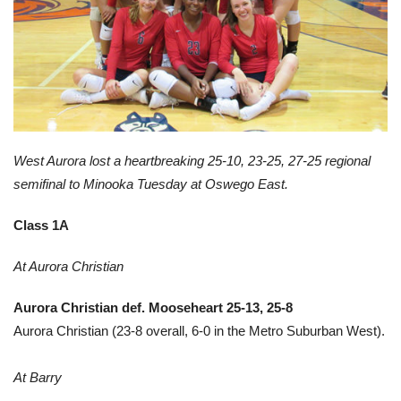
West Aurora lost a heartbreaking 25-10, 23-25, 27-25 regional
semifinal to Minooka Tuesday at Oswego East.
Class 1A
At Aurora Christian
Aurora Christian def. Mooseheart 25-13, 25-8
Aurora Christian (23-8 overall, 6-0 in the Metro Suburban West).
At Barry