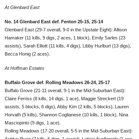
At Glenbard East
No. 14 Glenbard East def. Fenton 25-15, 25-14
Glenbard East (29-7 overall, 9-0 in the Upstate Eight): Allison
Hamaker (11 kills, 9 digs, 2 aces, 1 block), Emily Sarles (23
assists), Sarah Elliott (11 kills, 4 digs), Libby Hurlburt (13 digs),
Becca Honig (2 aces).
At Hoffman Estates
Buffalo Grove def. Rolling Meadows 26-24, 25-17
Buffalo Grove (21-11 overall, 9-1 in the Mid-Suburban East):
Claire Ferriss (8 kills, 14 digs, 1 ace), Maggie Streckert (19
assists, 5 blocks, 6 digs), Abby Kim (2 kills, 5 blocks), Lauren
Horvath (5 kills), Shannon Coglianese (10 kills, 1 block), Nina
Masciopinto (9 digs, 1 ace).
Rolling Meadows (17-20 overall, 5-5 in the Mid-Suburban East):
Ashlyn Ryan (7 kills, 6 digs, 1 assist), Leticia Avellaneda (1 ace,