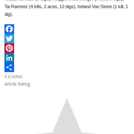
Tai Ramirez (4 kills, 2 aces, 12 digs), Ireland Van Stone (1 kill, 1
dig).
F
a
T
c
w
P
e
i
i
L
0
0
votes
b
t
n
i
S
Article Rating
o
t
t
n
h
o
e
e
k
a
k
r
r
e
r
e
d
e
s
I