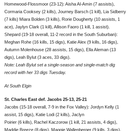
Homewood-Flossmoor (23-12): Aisha Al-Amin (7 assists),
Cormaria Cooksey (2 kills), Journey Barsch (1 kill), Lia Sidberry
(7 kills) Miara Bolden (3 kills), Rorie Dougherty (10 assists, 1
ace), Jaylyn Clark (1 kill), Allison Faoro (1 kill, 1 assist).
Shepard (19-18 overall, 11-2 record in the South Suburban):
Meghan Rohe (16 kills, 15 digs), Katie Alex (9 kills, 16 digs),
Autumn Molenhouse (28 assists, 15 digs), Ella Aleman (13
digs), Leah Bylut (3 aces, 33 digs).
Note: Leah Bylut set a single-season and single-match dig
record with her 33 digs Tuesday.
At South Elgin
St. Charles East def. Jacobs 25-13, 25-21
Jacobs (15-18 overall, 7-9 in the Fox Valley): Jordyn Kelly (1
assist, 15 digs), Katie Lodi (2 kills), Jaclyn
Poirier (6 kills), Rachel Kaczorow (1 kill, 21 assists, 4 digs),
Maddie Breeze (8 digs), Maggie Wallenberger (9 kills, 3 digs),