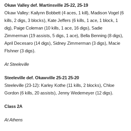
Okaw Valley def. Martinsville 25-22, 25-19
Okaw Valley: Kailynn Bobbett (4 aces, 1 kill), Madison Vogel (6
kills, 2 digs, 3 blocks), Kate Jeffers (6 kills, 1 ace, 1 block, 1
dig), Paige Coleman (10 kills, 1 ace, 16 digs), Sadie
Zimmerman (19 assists, 5 digs, 1 ace), Bella Benning (8 digs),
April Decesaro (14 digs), Sidney Zimmerman (3 digs), Macie
Flshner (3 digs).
At Steeleville
Steeleville def. Okawville 25-21 25-20
Steeleville (23-12): Karley Kothe (11 kills, 2 blocks), Chloe
Gordon (6 kills, 20 assists), Jenny Wedemeyer (12 digs).
Class 2A
At Athens