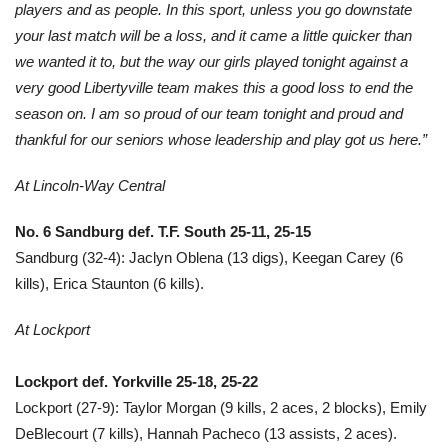
players and as people. In this sport, unless you go downstate
your last match will be a loss, and it came a little quicker than
we wanted it to, but the way our girls played tonight against a
very good Libertyville team makes this a good loss to end the
season on. I am so proud of our team tonight and proud and
thankful for our seniors whose leadership and play got us here.”
At Lincoln-Way Central
No. 6 Sandburg def. T.F. South 25-11, 25-15
Sandburg (32-4): Jaclyn Oblena (13 digs), Keegan Carey (6
kills), Erica Staunton (6 kills).
At Lockport
Lockport def. Yorkville 25-18, 25-22
Lockport (27-9): Taylor Morgan (9 kills, 2 aces, 2 blocks), Emily
DeBlecourt (7 kills), Hannah Pacheco (13 assists, 2 aces).