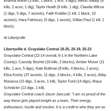
Brianna Martin (3 kills, 1 block, 1 ace, 3 digs), Alexis Naddy (8
kills, 2 aces, 1 dig), Taylor Heath (6 kills, 1 dig), Claudia Wilcox
(1 digs, 5 digs, 7 assists), Faith Krabbe (1 kill, 1 block, 10
assists), Hara Fakhoury (5 digs, 1 assist), Gillian Paul (1 kill, 1
block).
At Libertyville
Libertyville d. Grayslake Central 18-25, 25-19, 25-23
Grayslake Central (22-14 overall, 6-1 in the Northern Lake
County): Cassidy Beshel (16 kills, 2 blocks), Amber Moser (11
kills, 1 ace, 5 digs), Kate Bullman (8 kills, 4 blocks, 2 aces),
Elisa Koshy (37 assists, 11 digs, 3 blocks, 4 kills, 2 aces), Abby
Marassa (15 digs, 3 aces, 1 kill), Taylor Ford (14 digs), Maya
Schnitzler (13 digs, 1 kill).
Grayslake Central coach Jason Janczak: “I am so proud of the
way these girls played tonight as a team. Their energy,
enthusiasm, hustle and resolve. It is a credit to who they are as