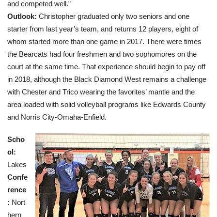
and competed well.”
Outlook:
Christopher graduated only two seniors and one
starter from last year’s team, and returns 12 players, eight of
whom started more than one game in 2017. There were times
the Bearcats had four freshmen and two sophomores on the
court at the same time. That experience should begin to pay off
in 2018, although the Black Diamond West remains a challenge
with Chester and Trico wearing the favorites’ mantle and the
area loaded with solid volleyball programs like Edwards County
and Norris City-Omaha-Enfield.
Scho
ol:
Lakes
Confe
rence
:
Nort
hern