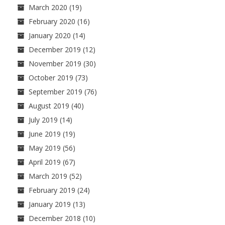
March 2020
(19)
February 2020
(16)
January 2020
(14)
December 2019
(12)
November 2019
(30)
October 2019
(73)
September 2019
(76)
August 2019
(40)
July 2019
(14)
June 2019
(19)
May 2019
(56)
April 2019
(67)
March 2019
(52)
February 2019
(24)
January 2019
(13)
December 2018
(10)