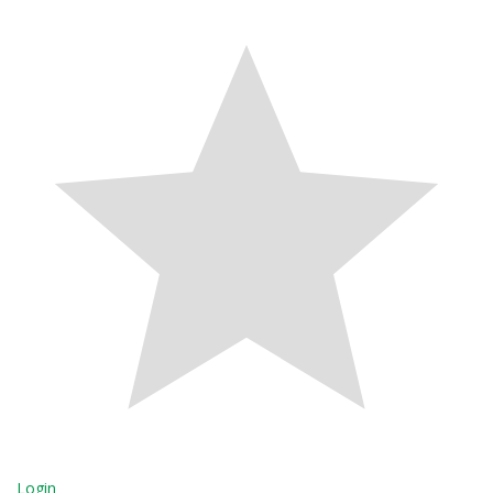
Login