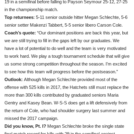
19 in a semifinal before falling to Payson Seymour 25-12, 27-25
in the championship match.
Top returnees
: 5-11 senior outside hitter Megan Schlechte, 5-6
senior setter Makenzi Tabbert, 5-5 senior libero Carson Cole.
Coach’s quote:
“Our dominant positions are back this year, but
we are still trying to fill in the gaps left by our graduates. We
have a lot of potential to do well and the team is very motivated
to work hard. We play a tough tournament schedule that will give
us some strong competition throughout the season. I’m excited
to see how this team will progress before the postseason.”
Outlook:
Although Megan Schlechte provided most of the
offense with 525 kills in 2017, the Hatchets still must replace the
more than 300 kills contributed by graduated seniors Maria
Gentry and Kasey Bean. W-S-S does get a lift defensively from
the return of Cole, who had shoulder surgery last summer and
missed the 2017 campaign.
Did you know, Pt. I?
Megan Schlechte broke the single state
final match record for kills with 29 in the semifinal against