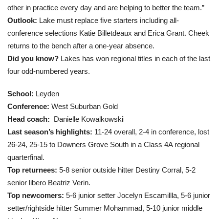
other in practice every day and are helping to better the team.”
Outlook:
Lake must replace five starters including all-
conference selections Katie Billetdeaux and Erica Grant. Cheek
returns to the bench after a one-year absence.
Did you know?
Lakes has won regional titles in each of the last
four odd-numbered years.
School:
Leyden
Conference:
West Suburban Gold
Head coach
:
Danielle Kowalkowsk
i
Last season’s highlights:
11-24 overall, 2-4 in conference, lost
26-24, 25-15 to Downers Grove South in a Class 4A regional
quarterfinal.
Top returnees:
5-8 senior outside hitter Destiny Corral, 5-2
senior libero Beatriz Verin.
Top newcomers:
5-6 junior setter Jocelyn Escamillla, 5-6 junior
setter/rightside hitter Summer Mohammad, 5-10 junior middle