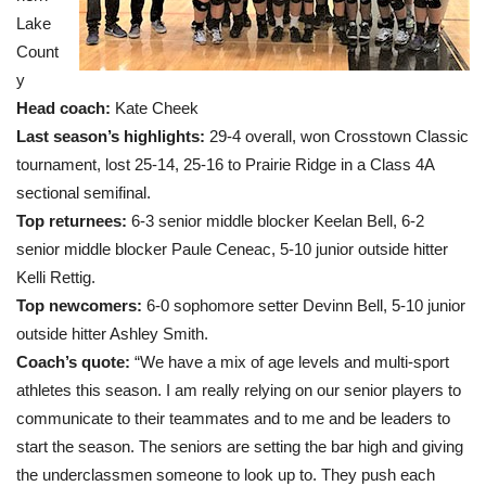
Lake
Count
y
Head coach
:
Kate Cheek
Last season’s highlights:
29-4 overall, won Crosstown Classic
tournament, lost 25-14, 25-16 to Prairie Ridge in a Class 4A
sectional semifinal.
Top returnees:
6-3 senior middle blocker Keelan Bell, 6-2
senior middle blocker Paule Ceneac, 5-10 junior outside hitter
Kelli Rettig.
Top newcomers:
6-0 sophomore setter Devinn Bell, 5-10 junior
outside hitter Ashley Smith.
Coach’s quote:
“We have a mix of age levels and multi-sport
athletes this season. I am really relying on our senior players to
communicate to their teammates and to me and be leaders to
start the season. The seniors are setting the bar high and giving
the underclassmen someone to look up to. They push each