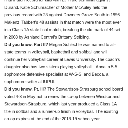
Durand. Katie Schumacher of Mother McAuley held the
previous record with 28 against Downers Grove South in 1996.
Makenzi Tabbert’s 48 assists in that match were the most ever
in a Class 1A state final match, breaking the old mark of 44 set
in 2008 by Ashland Central’s Brittany Stribling.
Did you know, Part II?
Megan Schlechte was named to all-
state teams in volleyball, basketball and softball and will
continue her volleyball career at Lewis University. The coach’s
daughter also has two sisters playing volleyball – Anna, a 5-5
sophomore defensive specialist at W-S-S, and Becca, a
sophomore setter at IUPUI.
Did you know, Pt. III?
The Stewardson-Strasburg school board
voted 4-3 in May not to renew the co-op between Windsor and
Stewardson-Strasburg, which last year produced a Class 1A
title in softball and a runner-up finish in volleyball. The existing
co-op expires at the end of the 2018-19 school year.