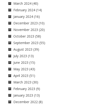
March 2024
(40)
February 2024
(14)
January 2024
(16)
December 2023
(10)
November 2023
(20)
October 2023
(58)
September 2023
(55)
August 2023
(39)
July 2023
(13)
June 2023
(15)
May 2023
(43)
April 2023
(51)
March 2023
(30)
February 2023
(9)
January 2023
(13)
December 2022
(8)