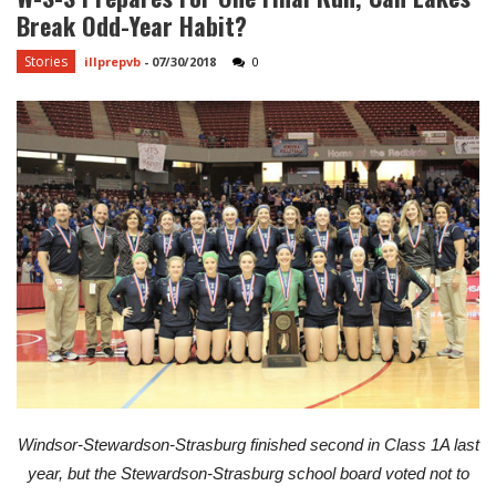
Break Odd-Year Habit?
Stories
illprepvb
-
07/30/2018
0
Windsor-Stewardson-Strasburg finished second in Class 1A last
year, but the Stewardson-Strasburg school board voted not to