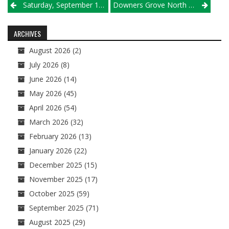
Post
Saturday, September 1 Results
Downers Grove North Ends 30-Year Drought At Bartlett Supersectional
navigation
ARCHIVES
August 2026
(2)
July 2026
(8)
June 2026
(14)
May 2026
(45)
April 2026
(54)
March 2026
(32)
February 2026
(13)
January 2026
(22)
December 2025
(15)
November 2025
(17)
October 2025
(59)
September 2025
(71)
August 2025
(29)