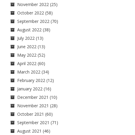
November 2022
(25)
October 2022
(58)
September 2022
(70)
August 2022
(38)
July 2022
(13)
June 2022
(13)
May 2022
(52)
April 2022
(60)
March 2022
(34)
February 2022
(12)
January 2022
(16)
December 2021
(10)
November 2021
(28)
October 2021
(60)
September 2021
(71)
August 2021
(46)