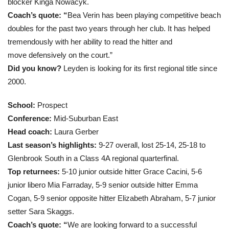
blocker Kinga Nowacyk.
Coach’s quote: “
Bea Verin has been playing competitive beach
doubles for the past two years through her club. It has helped
tremendously with her ability to read the hitter and
move defensively on the court.”
Did you know?
Leyden is looking for its first regional title since
2000.
School:
Prospect
Conference:
Mid-Suburban East
Head coach
:
Laura Gerber
Last season’s highlights:
9-27 overall, lost 25-14, 25-18 to
Glenbrook South in a Class 4A regional quarterfinal.
Top returnees:
5-10 junior outside hitter Grace Cacini, 5-6
junior libero Mia Farraday, 5-9 senior outside hitter Emma
Cogan, 5-9 senior opposite hitter Elizabeth Abraham, 5-7 junior
setter Sara Skaggs.
Coach’s quote: “
We are looking forward to a successful