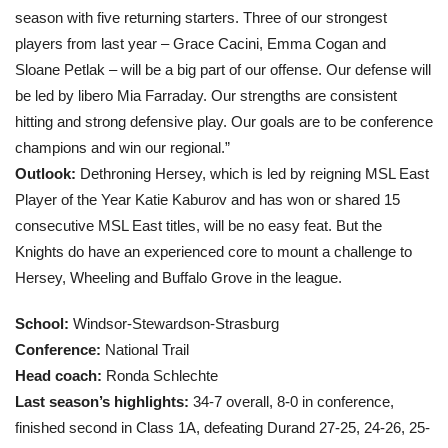
season with five returning starters. Three of our strongest
players from last year – Grace Cacini, Emma Cogan and
Sloane Petlak – will be a big part of our offense. Our defense will
be led by libero Mia Farraday. Our strengths are consistent
hitting and strong defensive play. Our goals are to be conference
champions and win our regional.”
Outlook:
Dethroning Hersey, which is led by reigning MSL East
Player of the Year Katie Kaburov and has won or shared 15
consecutive MSL East titles, will be no easy feat. But the
Knights do have an experienced core to mount a challenge to
Hersey, Wheeling and Buffalo Grove in the league.
School:
Windsor-Stewardson-Strasburg
Conference:
National Trail
Head coach
:
Ronda Schlechte
Last season’s highlights:
34-7 overall, 8-0 in conference,
finished second in Class 1A, defeating Durand 27-25, 24-26, 25-