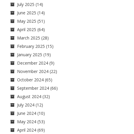
July 2025
(14)
June 2025
(14)
May 2025
(51)
April 2025
(64)
March 2025
(28)
February 2025
(15)
January 2025
(19)
December 2024
(9)
November 2024
(22)
October 2024
(65)
September 2024
(66)
August 2024
(32)
July 2024
(12)
June 2024
(10)
May 2024
(53)
April 2024
(69)