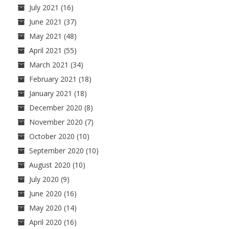
July 2021
(16)
June 2021
(37)
May 2021
(48)
April 2021
(55)
March 2021
(34)
February 2021
(18)
January 2021
(18)
December 2020
(8)
November 2020
(7)
October 2020
(10)
September 2020
(10)
August 2020
(10)
July 2020
(9)
June 2020
(16)
May 2020
(14)
April 2020
(16)