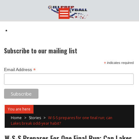
Skip
to
content
Subscribe to our mailing list
*
indicates required
*
Email Address
You are here
Home
>
Stories
>
W-S-S prepares for one final run; can
Lakes break odd-year habit?
W-S-S Prepares For One Final Run; Can Lakes