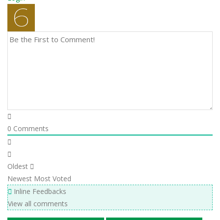
0
Comments
Oldest
Newest
Most Voted
Inline Feedbacks
View all comments