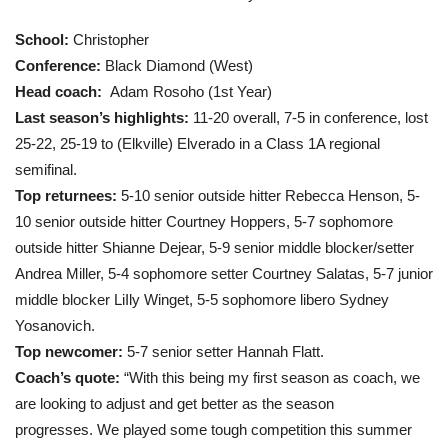
School:
Christopher
Conference:
Black Diamond (West)
Head coach:
Adam Rosoho (1st Year)
Last season’s highlights:
11-20 overall, 7-5 in conference, lost
25-22, 25-19 to (Elkville) Elverado in a Class 1A regional
semifinal.
Top returnees:
5-10 senior outside hitter Rebecca Henson, 5-
10 senior outside hitter Courtney Hoppers, 5-7 sophomore
outside hitter Shianne Dejear, 5-9 senior middle blocker/setter
Andrea Miller, 5-4 sophomore setter Courtney Salatas, 5-7 junior
middle blocker LiIly Winget, 5-5 sophomore libero Sydney
Yosanovich.
Top newcomer:
5-7 senior setter Hannah Flatt.
Coach’s quote:
“With this being my first season as coach, we
are looking to adjust and get better as the season
progresses. We played some tough competition this summer