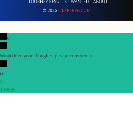
TOURNEY RESULTS
WANTED
ABOUT
© 2026
ILLPREPVB.COM
0
Would love your thoughts, please comment.
x
(
)
x
|
Reply