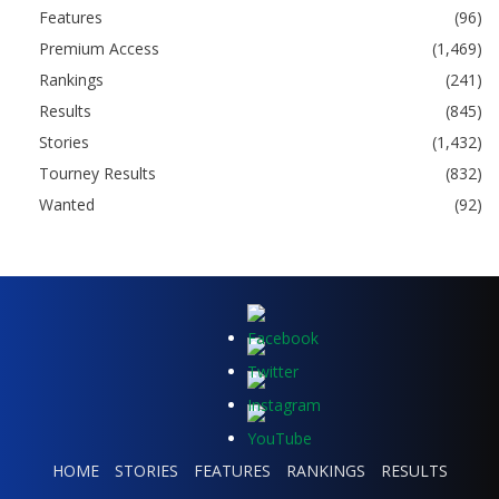
Features
(96)
Premium Access
(1,469)
Rankings
(241)
Results
(845)
Stories
(1,432)
Tourney Results
(832)
Wanted
(92)
HOME
STORIES
FEATURES
RANKINGS
RESULTS