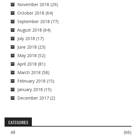
November 2018
(29)
October 2018
(64)
September 2018
(77)
August 2018
(64)
July 2018
(17)
June 2018
(23)
May 2018
(52)
April 2018
(81)
March 2018
(58)
February 2018
(15)
January 2018
(15)
December 2017
(2)
CATEGORIES
All
(66)