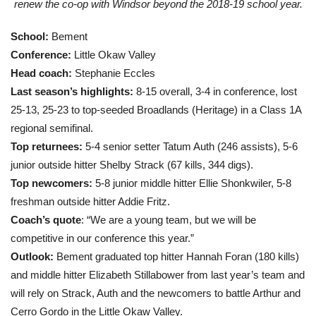
renew the co-op with Windsor beyond the 2018-19 school year.
School:
Bement
Conference:
Little Okaw Valley
Head coach:
Stephanie Eccles
Last season’s highlights:
8-15 overall, 3-4 in conference, lost
25-13, 25-23 to top-seeded Broadlands (Heritage) in a Class 1A
regional semifinal.
Top returnees:
5-4 senior setter Tatum Auth (246 assists), 5-6
junior outside hitter Shelby Strack (67 kills, 344 digs).
Top newcomers:
5-8 junior middle hitter Ellie Shonkwiler, 5-8
freshman outside hitter Addie Fritz.
Coach’s quote
: “We are a young team, but we will be
competitive in our conference this year.”
Outlook:
Bement graduated top hitter Hannah Foran (180 kills)
and middle hitter Elizabeth Stillabower from last year’s team and
will rely on Strack, Auth and the newcomers to battle Arthur and
Cerro Gordo in the Little Okaw Valley.