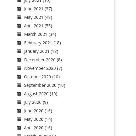
July 2021
(16)
June 2021
(37)
May 2021
(48)
April 2021
(55)
March 2021
(34)
February 2021
(18)
January 2021
(18)
December 2020
(8)
November 2020
(7)
October 2020
(10)
September 2020
(10)
August 2020
(10)
July 2020
(9)
June 2020
(16)
May 2020
(14)
April 2020
(16)