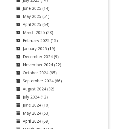
July 2025
(14)
June 2025
(14)
May 2025
(51)
April 2025
(64)
March 2025
(28)
February 2025
(15)
January 2025
(19)
December 2024
(9)
November 2024
(22)
October 2024
(65)
September 2024
(66)
August 2024
(32)
July 2024
(12)
June 2024
(10)
May 2024
(53)
April 2024
(69)