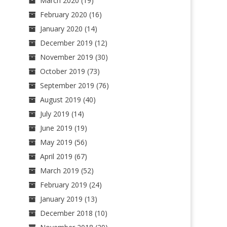
March 2020
(19)
February 2020
(16)
January 2020
(14)
December 2019
(12)
November 2019
(30)
October 2019
(73)
September 2019
(76)
August 2019
(40)
July 2019
(14)
June 2019
(19)
May 2019
(56)
April 2019
(67)
March 2019
(52)
February 2019
(24)
January 2019
(13)
December 2018
(10)