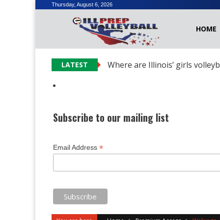
Skip
Thursday, August 6, 2026
to
HOME
content
Where are Illinois’ girls volley
LATEST
Subscribe to our mailing list
*
Email Address