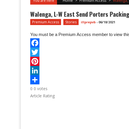
You are here
Home
>
Premium Access
>
Walenga, 
Walenga, L-W East Send Porters Packing
Premium Access
Stories
illprepvb
-
06/18/2021
You must be a Premium Access member to view this
0
0
votes
Article Rating