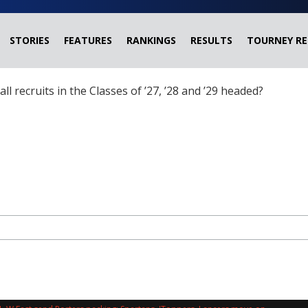
STORIES
FEATURES
RANKINGS
RESULTS
TOURNEY RE
ball recruits in the Classes of ’27, ’28 and ’29 headed?