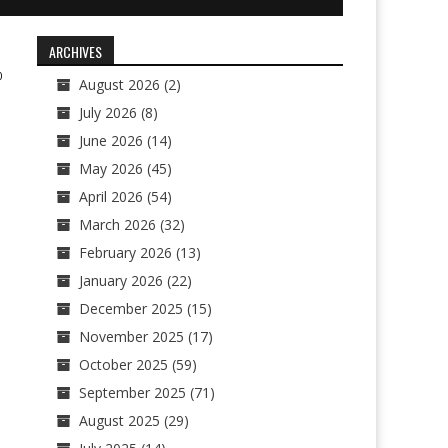
ARCHIVES
0
August 2026
(2)
July 2026
(8)
June 2026
(14)
May 2026
(45)
April 2026
(54)
March 2026
(32)
February 2026
(13)
January 2026
(22)
December 2025
(15)
November 2025
(17)
October 2025
(59)
September 2025
(71)
August 2025
(29)