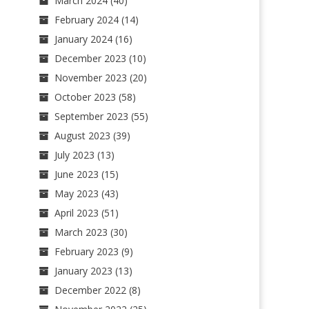
March 2024
(40)
February 2024
(14)
January 2024
(16)
December 2023
(10)
November 2023
(20)
October 2023
(58)
September 2023
(55)
August 2023
(39)
July 2023
(13)
June 2023
(15)
May 2023
(43)
April 2023
(51)
March 2023
(30)
February 2023
(9)
January 2023
(13)
December 2022
(8)