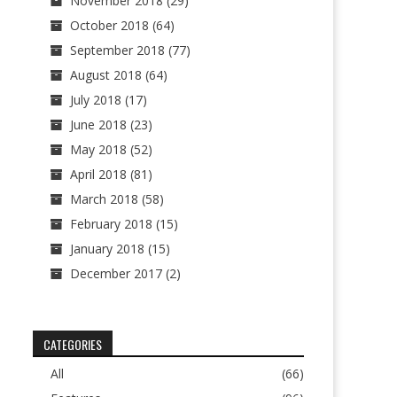
November 2018
(29)
October 2018
(64)
September 2018
(77)
August 2018
(64)
July 2018
(17)
June 2018
(23)
May 2018
(52)
April 2018
(81)
March 2018
(58)
February 2018
(15)
January 2018
(15)
December 2017
(2)
CATEGORIES
All
(66)