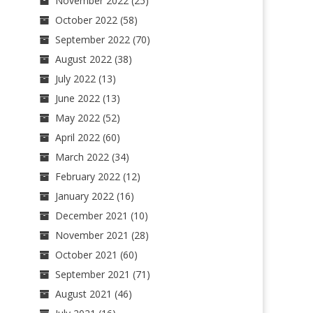
November 2022
(25)
October 2022
(58)
September 2022
(70)
August 2022
(38)
July 2022
(13)
June 2022
(13)
May 2022
(52)
April 2022
(60)
March 2022
(34)
February 2022
(12)
January 2022
(16)
December 2021
(10)
November 2021
(28)
October 2021
(60)
September 2021
(71)
August 2021
(46)