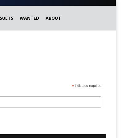
SULTS
WANTED
ABOUT
*
indicates required