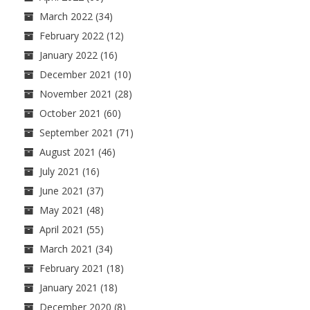
March 2022
(34)
February 2022
(12)
January 2022
(16)
December 2021
(10)
November 2021
(28)
October 2021
(60)
September 2021
(71)
August 2021
(46)
July 2021
(16)
June 2021
(37)
May 2021
(48)
April 2021
(55)
March 2021
(34)
February 2021
(18)
January 2021
(18)
December 2020
(8)