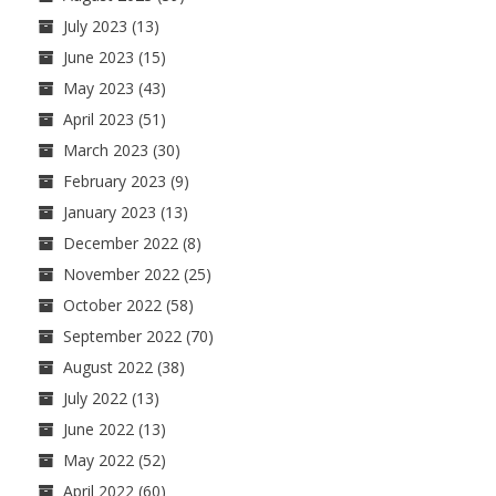
July 2023
(13)
June 2023
(15)
May 2023
(43)
April 2023
(51)
March 2023
(30)
February 2023
(9)
January 2023
(13)
December 2022
(8)
November 2022
(25)
October 2022
(58)
September 2022
(70)
August 2022
(38)
July 2022
(13)
June 2022
(13)
May 2022
(52)
April 2022
(60)