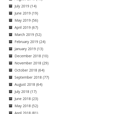
July 2019
(14)
June 2019
(19)
May 2019
(56)
April 2019
(67)
March 2019
(52)
February 2019
(24)
January 2019
(13)
December 2018
(10)
November 2018
(29)
October 2018
(64)
September 2018
(77)
August 2018
(64)
July 2018
(17)
June 2018
(23)
May 2018
(52)
April 2018
(81)