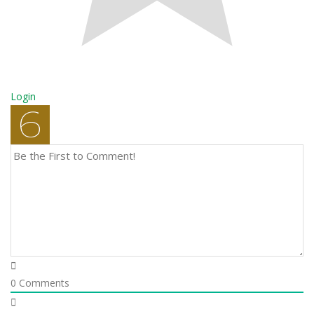
Login
0
Comments