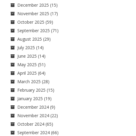
December 2025
(15)
November 2025
(17)
October 2025
(59)
September 2025
(71)
August 2025
(29)
July 2025
(14)
June 2025
(14)
May 2025
(51)
April 2025
(64)
March 2025
(28)
February 2025
(15)
January 2025
(19)
December 2024
(9)
November 2024
(22)
October 2024
(65)
September 2024
(66)