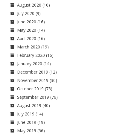
August 2020
(10)
July 2020
(9)
June 2020
(16)
May 2020
(14)
April 2020
(16)
March 2020
(19)
February 2020
(16)
January 2020
(14)
December 2019
(12)
November 2019
(30)
October 2019
(73)
September 2019
(76)
August 2019
(40)
July 2019
(14)
June 2019
(19)
May 2019
(56)