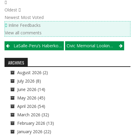
Oldest
Newest
Most Voted
Inline Feedbacks
View all comments
Post
LaSalle-Peru’s Haberkorn Chasing History, Olson Chasing Elusive Super Berth
Civic Memorial Looking For A Varsity Team To Fill A Spot In Its Tournament October 19
navigation
ARCHIVES
August 2026
(2)
July 2026
(8)
June 2026
(14)
May 2026
(45)
April 2026
(54)
March 2026
(32)
February 2026
(13)
January 2026
(22)