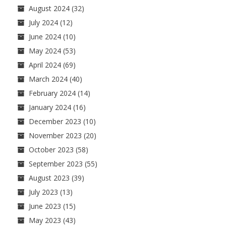
August 2024
(32)
July 2024
(12)
June 2024
(10)
May 2024
(53)
April 2024
(69)
March 2024
(40)
February 2024
(14)
January 2024
(16)
December 2023
(10)
November 2023
(20)
October 2023
(58)
September 2023
(55)
August 2023
(39)
July 2023
(13)
June 2023
(15)
May 2023
(43)