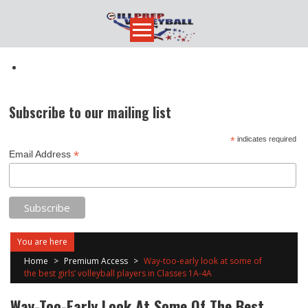
Skip
to
content
Subscribe to our mailing list
*
indicates required
*
Email Address
You are here
Home
>
Premium Access
>
Way-too-early look at some of
the best girls’ volleyball players in Classes 1A-4A
Way-Too-Early Look At Some Of The Best