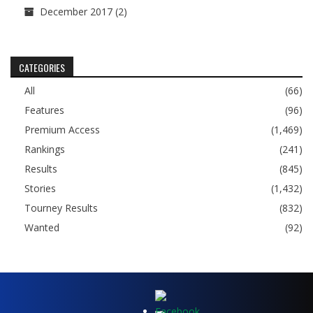
December 2017
(2)
CATEGORIES
All
(66)
Features
(96)
Premium Access
(1,469)
Rankings
(241)
Results
(845)
Stories
(1,432)
Tourney Results
(832)
Wanted
(92)