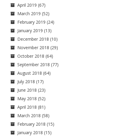
April 2019
(67)
March 2019
(52)
February 2019
(24)
January 2019
(13)
December 2018
(10)
November 2018
(29)
October 2018
(64)
September 2018
(77)
August 2018
(64)
July 2018
(17)
June 2018
(23)
May 2018
(52)
April 2018
(81)
March 2018
(58)
February 2018
(15)
January 2018
(15)