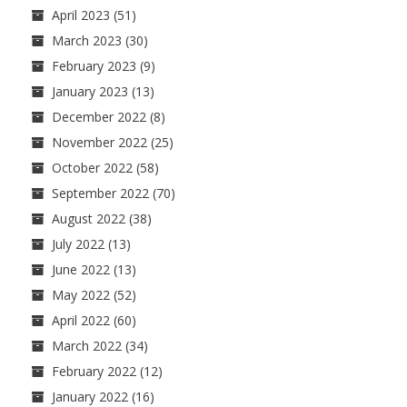
April 2023
(51)
March 2023
(30)
February 2023
(9)
January 2023
(13)
December 2022
(8)
November 2022
(25)
October 2022
(58)
September 2022
(70)
August 2022
(38)
July 2022
(13)
June 2022
(13)
May 2022
(52)
April 2022
(60)
March 2022
(34)
February 2022
(12)
January 2022
(16)