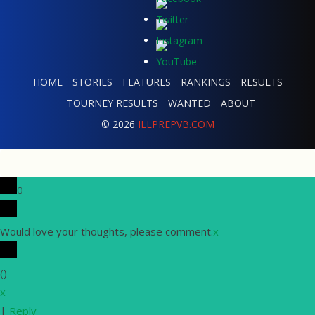
HOME
STORIES
FEATURES
RANKINGS
RESULTS
TOURNEY RESULTS
WANTED
ABOUT
© 2026
ILLPREPVB.COM
0
Would love your thoughts, please comment.
x
(
)
x
|
Reply