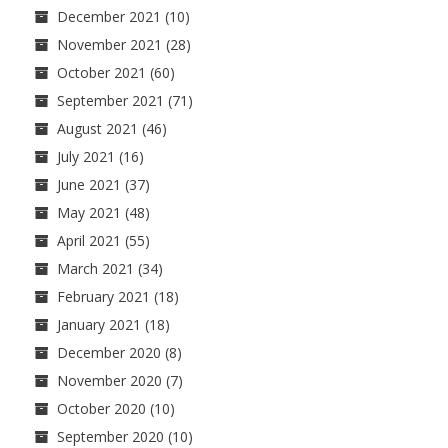
December 2021
(10)
November 2021
(28)
October 2021
(60)
September 2021
(71)
August 2021
(46)
July 2021
(16)
June 2021
(37)
May 2021
(48)
April 2021
(55)
March 2021
(34)
February 2021
(18)
January 2021
(18)
December 2020
(8)
November 2020
(7)
October 2020
(10)
September 2020
(10)