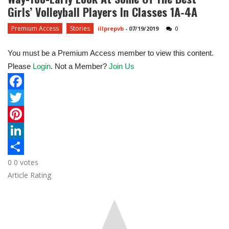
Girls’ Volleyball Players In Classes 1A-4A
Premium Access
Stories
illprepvb
-
07/19/2019
0
You must be a Premium Access member to view this content.
Please
Login
. Not a Member?
Join Us
F
a
T
c
w
P
e
i
i
L
0
0
votes
b
t
n
i
S
Article Rating
o
t
t
n
h
o
e
e
k
a
k
r
r
e
r
e
d
e