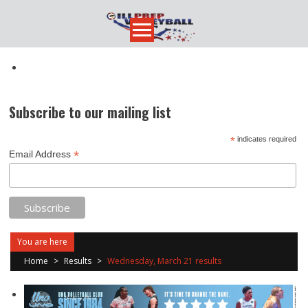
Skip
to
content
Subscribe to our mailing list
*
indicates required
*
Email Address
You are here
Home
>
Results
>
Wednesday, March 21 results