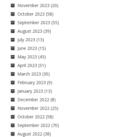
November 2023
(20)
October 2023
(58)
September 2023
(55)
August 2023
(39)
July 2023
(13)
June 2023
(15)
May 2023
(43)
April 2023
(51)
March 2023
(30)
February 2023
(9)
January 2023
(13)
December 2022
(8)
November 2022
(25)
October 2022
(58)
September 2022
(70)
August 2022
(38)