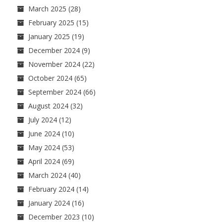
March 2025
(28)
February 2025
(15)
January 2025
(19)
December 2024
(9)
November 2024
(22)
October 2024
(65)
September 2024
(66)
August 2024
(32)
July 2024
(12)
June 2024
(10)
May 2024
(53)
April 2024
(69)
March 2024
(40)
February 2024
(14)
January 2024
(16)
December 2023
(10)