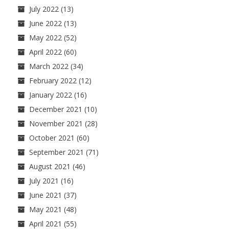
July 2022
(13)
June 2022
(13)
May 2022
(52)
April 2022
(60)
March 2022
(34)
February 2022
(12)
January 2022
(16)
December 2021
(10)
November 2021
(28)
October 2021
(60)
September 2021
(71)
August 2021
(46)
July 2021
(16)
June 2021
(37)
May 2021
(48)
April 2021
(55)