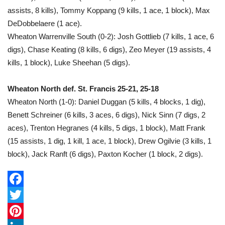
assists, 8 kills), Tommy Koppang (9 kills, 1 ace, 1 block), Max
DeDobbelaere (1 ace).
Wheaton Warrenville South (0-2): Josh Gottlieb (7 kills, 1 ace, 6
digs), Chase Keating (8 kills, 6 digs), Zeo Meyer (19 assists, 4
kills, 1 block), Luke Sheehan (5 digs).
Wheaton North def. St. Francis 25-21, 25-18
Wheaton North (1-0): Daniel Duggan (5 kills, 4 blocks, 1 dig),
Benett Schreiner (6 kills, 3 aces, 6 digs), Nick Sinn (7 digs, 2
aces), Trenton Hegranes (4 kills, 5 digs, 1 block), Matt Frank
(15 assists, 1 dig, 1 kill, 1 ace, 1 block), Drew Ogilvie (3 kills, 1
block), Jack Ranft (6 digs), Paxton Kocher (1 block, 2 digs).
F
a
T