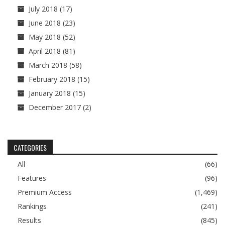
July 2018
(17)
June 2018
(23)
May 2018
(52)
April 2018
(81)
March 2018
(58)
February 2018
(15)
January 2018
(15)
December 2017
(2)
CATEGORIES
All
(66)
Features
(96)
Premium Access
(1,469)
Rankings
(241)
Results
(845)