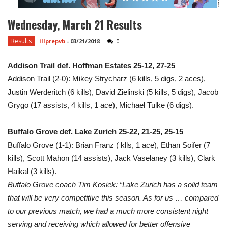
Wednesday, March 21 Results
Results
illprepvb
-
03/21/2018
0
Addison Trail def. Hoffman Estates 25-12, 27-25
Addison Trail (2-0): Mikey Strycharz (6 kills, 5 digs, 2 aces),
Justin Werderitch (6 kills), David Zielinski (5 kills, 5 digs), Jacob
Grygo (17 assists, 4 kills, 1 ace), Michael Tulke (6 digs).
Buffalo Grove def. Lake Zurich 25-22, 21-25, 25-15
Buffalo Grove (1-1): Brian Franz ( klls, 1 ace), Ethan Soifer (7
kills), Scott Mahon (14 assists), Jack Vaselaney (3 kills), Clark
Haikal (3 kills).
Buffalo Grove coach Tim Kosiek: “Lake Zurich has a solid team
that will be very competitive this season. As for us … compared
to our previous match, we had a much more consistent night
serving and receiving which allowed for better offensive