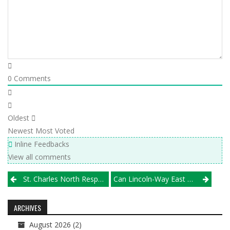
0
Comments
Oldest
Newest
Most Voted
Inline Feedbacks
View all comments
Post
St. Charles North Respects, Beats Wheaton Warrenville South
Can Lincoln-Way East Dethrone Glenbard West?
navigation
ARCHIVES
August 2026
(2)