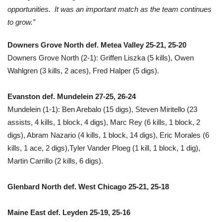
opportunities. It was an important match as the team continues
to grow.”
Downers Grove North def. Metea Valley 25-21, 25-20
Downers Grove North (2-1): Griffen Liszka (5 kills), Owen
Wahlgren (3 kills, 2 aces), Fred Halper (5 digs).
Evanston def. Mundelein 27-25, 26-24
Mundelein (1-1): Ben Arebalo (15 digs), Steven Miritello (23
assists, 4 kills, 1 block, 4 digs), Marc Rey (6 kills, 1 block, 2
digs), Abram Nazario (4 kills, 1 block, 14 digs), Eric Morales (6
kills, 1 ace, 2 digs),Tyler Vander Ploeg (1 kill, 1 block, 1 dig),
Martin Carrillo (2 kills, 6 digs).
Glenbard North def. West Chicago 25-21, 25-18
Maine East def. Leyden 25-19, 25-16