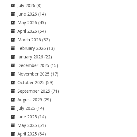
July 2026
(8)
June 2026
(14)
May 2026
(45)
April 2026
(54)
March 2026
(32)
February 2026
(13)
January 2026
(22)
December 2025
(15)
November 2025
(17)
October 2025
(59)
September 2025
(71)
August 2025
(29)
July 2025
(14)
June 2025
(14)
May 2025
(51)
April 2025
(64)