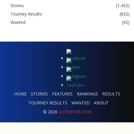
Stories
(1,432)
Tourney Results
(832)
Wanted
(92)
HOME
STORIES
FEATURES
RANKINGS
RESULTS
TOURNEY RESULTS
WANTED
ABOUT
© 2026
ILLPREPVB.COM