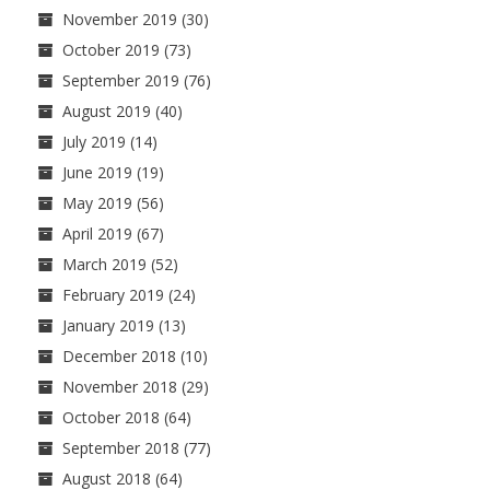
November 2019
(30)
October 2019
(73)
September 2019
(76)
August 2019
(40)
July 2019
(14)
June 2019
(19)
May 2019
(56)
April 2019
(67)
March 2019
(52)
February 2019
(24)
January 2019
(13)
December 2018
(10)
November 2018
(29)
October 2018
(64)
September 2018
(77)
August 2018
(64)