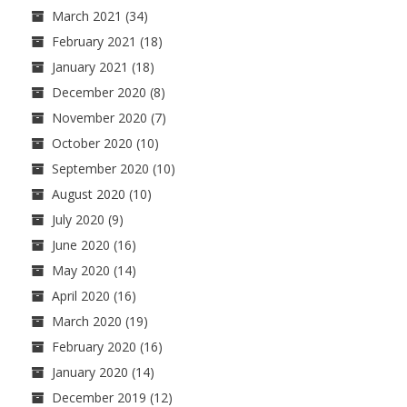
March 2021
(34)
February 2021
(18)
January 2021
(18)
December 2020
(8)
November 2020
(7)
October 2020
(10)
September 2020
(10)
August 2020
(10)
July 2020
(9)
June 2020
(16)
May 2020
(14)
April 2020
(16)
March 2020
(19)
February 2020
(16)
January 2020
(14)
December 2019
(12)