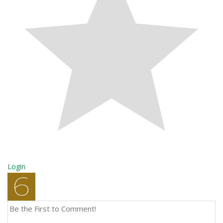
Login