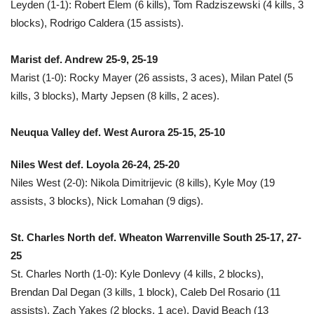
Leyden (1-1): Robert Elem (6 kills), Tom Radziszewski (4 kills, 3
blocks), Rodrigo Caldera (15 assists).
Marist def. Andrew 25-9, 25-19
Marist (1-0): Rocky Mayer (26 assists, 3 aces), Milan Patel (5
kills, 3 blocks), Marty Jepsen (8 kills, 2 aces).
Neuqua Valley def. West Aurora 25-15, 25-10
Niles West def. Loyola 26-24, 25-20
Niles West (2-0): Nikola Dimitrijevic (8 kills), Kyle Moy (19
assists, 3 blocks), Nick Lomahan (9 digs).
St. Charles North def. Wheaton Warrenville South 25-17, 27-
25
St. Charles North (1-0): Kyle Donlevy (4 kills, 2 blocks),
Brendan Dal Degan (3 kills, 1 block), Caleb Del Rosario (11
assists), Zach Yakes (2 blocks, 1 ace), David Beach (13