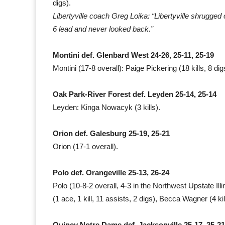
digs).
Libertyville coach Greg Loika: “Libertyville shrugged o
6 lead and never looked back.”
Montini def. Glenbard West 24-26, 25-11, 25-19
Montini (17-8 overall): Paige Pickering (18 kills, 8 
Oak Park-River Forest def. Leyden 25-14, 25-14
Leyden: Kinga Nowacyk (3 kills).
Orion def. Galesburg 25-19, 25-21
Orion (17-1 overall).
Polo def. Orangeville 25-13, 26-24
Polo (10-8-2 overall, 4-3 in the Northwest Upstate Illi
(1 ace, 1 kill, 11 assists, 2 digs), Becca Wagner (4 kil
Quincy Notre Dame def. Jacksonville 25-17, 25-21