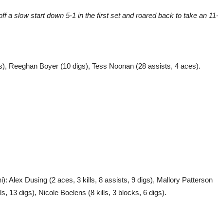
ff a slow start down 5-1 in the first set and roared back to take an 11
digs), Reeghan Boyer (10 digs), Tess Noonan (28 assists, 4 aces).
ni): Alex Dusing (2 aces, 3 kills, 8 assists, 9 digs), Mallory Patterson
ls, 13 digs), Nicole Boelens (8 kills, 3 blocks, 6 digs).