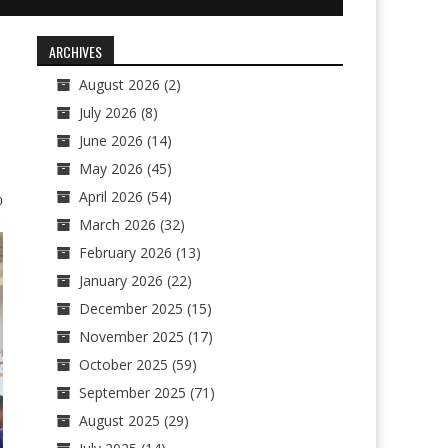
ARCHIVES
August 2026
(2)
July 2026
(8)
June 2026
(14)
May 2026
(45)
April 2026
(54)
0
March 2026
(32)
February 2026
(13)
January 2026
(22)
December 2025
(15)
November 2025
(17)
October 2025
(59)
September 2025
(71)
August 2025
(29)