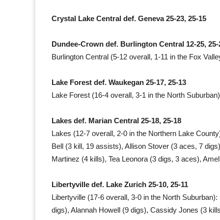
Crystal Lake Central def. Geneva 25-23, 25-15
Dundee-Crown def. Burlington Central 12-25, 25-
Burlington Central (5-12 overall, 1-11 in the Fox Valle
Lake Forest def. Waukegan 25-17, 25-13
Lake Forest (16-4 overall, 3-1 in the North Suburban)
Lakes def. Marian Central 25-18, 25-18
Lakes (12-7 overall, 2-0 in the Northern Lake County): 
Bell (3 kill, 19 assists), Allison Stover (3 aces, 7 di
Martinez (4 kills), Tea Leonora (3 digs, 3 aces), Amel
Libertyville def. Lake Zurich 25-10, 25-11
Libertyville (17-6 overall, 3-0 in the North Suburban): 
digs), Alannah Howell (9 digs), Cassidy Jones (3 kills, 