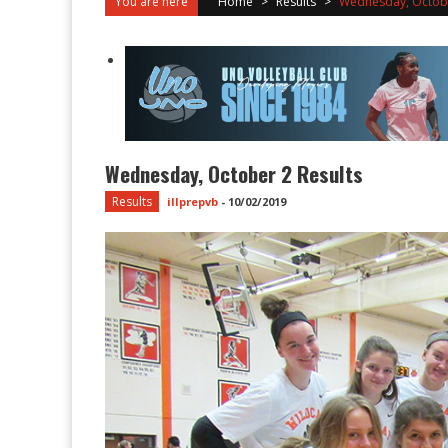
You are here
Home
>
Results
>
Wednesday, Octobe
Wednesday, October 2 Results
Results
illprepvb
-
10/02/2019