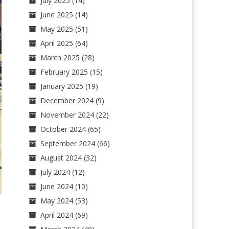
July 2025
(14)
June 2025
(14)
May 2025
(51)
April 2025
(64)
March 2025
(28)
February 2025
(15)
January 2025
(19)
December 2024
(9)
November 2024
(22)
October 2024
(65)
September 2024
(66)
August 2024
(32)
July 2024
(12)
June 2024
(10)
May 2024
(53)
April 2024
(69)