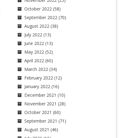
November 2022
(25)
October 2022
(58)
-
September 2022
(70)
August 2022
(38)
July 2022
(13)
June 2022
(13)
May 2022
(52)
April 2022
(60)
March 2022
(34)
February 2022
(12)
January 2022
(16)
December 2021
(10)
November 2021
(28)
October 2021
(60)
September 2021
(71)
August 2021
(46)