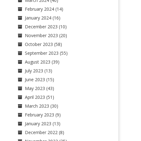
March 2024
(40)
February 2024
(14)
January 2024
(16)
December 2023
(10)
November 2023
(20)
October 2023
(58)
September 2023
(55)
August 2023
(39)
July 2023
(13)
June 2023
(15)
May 2023
(43)
April 2023
(51)
March 2023
(30)
February 2023
(9)
January 2023
(13)
December 2022
(8)