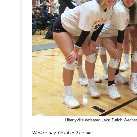
Libertyville defeated Lake Zurich Wedne
Wednesday, October 2 results