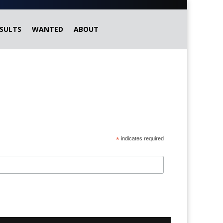
SULTS
WANTED
ABOUT
*
indicates required