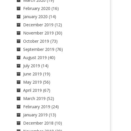
March 2020
(19)
February 2020
(16)
January 2020
(14)
December 2019
(12)
November 2019
(30)
October 2019
(73)
September 2019
(76)
August 2019
(40)
July 2019
(14)
June 2019
(19)
May 2019
(56)
April 2019
(67)
March 2019
(52)
February 2019
(24)
January 2019
(13)
December 2018
(10)