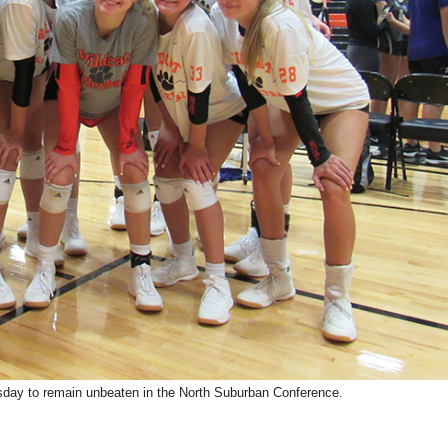
sday to remain unbeaten in the North Suburban Conference.