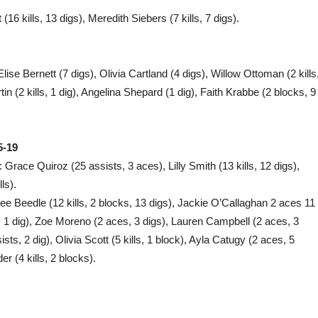
 kills, 13 digs), Meredith Siebers (7 kills, 7 digs).
lise Bernett (7 digs), Olivia Cartland (4 digs), Willow Ottoman (2 kills
in (2 kills, 1 dig), Angelina Shepard (1 dig), Faith Krabbe (2 blocks, 9
5-19
 Grace Quiroz (25 assists, 3 aces), Lilly Smith (13 kills, 12 digs),
ls).
e Beedle (12 kills, 2 blocks, 13 digs), Jackie O’Callaghan 2 aces 11
t, 1 dig), Zoe Moreno (2 aces, 3 digs), Lauren Campbell (2 aces, 3
ists, 2 dig), Olivia Scott (5 kills, 1 block), Ayla Catugy (2 aces, 5
er (4 kills, 2 blocks).
F