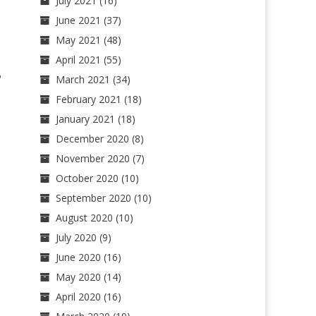
July 2021
(16)
June 2021
(37)
May 2021
(48)
April 2021
(55)
,
March 2021
(34)
February 2021
(18)
January 2021
(18)
December 2020
(8)
November 2020
(7)
October 2020
(10)
September 2020
(10)
August 2020
(10)
July 2020
(9)
June 2020
(16)
May 2020
(14)
April 2020
(16)