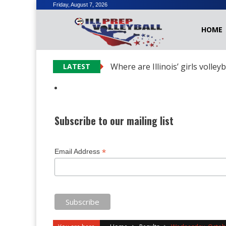
Skip
Friday, August 7, 2026
to
HOME
content
Where are Illinois’ girls volley
LATEST
Subscribe to our mailing list
*
Email Address