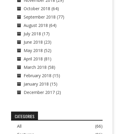
November 2018
(29)
October 2018
(64)
September 2018
(77)
August 2018
(64)
July 2018
(17)
June 2018
(23)
May 2018
(52)
April 2018
(81)
March 2018
(58)
February 2018
(15)
January 2018
(15)
December 2017
(2)
CATEGORIES
All
(66)