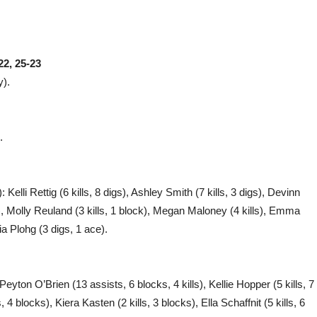
22, 25-23
y).
.
Kelli Rettig (6 kills, 8 digs), Ashley Smith (7 kills, 3 digs), Devinn
gs), Molly Reuland (3 kills, 1 block), Megan Maloney (4 kills), Emma
ia Plohg (3 digs, 1 ace).
Peyton O’Brien (13 assists, 6 blocks, 4 kills), Kellie Hopper (5 kills, 7
4 blocks), Kiera Kasten (2 kills, 3 blocks), Ella Schaffnit (5 kills, 6