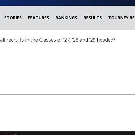
STORIES
FEATURES
RANKINGS
RESULTS
TOURNEY RE
ball recruits in the Classes of ’27, ’28 and ’29 headed?