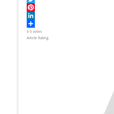
0
0
votes
Article Rating