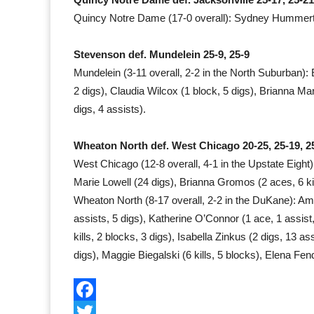
Quincy Notre Dame (17-0 overall): Sydney Hummert (16
Stevenson def. Mundelein 25-9, 25-9
Mundelein (3-11 overall, 2-2 in the North Suburban): E
2 digs), Claudia Wilcox (1 block, 5 digs), Brianna Mart
digs, 4 assists).
Wheaton North def. West Chicago 20-25, 25-19, 2
West Chicago (12-8 overall, 4-1 in the Upstate Eight):
Marie Lowell (24 digs), Brianna Gromos (2 aces, 6 kil
Wheaton North (8-17 overall, 2-2 in the DuKane): Ame
assists, 5 digs), Katherine O’Connor (1 ace, 1 assis
kills, 2 blocks, 3 digs), Isabella Zinkus (2 digs, 13 ass
digs), Maggie Biegalski (6 kills, 5 blocks), Elena Fend