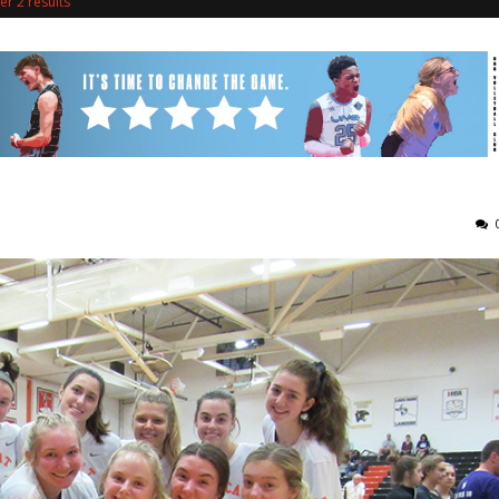
r 2 results