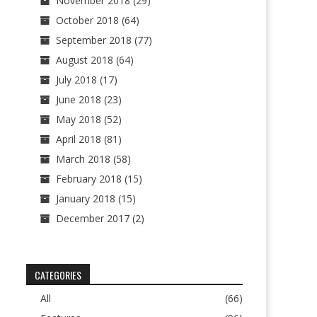
November 2018
(29)
October 2018
(64)
September 2018
(77)
August 2018
(64)
July 2018
(17)
June 2018
(23)
May 2018
(52)
April 2018
(81)
March 2018
(58)
February 2018
(15)
January 2018
(15)
December 2017
(2)
CATEGORIES
All
(66)