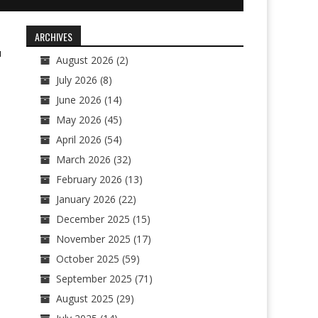
ARCHIVES
1
August 2026
(2)
July 2026
(8)
June 2026
(14)
May 2026
(45)
April 2026
(54)
March 2026
(32)
February 2026
(13)
January 2026
(22)
December 2025
(15)
November 2025
(17)
October 2025
(59)
September 2025
(71)
August 2025
(29)