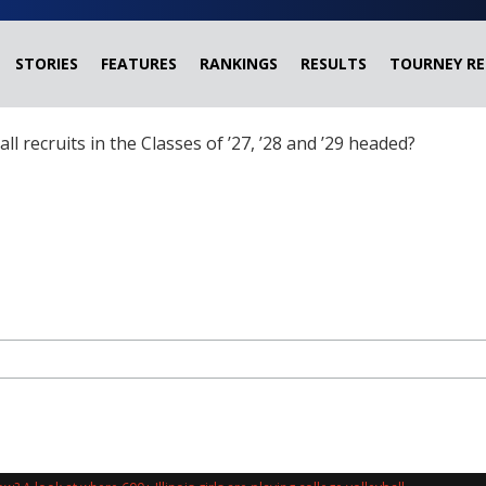
STORIES
FEATURES
RANKINGS
RESULTS
TOURNEY RE
ball recruits in the Classes of ’27, ’28 and ’29 headed?