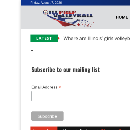
Skip
Friday, August 7, 2026
to
HOME
content
Where are Illinois’ girls volley
LATEST
Subscribe to our mailing list
*
Email Address