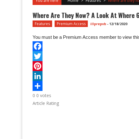
You are here
Home
>
Features
>
Where are they now
Where Are They Now? A Look At Where 600
Features
Premium Access
illprepvb
-
12/18/2020
You must be a Premium Access member to view this
0
0
votes
Article Rating