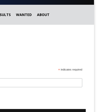
SULTS
WANTED
ABOUT
*
indicates required