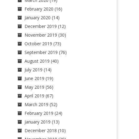
March 2020
(19)
February 2020
(16)
January 2020
(14)
December 2019
(12)
November 2019
(30)
October 2019
(73)
September 2019
(76)
August 2019
(40)
July 2019
(14)
June 2019
(19)
May 2019
(56)
April 2019
(67)
March 2019
(52)
February 2019
(24)
January 2019
(13)
December 2018
(10)