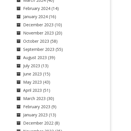
March 2024
(40)
February 2024
(14)
January 2024
(16)
December 2023
(10)
November 2023
(20)
October 2023
(58)
September 2023
(55)
August 2023
(39)
July 2023
(13)
June 2023
(15)
May 2023
(43)
April 2023
(51)
March 2023
(30)
February 2023
(9)
January 2023
(13)
December 2022
(8)