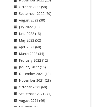
November 2022
(25)
October 2022
(58)
September 2022
(70)
August 2022
(38)
July 2022
(13)
June 2022
(13)
May 2022
(52)
April 2022
(60)
March 2022
(34)
February 2022
(12)
January 2022
(16)
December 2021
(10)
November 2021
(28)
October 2021
(60)
September 2021
(71)
August 2021
(46)