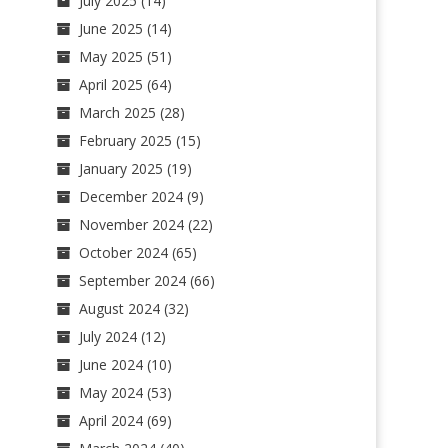
July 2025
(14)
June 2025
(14)
May 2025
(51)
April 2025
(64)
March 2025
(28)
February 2025
(15)
January 2025
(19)
December 2024
(9)
November 2024
(22)
October 2024
(65)
September 2024
(66)
August 2024
(32)
July 2024
(12)
June 2024
(10)
May 2024
(53)
April 2024
(69)