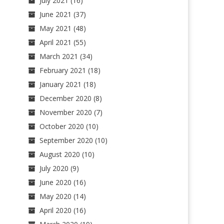
July 2021
(16)
June 2021
(37)
May 2021
(48)
April 2021
(55)
March 2021
(34)
February 2021
(18)
January 2021
(18)
December 2020
(8)
November 2020
(7)
October 2020
(10)
September 2020
(10)
August 2020
(10)
July 2020
(9)
June 2020
(16)
May 2020
(14)
April 2020
(16)