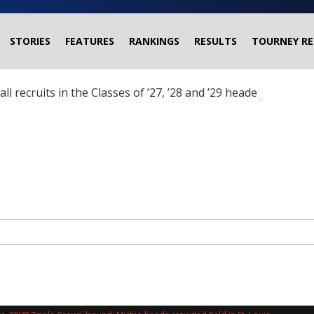
STORIES
FEATURES
RANKINGS
RESULTS
TOURNEY RE
ball recruits in the Classes of ’27, ’28 and ’29 headed?