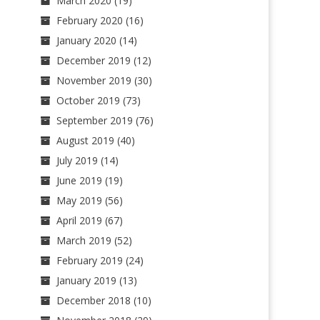
March 2020
(19)
February 2020
(16)
January 2020
(14)
December 2019
(12)
November 2019
(30)
October 2019
(73)
September 2019
(76)
August 2019
(40)
July 2019
(14)
June 2019
(19)
May 2019
(56)
April 2019
(67)
March 2019
(52)
February 2019
(24)
January 2019
(13)
December 2018
(10)