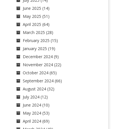
July 2025
(14)
June 2025
(14)
May 2025
(51)
April 2025
(64)
March 2025
(28)
February 2025
(15)
January 2025
(19)
December 2024
(9)
November 2024
(22)
October 2024
(65)
September 2024
(66)
August 2024
(32)
July 2024
(12)
June 2024
(10)
May 2024
(53)
April 2024
(69)