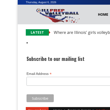
Skip
Thursday, August 6, 2026
to
HOME
content
Where are Illinois’ girls volley
LATEST
Subscribe to our mailing list
*
Email Address