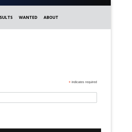
SULTS
WANTED
ABOUT
*
indicates required