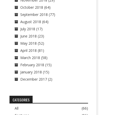
November 2018
(29)
October 2018
(64)
September 2018
(77)
August 2018
(64)
July 2018
(17)
June 2018
(23)
May 2018
(52)
April 2018
(81)
March 2018
(58)
February 2018
(15)
January 2018
(15)
December 2017
(2)
CATEGORIES
All
(66)