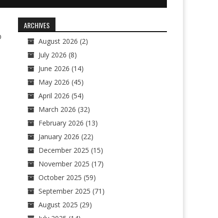
ARCHIVES
0
August 2026
(2)
July 2026
(8)
June 2026
(14)
May 2026
(45)
April 2026
(54)
March 2026
(32)
February 2026
(13)
January 2026
(22)
December 2025
(15)
November 2025
(17)
October 2025
(59)
September 2025
(71)
August 2025
(29)