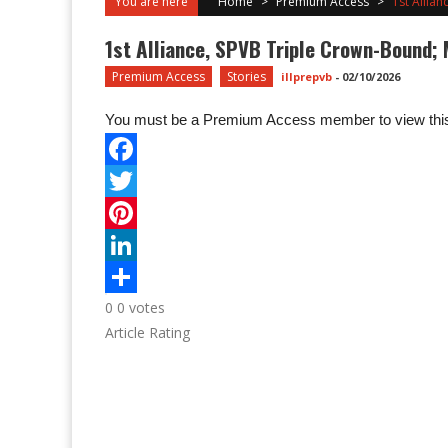
You are here
Home
>
Premium Access
>
1st Allia
1st Alliance, SPVB Triple Crown-Bound; 
Premium Access
Stories
illprepvb
-
02/10/2026
You must be a Premium Access member to view this
0
0
votes
Article Rating