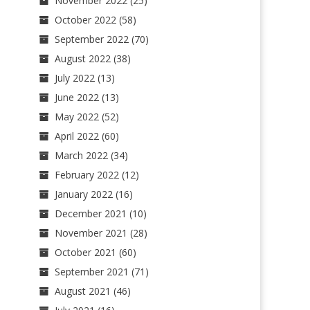
November 2022
(25)
October 2022
(58)
September 2022
(70)
August 2022
(38)
July 2022
(13)
June 2022
(13)
May 2022
(52)
April 2022
(60)
March 2022
(34)
February 2022
(12)
January 2022
(16)
December 2021
(10)
November 2021
(28)
October 2021
(60)
September 2021
(71)
August 2021
(46)