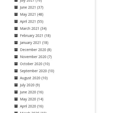
July 2021
(16)
June 2021
(37)
May 2021
(48)
April 2021
(55)
March 2021
(34)
February 2021
(18)
January 2021
(18)
December 2020
(8)
November 2020
(7)
October 2020
(10)
September 2020
(10)
August 2020
(10)
July 2020
(9)
June 2020
(16)
May 2020
(14)
April 2020
(16)