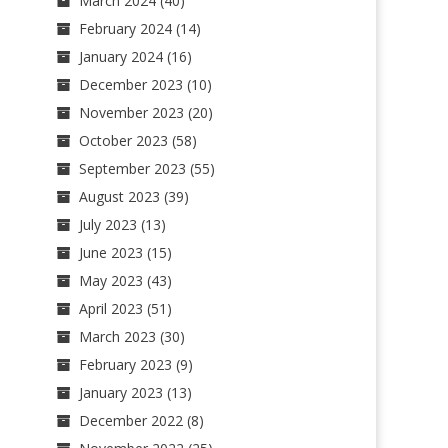
March 2024
(40)
February 2024
(14)
January 2024
(16)
December 2023
(10)
November 2023
(20)
October 2023
(58)
September 2023
(55)
August 2023
(39)
July 2023
(13)
June 2023
(15)
May 2023
(43)
April 2023
(51)
March 2023
(30)
February 2023
(9)
January 2023
(13)
December 2022
(8)