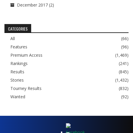
December 2017
(2)
CATEGORIES
All
(66)
Features
(96)
Premium Access
(1,469)
Rankings
(241)
Results
(845)
Stories
(1,432)
Tourney Results
(832)
Wanted
(92)