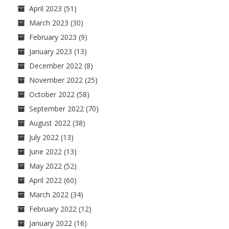
April 2023
(51)
March 2023
(30)
February 2023
(9)
January 2023
(13)
December 2022
(8)
November 2022
(25)
October 2022
(58)
September 2022
(70)
August 2022
(38)
July 2022
(13)
June 2022
(13)
May 2022
(52)
April 2022
(60)
March 2022
(34)
February 2022
(12)
January 2022
(16)