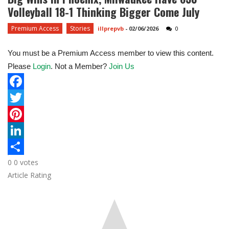
Volleyball 18-1 Thinking Bigger Come July
Premium Access
Stories
illprepvb
-
02/06/2026
0
You must be a Premium Access member to view this content.
Please
Login
. Not a Member?
Join Us
F
a
T
c
w
P
e
i
i
L
0
0
votes
b
t
n
i
S
Article Rating
o
t
t
n
h
o
e
e
k
a
k
r
r
e
r
e
d
e