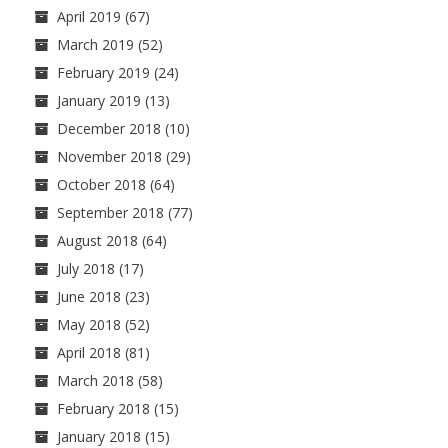
April 2019
(67)
March 2019
(52)
February 2019
(24)
January 2019
(13)
December 2018
(10)
November 2018
(29)
October 2018
(64)
September 2018
(77)
August 2018
(64)
July 2018
(17)
June 2018
(23)
May 2018
(52)
April 2018
(81)
March 2018
(58)
February 2018
(15)
January 2018
(15)