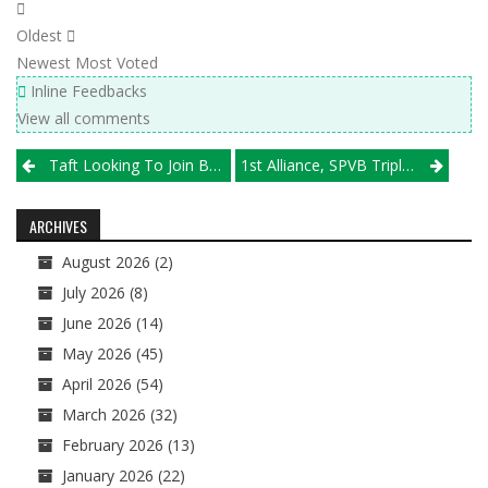
Oldest
Newest
Most Voted
Inline Feedbacks
View all comments
Post
Taft Looking To Join Boys JV Tournament
1st Alliance, SPVB Triple Crown-Bound; Michio Heads Crowded Field In St. Louis
navigation
ARCHIVES
August 2026
(2)
July 2026
(8)
June 2026
(14)
May 2026
(45)
April 2026
(54)
March 2026
(32)
February 2026
(13)
January 2026
(22)