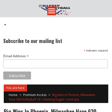
Skip
to
content
Subscribe to our mailing list
*
indicates required
*
Email Address
You are here
Home
>
Premium Access
>
Big wins in Phoenix, Milwaukee
have 630 Volleyball 18-1 thinking bigger come July
Big Wins In Phoenix, Milwaukee Have 630