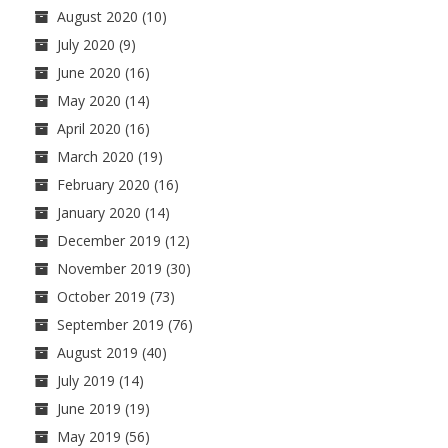
August 2020
(10)
July 2020
(9)
June 2020
(16)
May 2020
(14)
April 2020
(16)
March 2020
(19)
February 2020
(16)
January 2020
(14)
December 2019
(12)
November 2019
(30)
October 2019
(73)
September 2019
(76)
August 2019
(40)
July 2019
(14)
June 2019
(19)
May 2019
(56)