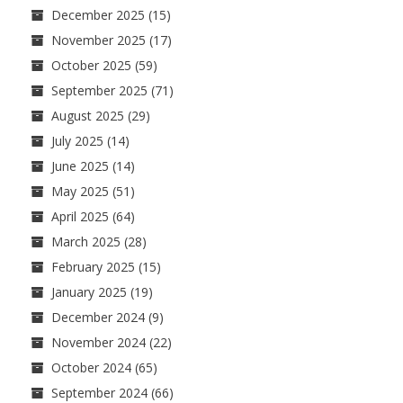
December 2025
(15)
November 2025
(17)
October 2025
(59)
September 2025
(71)
August 2025
(29)
July 2025
(14)
June 2025
(14)
May 2025
(51)
April 2025
(64)
March 2025
(28)
February 2025
(15)
January 2025
(19)
December 2024
(9)
November 2024
(22)
October 2024
(65)
September 2024
(66)