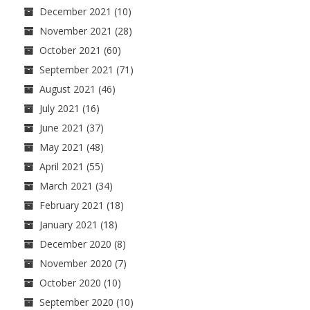
December 2021
(10)
November 2021
(28)
October 2021
(60)
September 2021
(71)
August 2021
(46)
July 2021
(16)
June 2021
(37)
May 2021
(48)
April 2021
(55)
March 2021
(34)
February 2021
(18)
January 2021
(18)
December 2020
(8)
November 2020
(7)
October 2020
(10)
September 2020
(10)