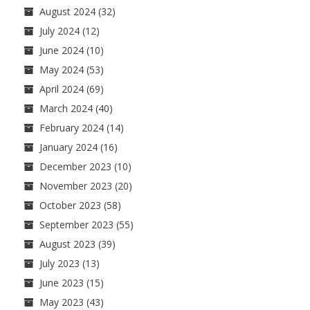
August 2024
(32)
July 2024
(12)
June 2024
(10)
May 2024
(53)
April 2024
(69)
March 2024
(40)
February 2024
(14)
January 2024
(16)
December 2023
(10)
November 2023
(20)
October 2023
(58)
September 2023
(55)
August 2023
(39)
July 2023
(13)
June 2023
(15)
May 2023
(43)