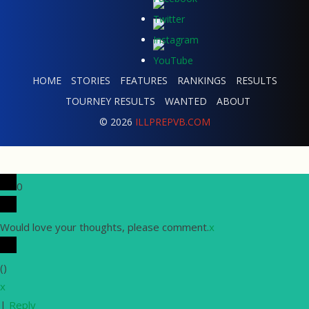
HOME
STORIES
FEATURES
RANKINGS
RESULTS
TOURNEY RESULTS
WANTED
ABOUT
© 2026
ILLPREPVB.COM
0
Would love your thoughts, please comment.
x
(
)
x
|
Reply