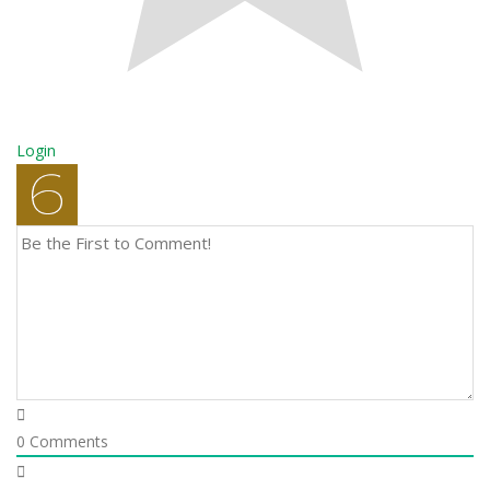
Login
0
Comments