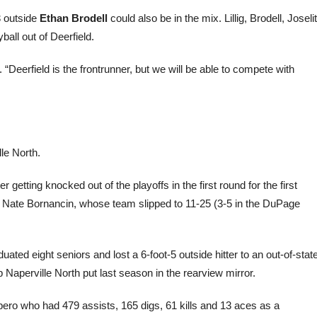
3 outside
Ethan Brodell
could also be in the mix. Lillig, Brodell, Joselit
ball out of Deerfield.
 “Deerfield is the frontrunner, but we will be able to compete with
le North.
getting knocked out of the playoffs in the first round for the first
ch Nate Bornancin, whose team slipped to 11-25 (3-5 in the DuPage
ted eight seniors and lost a 6-foot-5 outside hitter to an out-of-stat
p Naperville North put last season in the rearview mirror.
/libero who had 479 assists, 165 digs, 61 kills and 13 aces as a