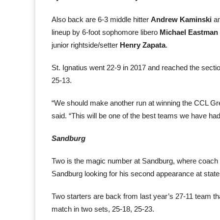
Also back are 6-3 middle hitter
Andrew Kaminski
an
lineup by 6-foot sophomore libero
Michael Eastman
junior rightside/setter
Henry Zapata
.
St. Ignatius went 22-9 in 2017 and reached the sectio
25-13.
“We should make another run at winning the CCL Green
said. “This will be one of the best teams we have had 
Sandburg
Two is the magic number at Sandburg, where coach D
Sandburg looking for his second appearance at state
Two starters are back from last year’s 27-11 team that
match in two sets, 25-18, 25-23.