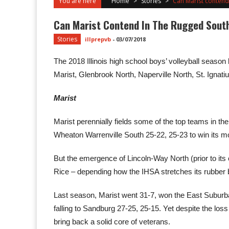
You are here
Home
>
Stories
>
Can Marist contend
Can Marist Contend In The Rugged Sout
Stories
illprepvb
-
03/07/2018
The 2018 Illinois high school boys’ volleyball season 
Marist, Glenbrook North, Naperville North, St. Ignat
Marist
Marist perennially fields some of the top teams in t
Wheaton Warrenville South 25-22, 25-23 to win its most
But the emergence of Lincoln-Way North (prior to it
Rice – depending how the IHSA stretches its rubber 
Last season, Marist went 31-7, won the East Suburba
falling to Sandburg 27-25, 25-15. Yet despite the l
bring back a solid core of veterans.