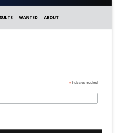
SULTS
WANTED
ABOUT
*
indicates required