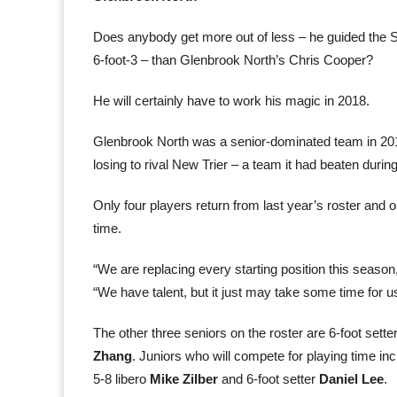
Does anybody get more out of less – he guided the Sp
6-foot-3 – than Glenbrook North’s Chris Cooper?
He will certainly have to work his magic in 2018.
Glenbrook North was a senior-dominated team in 201
losing to rival New Trier – a team it had beaten durin
Only four players return from last year’s roster and o
time.
“We are replacing every starting position this season, 
“We have talent, but it just may take some time for us
The other three seniors on the roster are 6-foot sette
Zhang
. Juniors who will compete for playing time inc
5-8 libero
Mike Zilber
and 6-foot setter
Daniel Lee
.