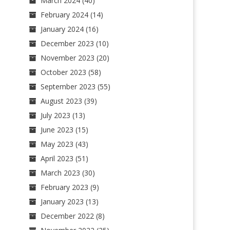
March 2024
(40)
February 2024
(14)
January 2024
(16)
December 2023
(10)
November 2023
(20)
October 2023
(58)
September 2023
(55)
August 2023
(39)
July 2023
(13)
June 2023
(15)
May 2023
(43)
April 2023
(51)
March 2023
(30)
February 2023
(9)
January 2023
(13)
December 2022
(8)