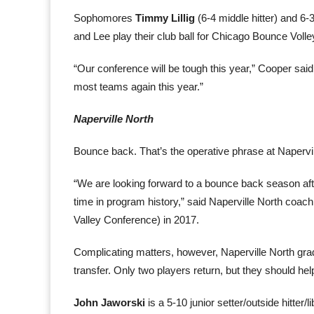
Sophomores
Timmy Lillig
(6-4 middle hitter) and 6-
and Lee play their club ball for Chicago Bounce Volley
“Our conference will be tough this year,” Cooper said.
most teams again this year.”
Naperville North
Bounce back. That’s the operative phrase at Napervil
“We are looking forward to a bounce back season after 
time in program history,” said Naperville North coa
Valley Conference) in 2017.
Complicating matters, however, Naperville North gradua
transfer. Only two players return, but they should hel
John Jaworski
is a 5-10 junior setter/outside hitter