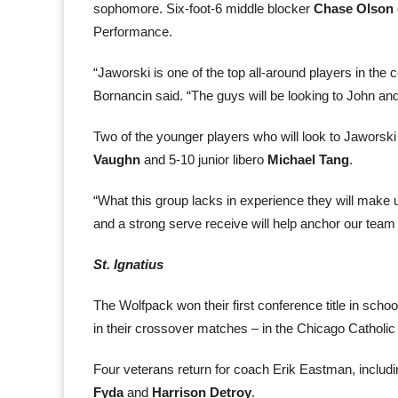
sophomore. Six-foot-6 middle blocker
Chase Olson
Performance.
“Jaworski is one of the top all-around players in the 
Bornancin said. “The guys will be looking to John and
Two of the younger players who will look to Jaworsk
Vaughn
and 5-10 junior libero
Michael Tang
.
“What this group lacks in experience they will make u
and a strong serve receive will help anchor our team
St. Ignatius
The Wolfpack won their first conference title in sch
in their crossover matches – in the Chicago Catholic
Four veterans return for coach Erik Eastman, includ
Fyda
and
Harrison Detroy
.