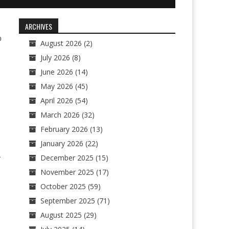
ARCHIVES
0
August 2026
(2)
July 2026
(8)
June 2026
(14)
May 2026
(45)
April 2026
(54)
March 2026
(32)
February 2026
(13)
January 2026
(22)
December 2025
(15)
r
November 2025
(17)
October 2025
(59)
September 2025
(71)
August 2025
(29)