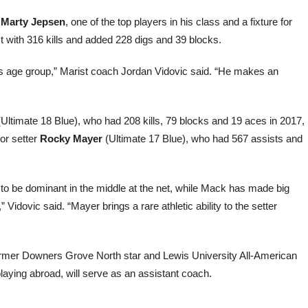
r
Marty Jepsen
, one of the top players in his class and a fixture for
 with 316 kills and added 228 digs and 39 blocks.
his age group,” Marist coach Jordan Vidovic said. “He makes an
Ultimate 18 Blue), who had 208 kills, 79 blocks and 19 aces in 2017,
ior setter
Rocky Mayer
(Ultimate 17 Blue), who had 567 assists and
k to be dominant in the middle at the net, while Mack has made big
 Vidovic said. “Mayer brings a rare athletic ability to the setter
Former Downers Grove North star and Lewis University All-American
playing abroad, will serve as an assistant coach.