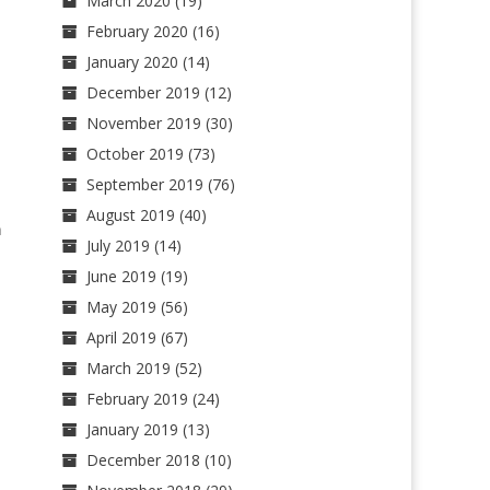
March 2020
(19)
February 2020
(16)
January 2020
(14)
December 2019
(12)
November 2019
(30)
October 2019
(73)
September 2019
(76)
August 2019
(40)
n
July 2019
(14)
June 2019
(19)
May 2019
(56)
April 2019
(67)
March 2019
(52)
February 2019
(24)
January 2019
(13)
December 2018
(10)