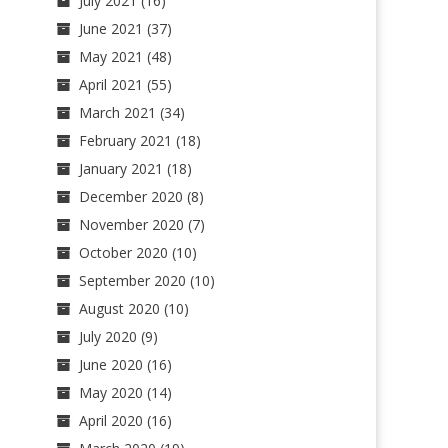
July 2021
(16)
June 2021
(37)
May 2021
(48)
April 2021
(55)
March 2021
(34)
February 2021
(18)
January 2021
(18)
December 2020
(8)
November 2020
(7)
October 2020
(10)
September 2020
(10)
August 2020
(10)
July 2020
(9)
June 2020
(16)
May 2020
(14)
April 2020
(16)