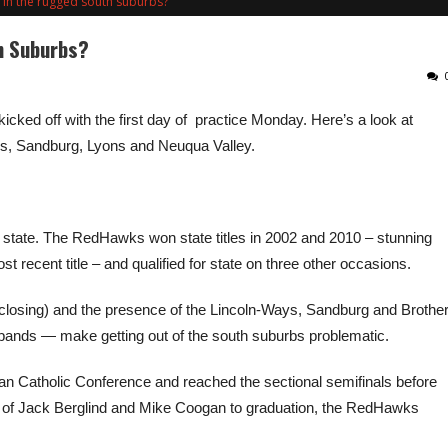
 in the rugged south suburbs?
h Suburbs?
kicked off with the first day of practice Monday. Here’s a look at
ius, Sandburg, Lyons and Neuqua Valley.
he state. The RedHawks won state titles in 2002 and 2010 – stunning
 recent title – and qualified for state on three other occasions.
s closing) and the presence of the Lincoln-Ways, Sandburg and Brothe
bands — make getting out of the south suburbs problematic.
n Catholic Conference and reached the sectional semifinals before
oss of Jack Berglind and Mike Coogan to graduation, the RedHawks