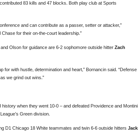
contributed 83 kills and 47 blocks. Both play club at Sports
conference and can contribute as a passer, setter or attacker,”
 Chase for their on-the-court leadership.”
i and Olson for guidance are 6-2 sophomore outside hitter
Zach
p for with hustle, determination and heart,” Bornancin said. “Defense
 as we grind out wins.”
ool history when they went 10-0 – and defeated Providence and Montini
 League’s Green division.
ing D1 Chicago 18 White teammates and twin 6-6 outside hitters
Jack