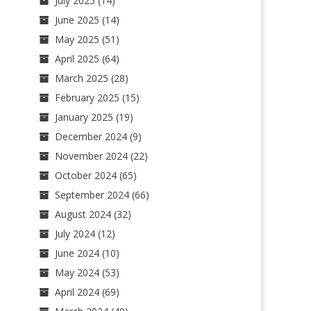
July 2025
(14)
June 2025
(14)
May 2025
(51)
April 2025
(64)
March 2025
(28)
February 2025
(15)
January 2025
(19)
December 2024
(9)
November 2024
(22)
October 2024
(65)
September 2024
(66)
August 2024
(32)
July 2024
(12)
June 2024
(10)
May 2024
(53)
April 2024
(69)