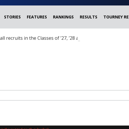
STORIES
FEATURES
RANKINGS
RESULTS
TOURNEY RE
ball recruits in the Classes of ’27, ’28 and ’29 headed?