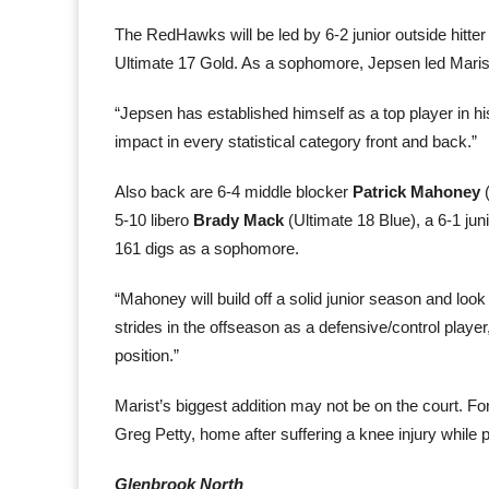
The RedHawks will be led by 6-2 junior outside hitte
Ultimate 17 Gold. As a sophomore, Jepsen led Marist
“Jepsen has established himself as a top player in 
impact in every statistical category front and back.”
Also back are 6-4 middle blocker
Patrick Mahoney
(
5-10 libero
Brady Mack
(Ultimate 18 Blue), a 6-1 jun
161 digs as a sophomore.
“Mahoney will build off a solid junior season and loo
strides in the offseason as a defensive/control player,”
position.”
Marist’s biggest addition may not be on the court. 
Greg Petty, home after suffering a knee injury while 
Glenbrook North