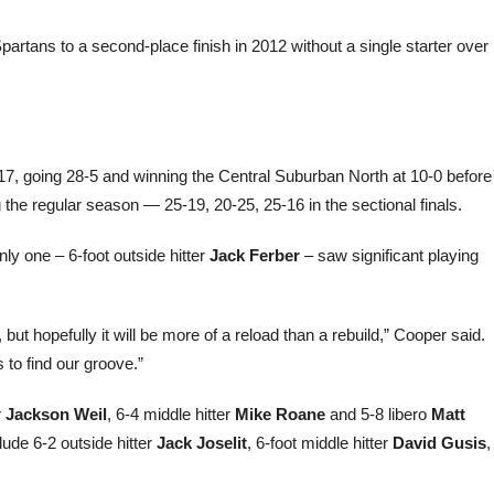
artans to a second-place finish in 2012 without a single starter over
7, going 28-5 and winning the Central Suburban North at 10-0 before
g the regular season — 25-19, 20-25, 25-16 in the sectional finals.
nly one – 6-foot outside hitter
Jack Ferber
– saw significant playing
but hopefully it will be more of a reload than a rebuild,” Cooper said.
 to find our groove.”
r
Jackson Weil
, 6-4 middle hitter
Mike Roane
and 5-8 libero
Matt
lude 6-2 outside hitter
Jack Joselit
, 6-foot middle hitter
David Gusis
,