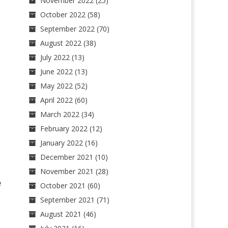
November 2022
(25)
October 2022
(58)
September 2022
(70)
August 2022
(38)
July 2022
(13)
June 2022
(13)
May 2022
(52)
April 2022
(60)
March 2022
(34)
February 2022
(12)
January 2022
(16)
December 2021
(10)
November 2021
(28)
e
October 2021
(60)
September 2021
(71)
August 2021
(46)