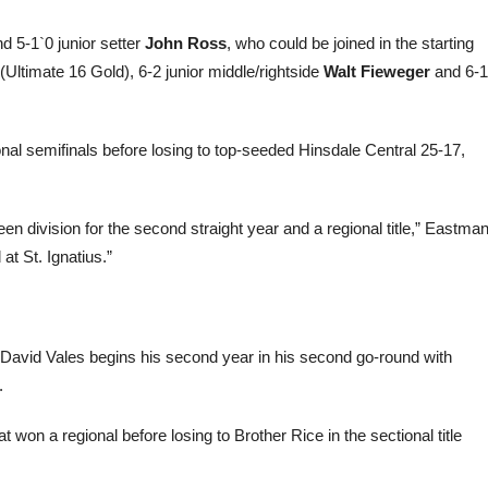
d 5-1`0 junior setter
John Ross
, who could be joined in the starting
(Ultimate 16 Gold), 6-2 junior middle/rightside
Walt Fieweger
and 6-1
nal semifinals before losing to top-seeded Hinsdale Central 25-17,
 division for the second straight year and a regional title,” Eastma
at St. Ignatius.”
avid Vales begins his second year in his second go-round with
.
 won a regional before losing to Brother Rice in the sectional title