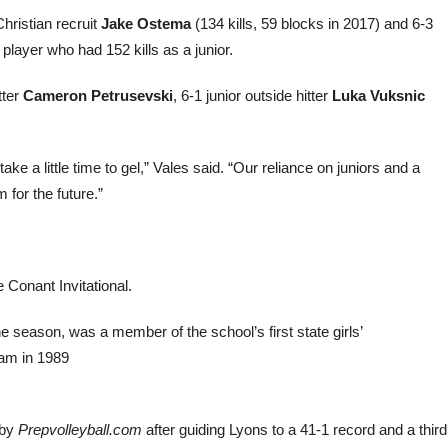
hristian recruit
Jake Ostema
(134 kills, 59 blocks in 2017) and 6-3
 player who had 152 kills as a junior.
tter
Cameron Petrusevski
, 6-1 junior outside hitter
Luka Vuksnic
ake a little time to gel,” Vales said. “Our reliance on juniors and a
 for the future.”
 Conant Invitational.
e season, was a member of the school’s first state girls’
ram in 1989
 by
Prepvolleyball.com
after guiding Lyons to a 41-1 record and a third