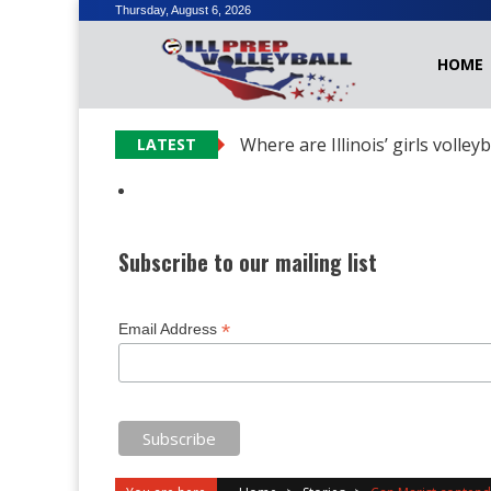
Skip
Thursday, August 6, 2026
to
HOME
content
Where are Illinois’ girls volley
LATEST
Subscribe to our mailing list
*
Email Address