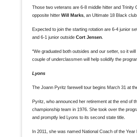
Those two veterans are 6-8 middle hitter and Trinity C
opposite hitter
Will Marks
, an Ultimate 18 Black club
Expected to join the starting rotation are 6-4 junior se
and 6-1 junior outside
Cort Jensen
.
“We graduated both outsides and our setter, so it will t
couple of underclassmen will help solidify the program
Lyons
The Joann Pyritz farewell tour begins March 31 at the
Pyritz, who announced her retirement at the end of th
championship team in 1976. She took over the prog
and promptly led Lyons to its second state title.
In 2011, she was named National Coach of the Year