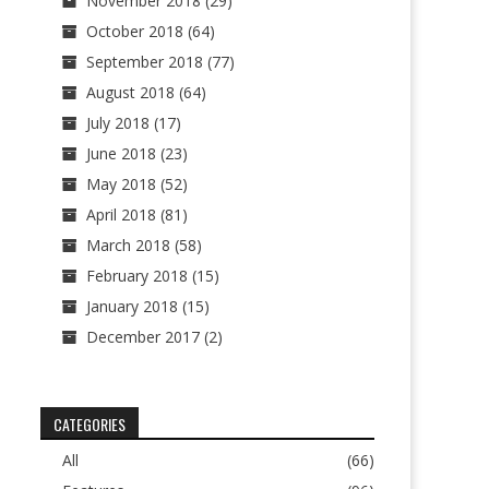
November 2018
(29)
October 2018
(64)
September 2018
(77)
August 2018
(64)
July 2018
(17)
June 2018
(23)
May 2018
(52)
April 2018
(81)
March 2018
(58)
February 2018
(15)
January 2018
(15)
December 2017
(2)
CATEGORIES
All
(66)