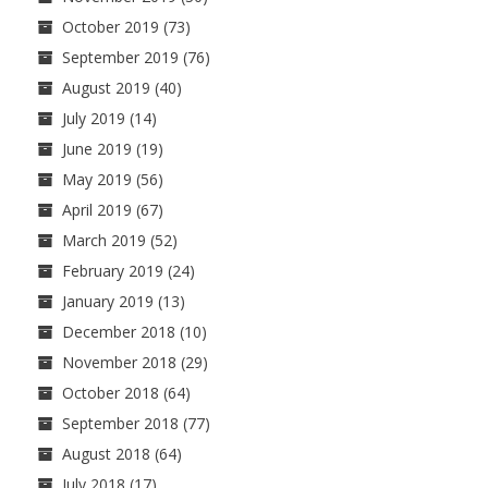
October 2019
(73)
September 2019
(76)
August 2019
(40)
July 2019
(14)
June 2019
(19)
May 2019
(56)
April 2019
(67)
March 2019
(52)
February 2019
(24)
January 2019
(13)
December 2018
(10)
November 2018
(29)
October 2018
(64)
September 2018
(77)
August 2018
(64)
July 2018
(17)