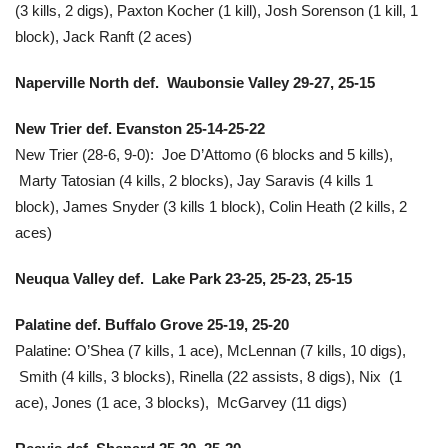
(3 kills, 2 digs), Paxton Kocher (1 kill), Josh Sorenson (1 kill, 1
block), Jack Ranft (2 aces)
Naperville North def. Waubonsie Valley 29-27, 25-15
New Trier def. Evanston
25-14-25-22
New Trier (28-6, 9-0):
Joe D’Attomo (6 blocks and 5 kills),
Marty Tatosian (4 kills, 2 blocks), Jay Saravis (4 kills 1
block), James Snyder (3 kills 1 block), Colin Heath (2 kills, 2
aces)
Neuqua Valley def. Lake Park 23-25, 25-23, 25-15
Palatine def. Buffalo Grove 25-19, 25-20
Palatine: O’Shea (7 kills, 1 ace), McLennan (7 kills, 10 digs),
Smith (4 kills, 3 blocks), Rinella (22 assists, 8 digs), Nix (1
ace), Jones (1 ace, 3 blocks), McGarvey (11 digs)