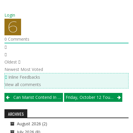
Login
0
Comments
Oldest
Newest
Most Voted
Inline Feedbacks
View all comments
Post
Can Marist Contend In The Rugged South Suburbs?
Friday, October 12 Tournament Results
navigation
ARCHIVES
August 2026
(2)
July 2026
(8)