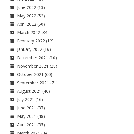
June 2022
(13)
May 2022
(52)
April 2022
(60)
March 2022
(34)
February 2022
(12)
January 2022
(16)
December 2021
(10)
November 2021
(28)
October 2021
(60)
September 2021
(71)
August 2021
(46)
July 2021
(16)
June 2021
(37)
May 2021
(48)
April 2021
(55)
March 2021
(34)