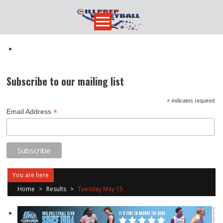
Skip
to
content
Subscribe to our mailing list
*
indicates required
*
Email Address
You are here
Home
>
Results
>
Tuesday May 15