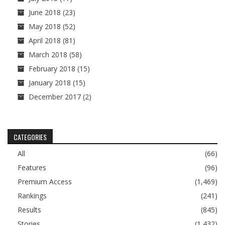
June 2018
(23)
May 2018
(52)
April 2018
(81)
March 2018
(58)
February 2018
(15)
January 2018
(15)
December 2017
(2)
CATEGORIES
All
(66)
Features
(96)
Premium Access
(1,469)
Rankings
(241)
Results
(845)
Stories
(1,432)