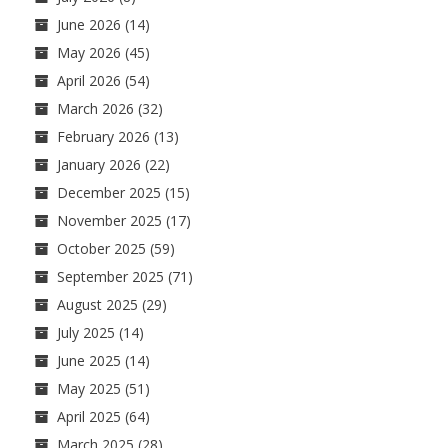
June 2026
(14)
May 2026
(45)
April 2026
(54)
March 2026
(32)
February 2026
(13)
January 2026
(22)
December 2025
(15)
November 2025
(17)
October 2025
(59)
September 2025
(71)
August 2025
(29)
July 2025
(14)
June 2025
(14)
May 2025
(51)
April 2025
(64)
March 2025
(28)