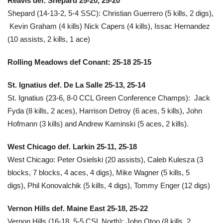
Reavis def. Shepard 25-20, 25-20
Shepard (14-13-2, 5-4 SSC): Christian Guerrero (5 kills, 2 digs),
Kevin Graham (4 kills) Nick Capers (4 kills), Issac Hernandez
(10 assists, 2 kills, 1 ace)
Rolling Meadows def Conant: 25-18 25-15
St. Ignatius def. De La Salle 25-13, 25-14
St. Ignatius
(23-6, 8-0
CCL Green Conference Champs
): Jack
Fyda (8 kills, 2 aces), Harrison Detroy (6 aces, 5 kills), John
Hofmann (3 kills) and Andrew Kaminski (5 aces, 2 kills).
West Chicago def. Larkin 25-11, 25-18
West Chicago:
Peter Osielski (20 assists), Caleb Kulesza (3
blocks, 7 blocks, 4 aces, 4 digs), Mike Wagner (5 kills, 5
digs), Phil Konovalchik (5 kills, 4 digs), Tommy Enger (12 digs)
Vernon Hills def. Maine East 25-18, 25-22
Vernon Hills (16-18, 5-5 CSL North):
John Otoo (8 kills, 2