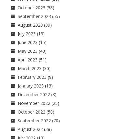
October 2023
(58)
September 2023
(55)
August 2023
(39)
July 2023
(13)
June 2023
(15)
May 2023
(43)
April 2023
(51)
March 2023
(30)
February 2023
(9)
January 2023
(13)
December 2022
(8)
November 2022
(25)
October 2022
(58)
September 2022
(70)
August 2022
(38)
July 2022
(13)