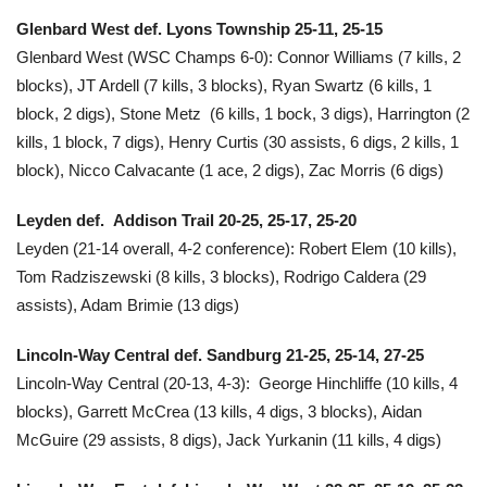
Glenbard West def. Lyons Township 25-11, 25-15
Glenbard West (WSC Champs 6-0): Connor Williams (7 kills, 2
blocks), JT Ardell (7 kills, 3 blocks), Ryan Swartz (6 kills, 1
block, 2 digs), Stone Metz (6 kills, 1 bock, 3 digs), Harrington (2
kills, 1 block, 7 digs), Henry Curtis (30 assists, 6 digs, 2 kills, 1
block), Nicco Calvacante (1 ace, 2 digs), Zac Morris (6 digs)
Leyden def. Addison Trail
20-25, 25-17, 25-20
Leyden (21-14 overall, 4-2 conference): Robert Elem (10 kills),
Tom Radziszewski (8 kills, 3 blocks), Rodrigo Caldera (29
assists), Adam Brimie (13 digs)
Lincoln-Way Central def. Sandburg 21-25, 25-14, 27-25
Lincoln-Way Central (20-13, 4-3): George Hinchliffe (10 kills, 4
blocks), Garrett McCrea (13 kills, 4 digs, 3 blocks), Aidan
McGuire (29 assists, 8 digs), Jack Yurkanin (11 kills, 4 digs)