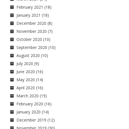
February 2021
(18)
January 2021
(18)
December 2020
(8)
November 2020
(7)
October 2020
(10)
September 2020
(10)
August 2020
(10)
July 2020
(9)
June 2020
(16)
May 2020
(14)
April 2020
(16)
March 2020
(19)
February 2020
(16)
January 2020
(14)
December 2019
(12)
November 2019
(30)