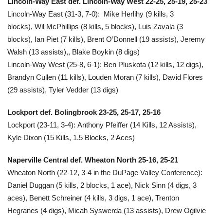
Lincoln-Way East def. Lincoln-Way West 22-25, 25-19, 25-23
Lincoln-Way East (31-3, 7-0): Mike Herlihy (9 kills, 3
blocks), Wil McPhillips (8 kills, 5 blocks), Luis Zavala (3
blocks), Ian Piet (7 kills), Brent O’Donnell (19 assists), Jeremy
Walsh (13 assists),, Blake Boykin (8 digs)
Lincoln-Way West
(25-8, 6-1): Ben Pluskota (12 kills, 12 digs),
Brandyn Cullen (11 kills), Louden Moran (7 kills), David Flores
(29 assists), Tyler Vedder (13 digs)
Lockport def. Bolingbrook 23-25, 25-17, 25-16
Lockport
(23-11, 3-4):
Anthony Pfeiffer (14 Kills, 12 Assists),
Kyle Dixon (15 Kills, 1.5 Blocks, 2 Aces)
Naperville Central def. Wheaton North 25-16, 25-21
Wheaton North (22-12, 3-4 in the DuPage Valley Conference):
Daniel Duggan (5 kills, 2 blocks, 1 ace), Nick Sinn (4 digs, 3
aces), Benett Schreiner (4 kills, 3 digs, 1 ace), Trenton
Hegranes (4 digs), Micah Syswerda (13 assists), Drew Ogilvie