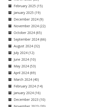
February 2025
(15)
January 2025
(19)
December 2024
(9)
November 2024
(22)
October 2024
(65)
September 2024
(66)
August 2024
(32)
July 2024
(12)
June 2024
(10)
May 2024
(53)
April 2024
(69)
March 2024
(40)
February 2024
(14)
January 2024
(16)
December 2023
(10)
November 2023
(20)