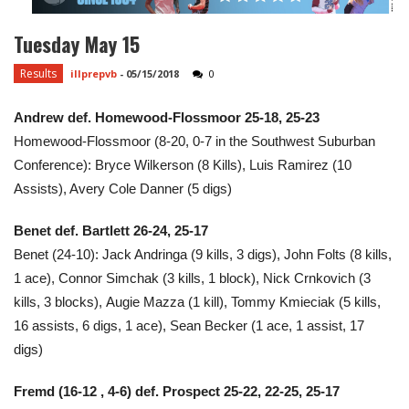
Tuesday May 15
Results
illprepvb
-
05/15/2018
0
Andrew def. Homewood-Flossmoor
25-18, 25-23
Homewood-Flossmoor (8-20, 0-7 in the Southwest Suburban
Conference):
Bryce Wilkerson (8 Kills), Luis Ramirez (10
Assists), Avery Cole Danner (5 digs)
Benet def. Bartlett 26-24, 25-17
Benet (24-10): Jack Andringa (9 kills, 3 digs), John Folts (8 kills,
1 ace), Connor Simchak (3 kills, 1 block), Nick Crnkovich (3
kills, 3 blocks), Augie Mazza (1 kill), Tommy Kmieciak (5 kills,
16 assists, 6 digs, 1 ace), Sean Becker (1 ace, 1 assist, 17
digs)
​Fremd
(16-12 , 4-6)
def. Prospect 25-22, 22-25, 25-17