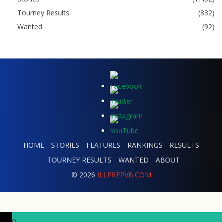
Tourney Results
(832)
Wanted
(92)
HOME
STORIES
FEATURES
RANKINGS
RESULTS
TOURNEY RESULTS
WANTED
ABOUT
© 2026
ILLPREPVB.COM
0