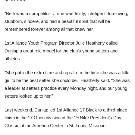
“Beth was a competitor … she was feisty, intelligent, fun-loving,
stubborn, sincere, and had a beautiful spirit that will be
remembered forever among all that knew her.”
1st Alliance Youth Program Director Julie Heatherly called
Dunlap a great role model for the club’s young setters and
athletes.
“She put in the extra time and reps from the time she was a little
girl to be the best setter she could be,” Heatherly said. “She was
a leader at setters practice every Monday night, and our young
setters looked up to her.”
Last weekend, Dunlap led 1st Alliance 17 Black to a third-place
finish in the 17 Open division at the 19 Nike President’s Day
Classic at the America Center in St. Louis, Missouri.