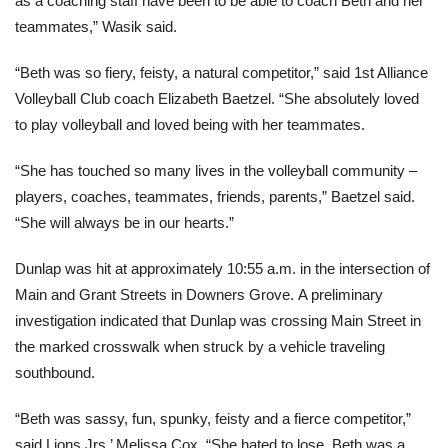
as a coaching staff have been to be able to coach Beth and her
teammates,” Wasik said.
“Beth was so fiery, feisty, a natural competitor,” said 1st Alliance
Volleyball Club coach Elizabeth Baetzel. “She absolutely loved
to play volleyball and loved being with her teammates.
“She has touched so many lives in the volleyball community –
players, coaches, teammates, friends, parents,” Baetzel said.
“She will always be in our hearts.”
Dunlap was hit at approximately 10:55 a.m. in the intersection of
Main and Grant Streets in Downers Grove. A preliminary
investigation indicated that Dunlap was crossing Main Street in
the marked crosswalk when struck by a vehicle traveling
southbound.
“Beth was sassy, fun, spunky, feisty and a fierce competitor,”
said Lions Jrs.’ Melissa Cox. “She hated to lose. Beth was a