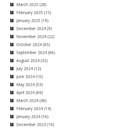
March 2025
(28)
February 2025
(15)
January 2025
(19)
December 2024
(9)
November 2024
(22)
October 2024
(65)
September 2024
(66)
August 2024
(32)
July 2024
(12)
June 2024
(10)
May 2024
(53)
April 2024
(69)
March 2024
(40)
February 2024
(14)
January 2024
(16)
December 2023
(10)