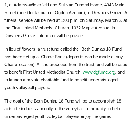
1, at Adams-Winterfield and Sullivan Funeral Home, 4343 Main
Street (one block south of Ogden Avenue), in Downers Grove. A
funeral service will be held at 1:00 p.m. on Saturday, March 2, at
the First United Methodist Church, 1032 Maple Avenue, in
Downers Grove. Interment will be private.
In lieu of flowers, a trust fund called the “Beth Dunlap 18 Fund”
has been set up at Chase Bank (deposits can be made at any
Chase location). All the proceeds from the trust fund will be used
to benefit First United Methodist Church,
www.dgfumc.org
, and
to launch a private charitable fund to benefit underprivileged
youth volleyball players.
The goal of the Beth Dunlap 18 Fund will be to accomplish 18
acts of kindness annually in the volleyball community to help
underprivileged youth volleyball players enjoy the game.