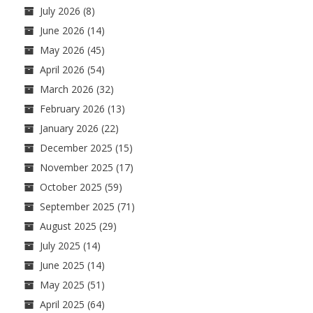
July 2026
(8)
June 2026
(14)
May 2026
(45)
April 2026
(54)
March 2026
(32)
February 2026
(13)
January 2026
(22)
December 2025
(15)
November 2025
(17)
October 2025
(59)
September 2025
(71)
August 2025
(29)
July 2025
(14)
June 2025
(14)
May 2025
(51)
April 2025
(64)