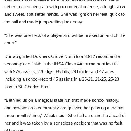
setter that led her team with phenomenal defense, a tough serve
and sweet, soft setter hands. She was light on her feet, quick to
the ball and made jump-setting look easy.
“She was one heck of a player and will be missed on and off the
court.”
Dunlap guided Downers Grove North to a 30-12 record and a
second-place finish in the IHSA Class 4A tournament last fall
with 979 assists, 276 digs, 65 kills, 29 blocks and 47 aces,
including a school-record 45 assists in a 25-21, 21-25, 25-23
loss to St. Charles East.
“Beth led us on a magical state run that made school history,
and now we as a community are grieving her passing all within
three-months’ time,” Wasik said. “She had an entire life ahead of
her and it was taken by a senseless accident that was no fault
of her own.