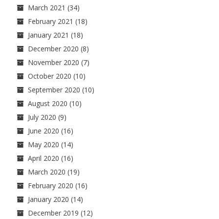
March 2021
(34)
February 2021
(18)
January 2021
(18)
December 2020
(8)
November 2020
(7)
October 2020
(10)
September 2020
(10)
August 2020
(10)
July 2020
(9)
June 2020
(16)
May 2020
(14)
April 2020
(16)
March 2020
(19)
February 2020
(16)
January 2020
(14)
December 2019
(12)