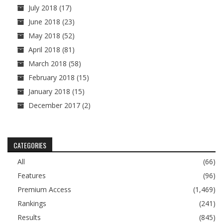
July 2018
(17)
June 2018
(23)
May 2018
(52)
April 2018
(81)
March 2018
(58)
February 2018
(15)
January 2018
(15)
December 2017
(2)
CATEGORIES
All
(66)
Features
(96)
Premium Access
(1,469)
Rankings
(241)
Results
(845)