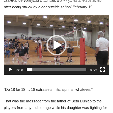
1st Alliance Volleyball Club, died from injuries she sustained
after being struck by a car outside school February 19.
Video
Player
00:00
00:27
“Do 18 for 18 … 18 extra sets, hits, sprints, whatever.”
That was the message from the father of Beth Dunlap to the
players from any club or age while his daughter was fighting for