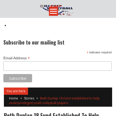
Skip
to
content
Subscribe to our mailing list
*
indicates required
*
Email Address
You are here
Home
>
Stories
>
Beth Dunlap 18 Fund established to help
underprivileged youth volleyball players
Beth Dunlap 18 Fund Established To Help