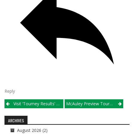
Reply
Post
Visit ‘Tourney Results’ For Crosstown Showdown, Metea Valley, Wheaton North Pools
McAuley Preview Tournament
navigation
ARCHIVES
August 2026
(2)