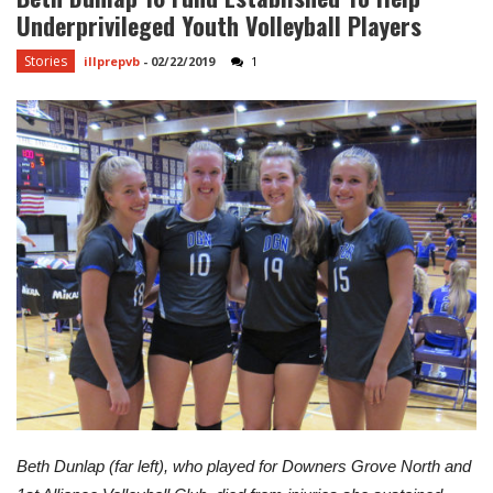
Underprivileged Youth Volleyball Players
Stories
illprepvb
-
02/22/2019
1
Beth Dunlap (far left), who played for Downers Grove North and