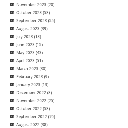
November 2023
(20)
October 2023
(58)
September 2023
(55)
August 2023
(39)
July 2023
(13)
June 2023
(15)
May 2023
(43)
April 2023
(51)
March 2023
(30)
February 2023
(9)
January 2023
(13)
December 2022
(8)
November 2022
(25)
October 2022
(58)
September 2022
(70)
August 2022
(38)