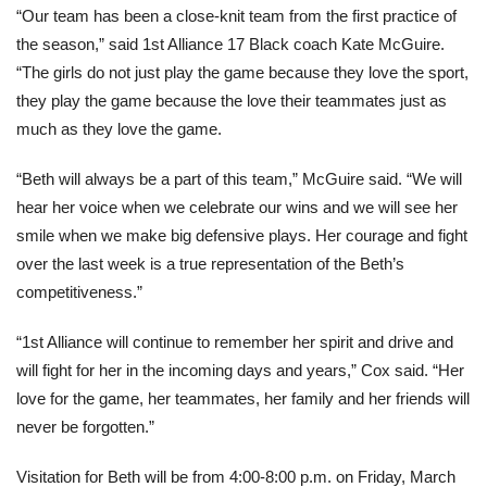
“Our team has been a close-knit team from the first practice of
the season,” said 1st Alliance 17 Black coach Kate McGuire.
“The girls do not just play the game because they love the sport,
they play the game because the love their teammates just as
much as they love the game.
“Beth will always be a part of this team,” McGuire said. “We will
hear her voice when we celebrate our wins and we will see her
smile when we make big defensive plays. Her courage and fight
over the last week is a true representation of the Beth’s
competitiveness.”
“1st Alliance will continue to remember her spirit and drive and
will fight for her in the incoming days and years,” Cox said. “Her
love for the game, her teammates, her family and her friends will
never be forgotten.”
Visitation for Beth will be from 4:00-8:00 p.m. on Friday, March