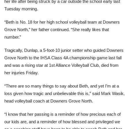
her life after being struck by a car outside the school early last
Tuesday morning.
“Beth is No. 18 for her high school volleyball team at Downers
Grove North,” her father continued. “She really likes that
number.”
Tragically, Dunlap, a 5-foot-10 junior setter who guided Downers
Grove North to the IHSA Class 4A championship game last fall
and was a rising star at 1st Alliance Volleyball Club, died from
her injuries Friday.
“There are so many things to say about Beth, and yet I’m at a
loss given how tragic and unbelievable this is,” said Mark Wasik,
head volleyball coach at Downers Grove North.
“I know that her passing is a reminder of how precious each of
our kids are, and a reminder of how blessed and privileged we