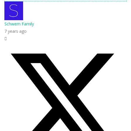
Schwem Family
7 years ago