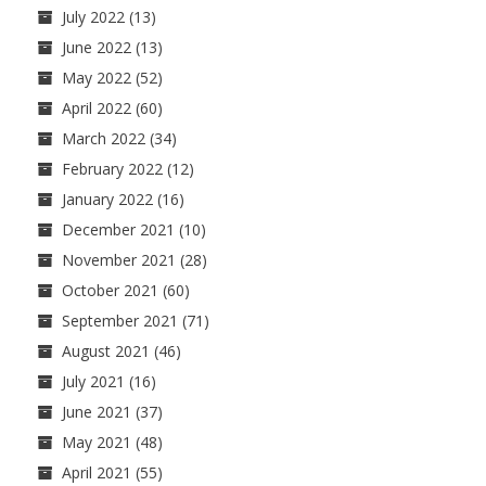
July 2022
(13)
June 2022
(13)
May 2022
(52)
April 2022
(60)
March 2022
(34)
February 2022
(12)
January 2022
(16)
December 2021
(10)
November 2021
(28)
October 2021
(60)
September 2021
(71)
August 2021
(46)
July 2021
(16)
June 2021
(37)
May 2021
(48)
April 2021
(55)