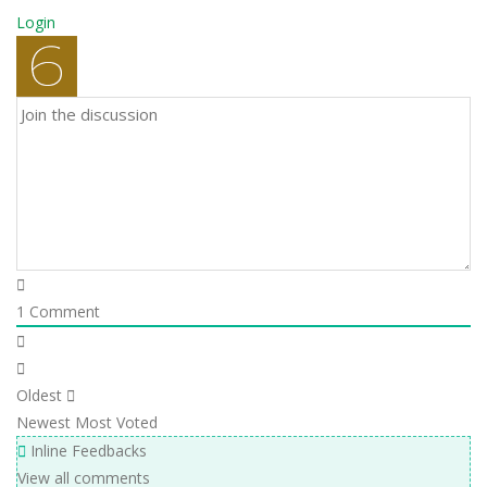
Login
1
Comment
Oldest
Newest
Most Voted
Inline Feedbacks
View all comments