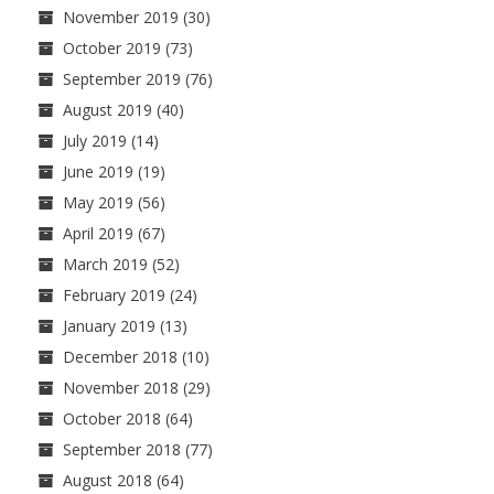
November 2019
(30)
October 2019
(73)
September 2019
(76)
August 2019
(40)
July 2019
(14)
June 2019
(19)
May 2019
(56)
April 2019
(67)
March 2019
(52)
February 2019
(24)
January 2019
(13)
December 2018
(10)
November 2018
(29)
October 2018
(64)
September 2018
(77)
August 2018
(64)