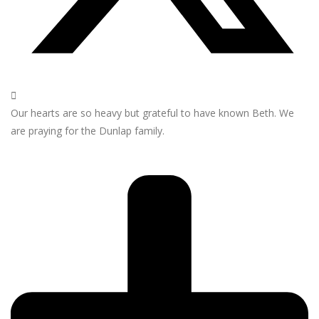
Our hearts are so heavy but grateful to have known Beth. We
are praying for the Dunlap family.