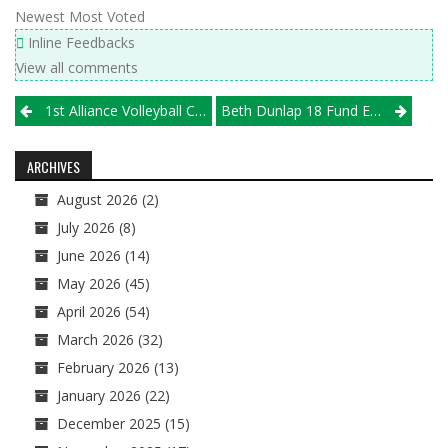
Newest
Most Voted
Inline Feedbacks
View all comments
Post
1st Alliance Volleyball Club/Illprepvb.com Girls High School Rankings, Pt. V
Beth Dunlap 18 Fund Established To Help Underprivileged Youth Volleyball Players
navigation
ARCHIVES
August 2026
(2)
July 2026
(8)
June 2026
(14)
May 2026
(45)
April 2026
(54)
March 2026
(32)
February 2026
(13)
January 2026
(22)
December 2025
(15)