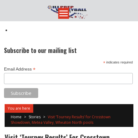
Skip
to
content
Subscribe to our mailing list
*
indicates required
*
Email Address
You are here
Home
>
Stories
>
Visit ‘Tourney Results’ for Crosstown
Showdown, Metea Valley, Wheaton North pools
Visit ‘Tourney Results’ For Crosstown