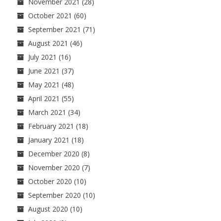
November 2021
(28)
October 2021
(60)
September 2021
(71)
August 2021
(46)
July 2021
(16)
June 2021
(37)
May 2021
(48)
April 2021
(55)
March 2021
(34)
February 2021
(18)
January 2021
(18)
December 2020
(8)
November 2020
(7)
October 2020
(10)
September 2020
(10)
August 2020
(10)