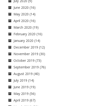
July 2020
(9)
June 2020
(16)
May 2020
(14)
April 2020
(16)
March 2020
(19)
February 2020
(16)
January 2020
(14)
December 2019
(12)
November 2019
(30)
October 2019
(73)
September 2019
(76)
August 2019
(40)
July 2019
(14)
June 2019
(19)
May 2019
(56)
April 2019
(67)