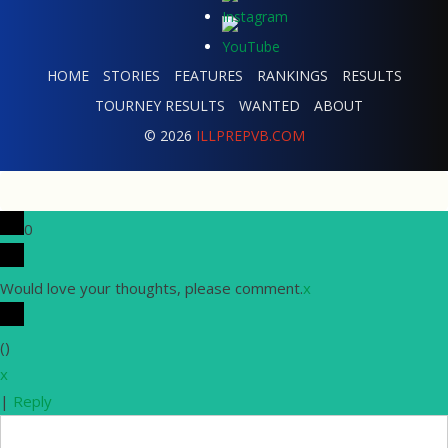
HOME
STORIES
FEATURES
RANKINGS
RESULTS
TOURNEY RESULTS
WANTED
ABOUT
© 2026
ILLPREPVB.COM
0
Would love your thoughts, please comment.
x
(
)
x
|
Reply