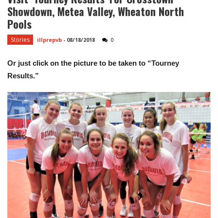
Showdown, Metea Valley, Wheaton North
Pools
Stories
illprepvb
-
08/18/2018
0
Or just click on the picture to be taken to “Tourney
Results.”