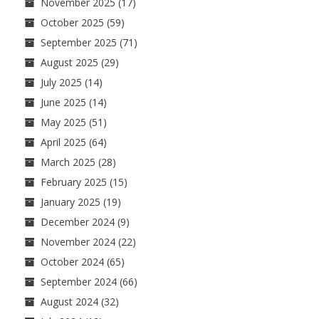
November 2025
(17)
October 2025
(59)
September 2025
(71)
August 2025
(29)
July 2025
(14)
June 2025
(14)
May 2025
(51)
April 2025
(64)
March 2025
(28)
February 2025
(15)
January 2025
(19)
December 2024
(9)
November 2024
(22)
October 2024
(65)
September 2024
(66)
August 2024
(32)