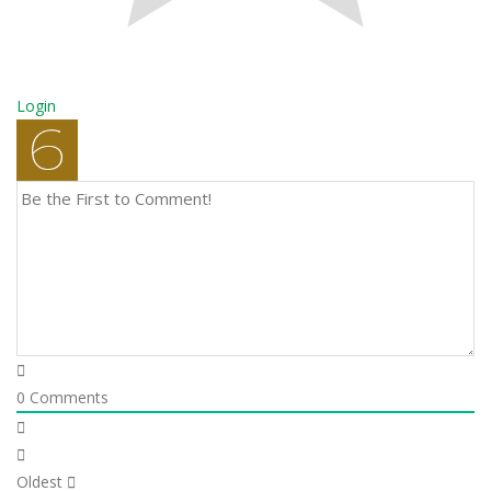
Login
0
Comments
Oldest