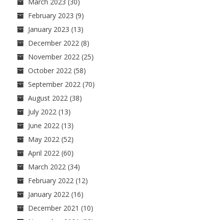
March 2023
(30)
February 2023
(9)
January 2023
(13)
December 2022
(8)
November 2022
(25)
October 2022
(58)
September 2022
(70)
August 2022
(38)
July 2022
(13)
June 2022
(13)
May 2022
(52)
April 2022
(60)
March 2022
(34)
February 2022
(12)
January 2022
(16)
December 2021
(10)