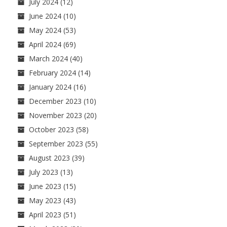
July 2024
(12)
June 2024
(10)
May 2024
(53)
April 2024
(69)
March 2024
(40)
February 2024
(14)
January 2024
(16)
December 2023
(10)
November 2023
(20)
October 2023
(58)
September 2023
(55)
August 2023
(39)
July 2023
(13)
June 2023
(15)
May 2023
(43)
April 2023
(51)