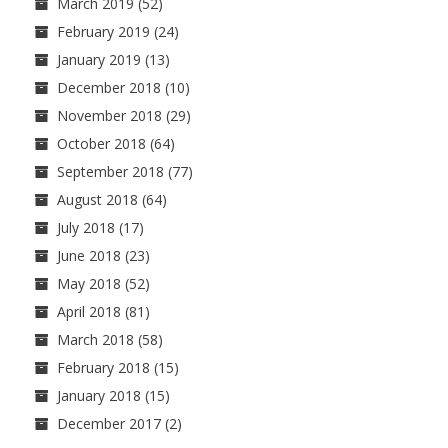
March 2019
(52)
February 2019
(24)
January 2019
(13)
December 2018
(10)
November 2018
(29)
October 2018
(64)
September 2018
(77)
August 2018
(64)
July 2018
(17)
June 2018
(23)
May 2018
(52)
April 2018
(81)
March 2018
(58)
February 2018
(15)
January 2018
(15)
December 2017
(2)