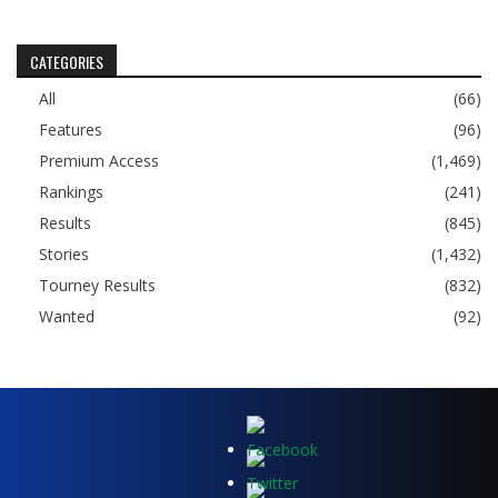
CATEGORIES
All
(66)
Features
(96)
Premium Access
(1,469)
Rankings
(241)
Results
(845)
Stories
(1,432)
Tourney Results
(832)
Wanted
(92)