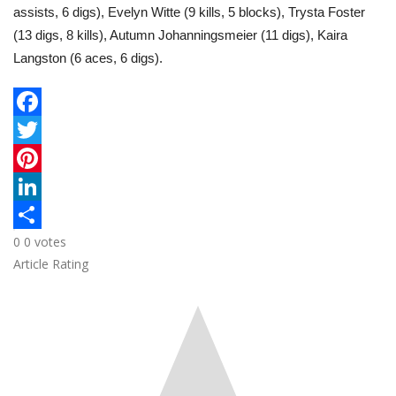
assists, 6 digs), Evelyn Witte (9 kills, 5 blocks), Trysta Foster
(13 digs, 8 kills), Autumn Johanningsmeier (11 digs), Kaira
Langston (6 aces, 6 digs).
F
a
T
c
w
P
e
i
i
L
0
0
votes
b
t
n
i
S
Article Rating
o
t
t
n
h
o
e
e
k
a
k
r
r
e
r
e
d
e
s
I