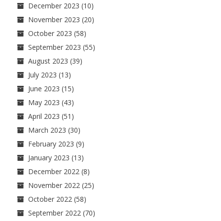
December 2023
(10)
November 2023
(20)
October 2023
(58)
September 2023
(55)
August 2023
(39)
July 2023
(13)
June 2023
(15)
May 2023
(43)
April 2023
(51)
March 2023
(30)
February 2023
(9)
January 2023
(13)
December 2022
(8)
November 2022
(25)
October 2022
(58)
September 2022
(70)