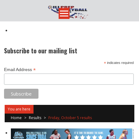
Skip
to
content
Subscribe to our mailing list
*
indicates required
*
Email Address
You are here
Home
>
Results
>
Friday, October 5 results