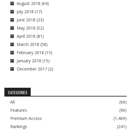
August 2018
(64)
July 2018
(17)
June 2018
(23)
May 2018
(52)
April 2018
(81)
March 2018
(58)
February 2018
(15)
January 2018
(15)
December 2017
(2)
CATEGORIES
All
(66)
Features
(96)
Premium Access
(1,469)
Rankings
(241)