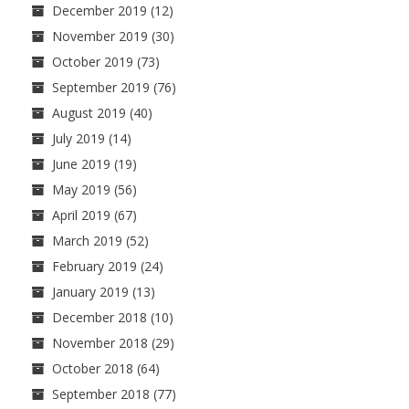
December 2019
(12)
November 2019
(30)
October 2019
(73)
September 2019
(76)
August 2019
(40)
July 2019
(14)
June 2019
(19)
May 2019
(56)
April 2019
(67)
March 2019
(52)
February 2019
(24)
January 2019
(13)
December 2018
(10)
November 2018
(29)
October 2018
(64)
September 2018
(77)