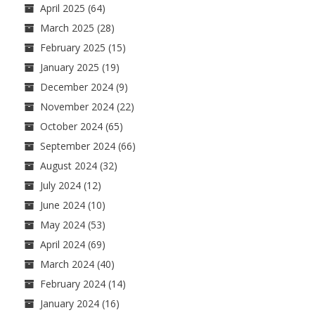
April 2025
(64)
March 2025
(28)
February 2025
(15)
January 2025
(19)
December 2024
(9)
November 2024
(22)
October 2024
(65)
September 2024
(66)
August 2024
(32)
July 2024
(12)
June 2024
(10)
May 2024
(53)
April 2024
(69)
March 2024
(40)
February 2024
(14)
January 2024
(16)