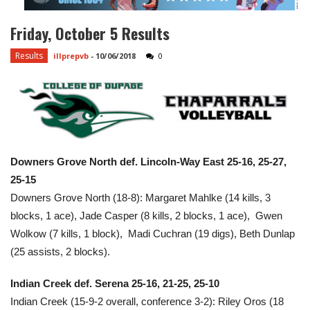
Friday, October 5 Results
Results
illprepvb
-
10/06/2018
0
Downers Grove North def. Lincoln-Way East 25-16, 25-27,
25-15
Downers Grove North (18-8): Margaret Mahlke (14 kills, 3
blocks, 1 ace), Jade Casper (8 kills, 2 blocks, 1 ace), Gwen
Wolkow (7 kills, 1 block), Madi Cuchran (19 digs), Beth Dunlap
(25 assists, 2 blocks).
Indian Creek def. Serena 25-16, 21-25, 25-10
Indian Creek (15-9-2 overall, conference 3-2): Riley Oros (18