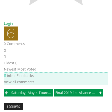
Login
0
Comments
Oldest
Newest
Most Voted
Inline Feedbacks
View all comments
Post
Saturday, May 4 Tournament Results
Final 2019 1st Alliance VBC/Illprepvb.com Girls Club Rankings
navigation
ARCHIVES