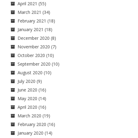
April 2021
(55)
March 2021
(34)
February 2021
(18)
January 2021
(18)
December 2020
(8)
November 2020
(7)
October 2020
(10)
September 2020
(10)
August 2020
(10)
July 2020
(9)
June 2020
(16)
May 2020
(14)
April 2020
(16)
March 2020
(19)
February 2020
(16)
January 2020
(14)