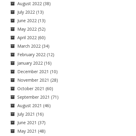
August 2022
(38)
July 2022
(13)
June 2022
(13)
May 2022
(52)
April 2022
(60)
March 2022
(34)
February 2022
(12)
January 2022
(16)
December 2021
(10)
November 2021
(28)
October 2021
(60)
September 2021
(71)
August 2021
(46)
July 2021
(16)
June 2021
(37)
May 2021
(48)