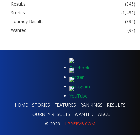
Results
(845)
Stories
(1,432)
Tourney Results
(832)
Wanted
(92)
HOME
STORIES
FEATURES
RANKINGS
RESULTS
TOURNEY RESULTS
WANTED
ABOUT
© 2026
ILLPREPVB.COM