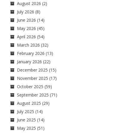
August 2026
(2)
July 2026
(8)
June 2026
(14)
May 2026
(45)
April 2026
(54)
March 2026
(32)
February 2026
(13)
January 2026
(22)
December 2025
(15)
November 2025
(17)
October 2025
(59)
September 2025
(71)
August 2025
(29)
July 2025
(14)
June 2025
(14)
May 2025
(51)