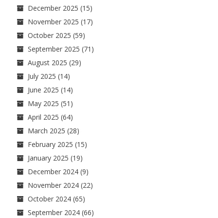
December 2025
(15)
November 2025
(17)
October 2025
(59)
September 2025
(71)
August 2025
(29)
July 2025
(14)
June 2025
(14)
May 2025
(51)
April 2025
(64)
March 2025
(28)
February 2025
(15)
January 2025
(19)
December 2024
(9)
November 2024
(22)
October 2024
(65)
September 2024
(66)