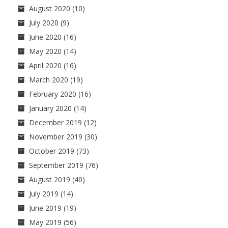
August 2020
(10)
July 2020
(9)
June 2020
(16)
May 2020
(14)
April 2020
(16)
March 2020
(19)
February 2020
(16)
January 2020
(14)
December 2019
(12)
November 2019
(30)
October 2019
(73)
September 2019
(76)
August 2019
(40)
July 2019
(14)
June 2019
(19)
May 2019
(56)