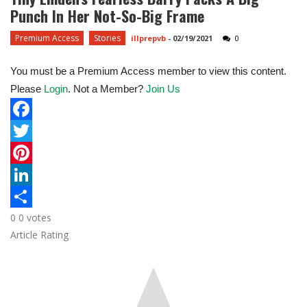
Punch In Her Not-So-Big Frame
Premium Access
Stories
illprepvb
-
02/19/2021
0
You must be a Premium Access member to view this content.
Please
Login
. Not a Member?
Join Us
F
a
T
c
w
P
e
i
i
L
0
0
votes
b
t
n
i
S
Article Rating
o
t
t
n
h
o
e
e
k
a
k
r
r
e
r
e
d
e