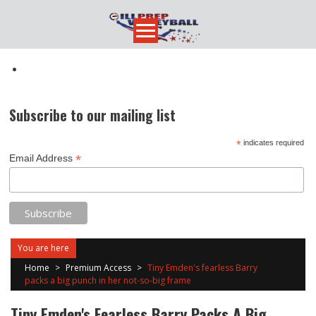
Skip
to
content
Subscribe to our mailing list
*
indicates required
*
Email Address
You are here
Home
>
Premium Access
>
Tiny Emden's fearless Barry
packs a big punch in her not-so-big frame
Tiny Emden's Fearless Barry Packs A Big