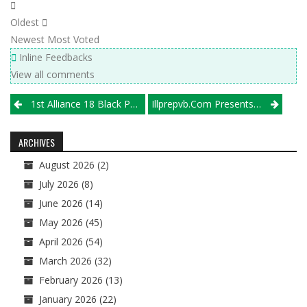
Oldest
Newest
Most Voted
Inline Feedbacks
View all comments
Post
1st Alliance 18 Black Punches Its Ticket To Nationals At Beast Of The Southeast
Illprepvb.com Presents The 50 All-Time Best Illinois Boys Volleyball Players, Nos. 1-10
navigation
ARCHIVES
August 2026
(2)
July 2026
(8)
June 2026
(14)
May 2026
(45)
April 2026
(54)
March 2026
(32)
February 2026
(13)
January 2026
(22)