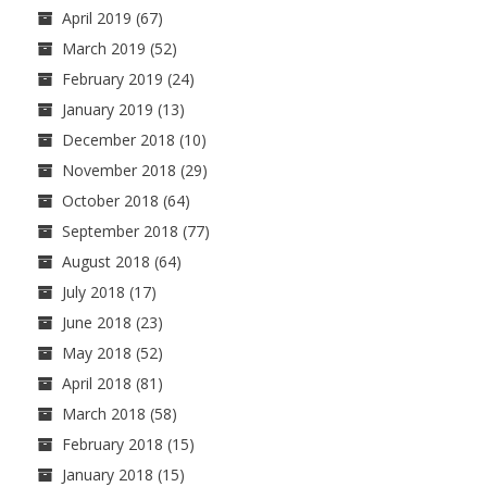
April 2019
(67)
March 2019
(52)
February 2019
(24)
January 2019
(13)
December 2018
(10)
November 2018
(29)
October 2018
(64)
September 2018
(77)
August 2018
(64)
July 2018
(17)
June 2018
(23)
May 2018
(52)
April 2018
(81)
March 2018
(58)
February 2018
(15)
January 2018
(15)