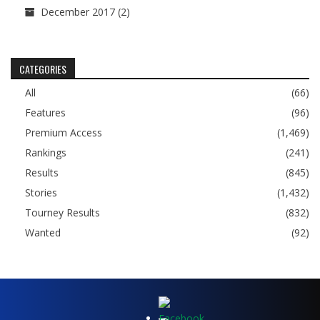
December 2017
(2)
CATEGORIES
All
(66)
Features
(96)
Premium Access
(1,469)
Rankings
(241)
Results
(845)
Stories
(1,432)
Tourney Results
(832)
Wanted
(92)