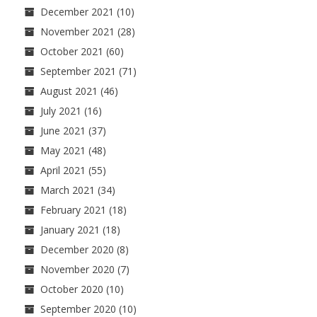
December 2021
(10)
November 2021
(28)
October 2021
(60)
September 2021
(71)
August 2021
(46)
July 2021
(16)
June 2021
(37)
May 2021
(48)
April 2021
(55)
March 2021
(34)
February 2021
(18)
January 2021
(18)
December 2020
(8)
November 2020
(7)
October 2020
(10)
September 2020
(10)