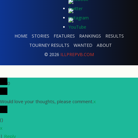
HOME
STORIES
FEATURES
RANKINGS
RESULTS
TOURNEY RESULTS
WANTED
ABOUT
© 2026
ILLPREPVB.COM
0
Would love your thoughts, please comment.
x
(
)
x
|
Reply