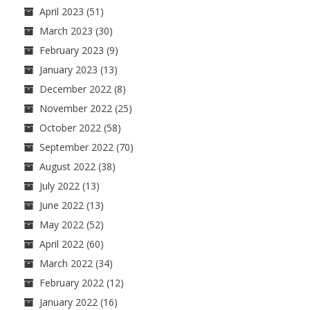
April 2023
(51)
March 2023
(30)
February 2023
(9)
January 2023
(13)
December 2022
(8)
November 2022
(25)
October 2022
(58)
September 2022
(70)
August 2022
(38)
July 2022
(13)
June 2022
(13)
May 2022
(52)
April 2022
(60)
March 2022
(34)
February 2022
(12)
January 2022
(16)