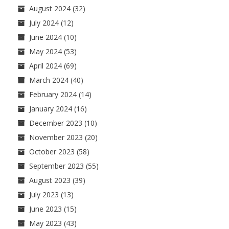
August 2024
(32)
July 2024
(12)
June 2024
(10)
May 2024
(53)
April 2024
(69)
March 2024
(40)
February 2024
(14)
January 2024
(16)
December 2023
(10)
November 2023
(20)
October 2023
(58)
September 2023
(55)
August 2023
(39)
July 2023
(13)
June 2023
(15)
May 2023
(43)