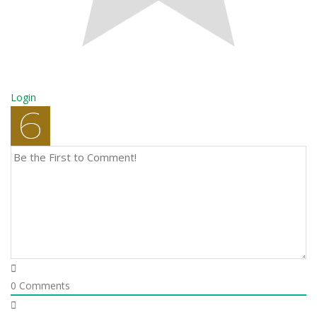
Login
0
Comments