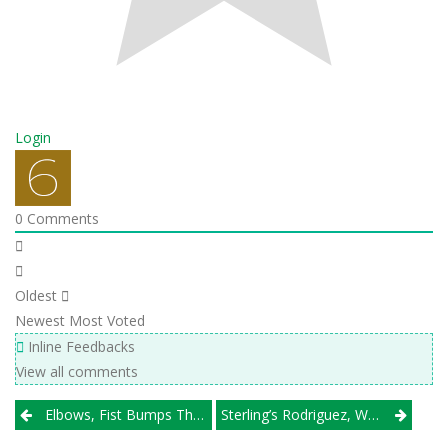
Login
0
Comments
Oldest
Newest
Most Voted
Inline Feedbacks
View all comments
Post
Elbows, Fist Bumps The Order Of The Day As Windy City Power League Winds Down
Sterling’s Rodriguez, WW South’s Meyer Head Illprepvb.com All-State Second Team