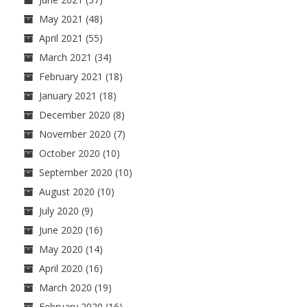
May 2021
(48)
April 2021
(55)
March 2021
(34)
February 2021
(18)
January 2021
(18)
December 2020
(8)
November 2020
(7)
October 2020
(10)
September 2020
(10)
August 2020
(10)
July 2020
(9)
June 2020
(16)
May 2020
(14)
April 2020
(16)
March 2020
(19)
February 2020
(16)