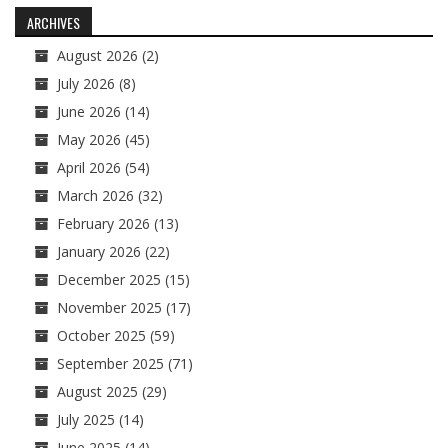
navigation
ARCHIVES
August 2026
(2)
July 2026
(8)
June 2026
(14)
May 2026
(45)
April 2026
(54)
March 2026
(32)
February 2026
(13)
January 2026
(22)
December 2025
(15)
November 2025
(17)
October 2025
(59)
September 2025
(71)
August 2025
(29)
July 2025
(14)
June 2025
(14)