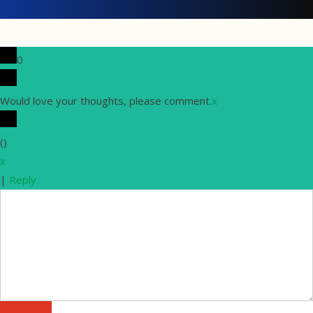
0
Would love your thoughts, please comment.
x
(
)
x
|
Reply