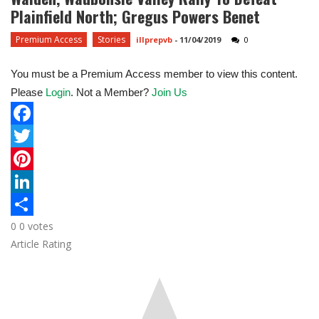
Plainfield North; Gregus Powers Benet
Premium Access
Stories
illprepvb
-
11/04/2019
0
You must be a Premium Access member to view this content.
Please
Login
. Not a Member?
Join Us
F
a
T
c
w
P
e
i
i
L
0
0
votes
b
t
n
i
S
Article Rating
o
t
t
n
h
o
e
e
k
a
k
r
r
e
r
e
d
e