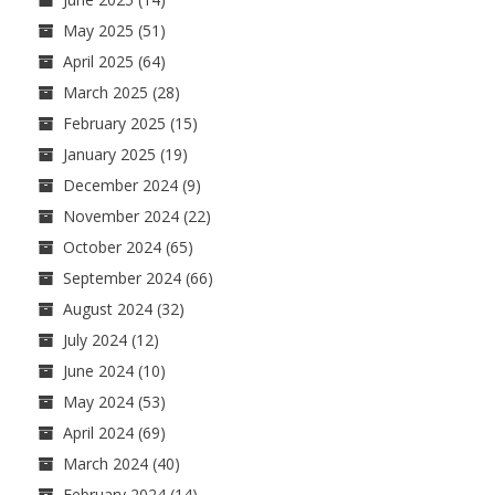
May 2025
(51)
April 2025
(64)
March 2025
(28)
February 2025
(15)
January 2025
(19)
December 2024
(9)
November 2024
(22)
October 2024
(65)
September 2024
(66)
August 2024
(32)
July 2024
(12)
June 2024
(10)
May 2024
(53)
April 2024
(69)
March 2024
(40)
February 2024
(14)