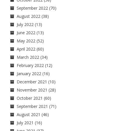
September 2022
(70)
August 2022
(38)
July 2022
(13)
June 2022
(13)
May 2022
(52)
April 2022
(60)
March 2022
(34)
February 2022
(12)
January 2022
(16)
December 2021
(10)
November 2021
(28)
October 2021
(60)
September 2021
(71)
August 2021
(46)
July 2021
(16)
June 2021
(37)