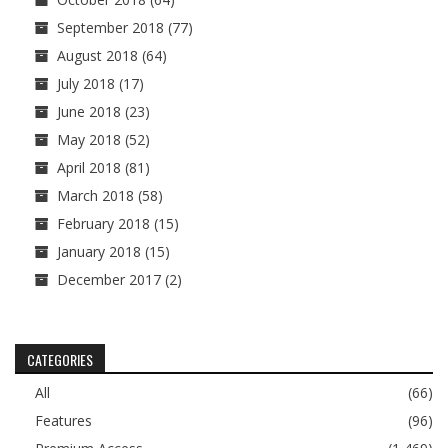
September 2018
(77)
August 2018
(64)
July 2018
(17)
June 2018
(23)
May 2018
(52)
April 2018
(81)
March 2018
(58)
February 2018
(15)
January 2018
(15)
December 2017
(2)
CATEGORIES
All
(66)
Features
(96)