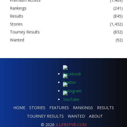
Premium Access
(1,469)
Rankings
(241)
Results
(845)
Stories
(1,432)
Tourney Results
(832)
Wanted
(92)
HOME
STORIES
FEATURES
RANKINGS
RESULTS
TOURNEY RESULTS
WANTED
ABOUT
© 2026
ILLPREPVB.COM