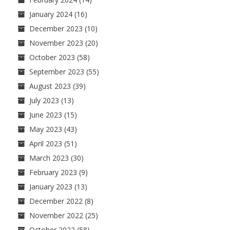
January 2024
(16)
December 2023
(10)
November 2023
(20)
October 2023
(58)
September 2023
(55)
August 2023
(39)
July 2023
(13)
June 2023
(15)
May 2023
(43)
April 2023
(51)
March 2023
(30)
February 2023
(9)
January 2023
(13)
December 2022
(8)
November 2022
(25)
October 2022
(58)