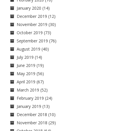
January 2020
(14)
December 2019
(12)
November 2019
(30)
October 2019
(73)
September 2019
(76)
August 2019
(40)
July 2019
(14)
June 2019
(19)
May 2019
(56)
April 2019
(67)
March 2019
(52)
February 2019
(24)
January 2019
(13)
December 2018
(10)
November 2018
(29)
October 2018
(64)