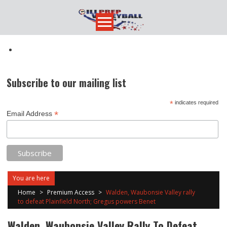
Skip
to
content
Subscribe to our mailing list
*
indicates required
*
Email Address
You are here
Home
>
Premium Access
>
Walden, Waubonsie Valley rally
to defeat Plainfield North; Gregus powers Benet
Walden, Waubonsie Valley Rally To Defeat